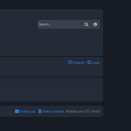
Search
Advanced search
Register
Login
Contact us
Delete cookies
All times are
UTC-04:00