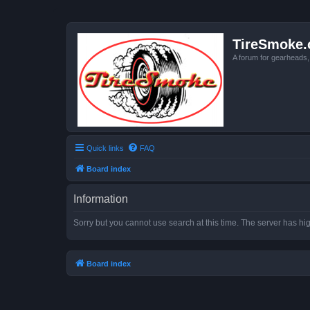
TireSmoke.
A forum for gearheads
Quick links
FAQ
Board index
Information
Sorry but you cannot use search at this time. The server has hig
Board index