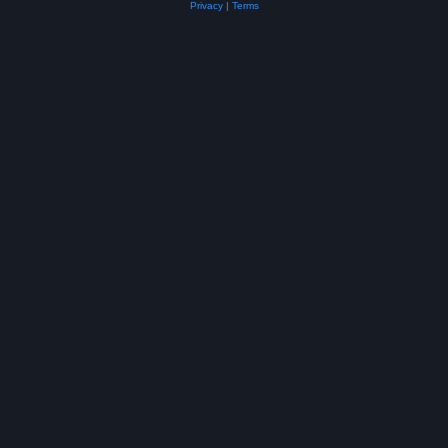
Privacy
|
Terms