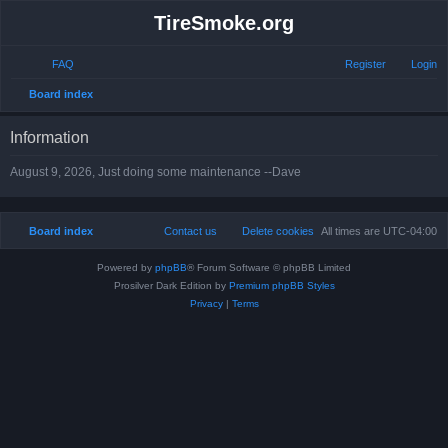
TireSmoke.org
FAQ
Register
Login
S
Board index
e
Information
a
r
August 9, 2026, Just doing some maintenance --Dave
c
h
Board index
Contact us
Delete cookies
All times are
UTC-04:00
Powered by
phpBB
® Forum Software © phpBB Limited
Prosilver Dark Edition by
Premium phpBB Styles
Privacy
|
Terms