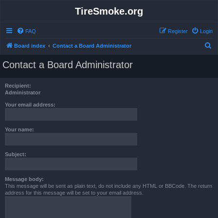
TireSmoke.org
FAQ
Register
Login
S
Board index
Contact a Board Administrator
e
Contact a Board Administrator
a
r
Recipient:
c
Administrator
h
Your email address:
Your name:
Subject:
Message body:
This message will be sent as plain text, do not include any HTML or BBCode. The return
address for this message will be set to your email address.