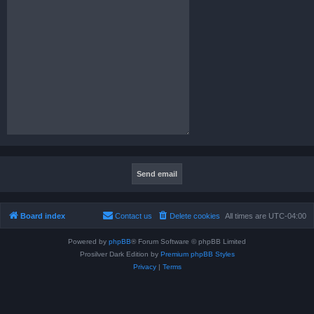
Board index
Contact us
Delete cookies
All times are
UTC-04:00
Powered by
phpBB
® Forum Software © phpBB Limited
Prosilver Dark Edition by
Premium phpBB Styles
Privacy
|
Terms