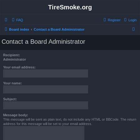
TireSmoke.org
FAQ
Register
Login
S
Board index
Contact a Board Administrator
e
Contact a Board Administrator
a
r
Recipient:
c
Administrator
h
Your email address:
Your name:
Subject:
Message body:
This message will be sent as plain text, do not include any HTML or BBCode. The return
address for this message will be set to your email address.