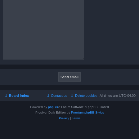
Board index
Contact us
Delete cookies
All times are
UTC-04:00
Powered by
phpBB
® Forum Software © phpBB Limited
Prosilver Dark Edition by
Premium phpBB Styles
Privacy
|
Terms