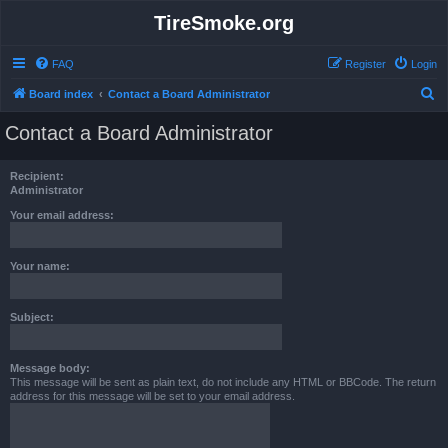
TireSmoke.org
FAQ
Register
Login
S
Board index
Contact a Board Administrator
e
Contact a Board Administrator
a
r
Recipient:
c
Administrator
h
Your email address:
Your name:
Subject:
Message body:
This message will be sent as plain text, do not include any HTML or BBCode. The return
address for this message will be set to your email address.