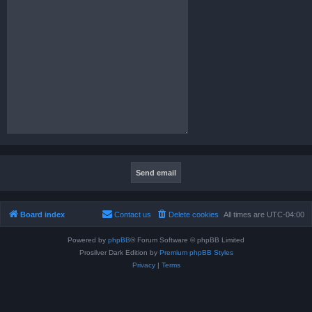
Board index
Contact us
Delete cookies
All times are
UTC-04:00
Powered by
phpBB
® Forum Software © phpBB Limited
Prosilver Dark Edition by
Premium phpBB Styles
Privacy
|
Terms