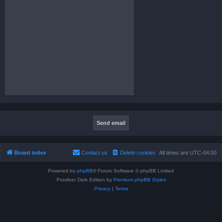
Board index
Contact us
Delete cookies
All times are
UTC-04:00
Powered by
phpBB
® Forum Software © phpBB Limited
Prosilver Dark Edition by
Premium phpBB Styles
Privacy
|
Terms