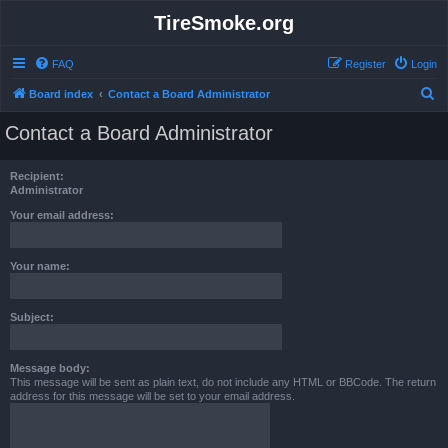
TireSmoke.org
FAQ
Register
Login
S
Board index
Contact a Board Administrator
e
Contact a Board Administrator
a
r
Recipient:
c
Administrator
h
Your email address:
Your name:
Subject:
Message body:
This message will be sent as plain text, do not include any HTML or BBCode. The return
address for this message will be set to your email address.