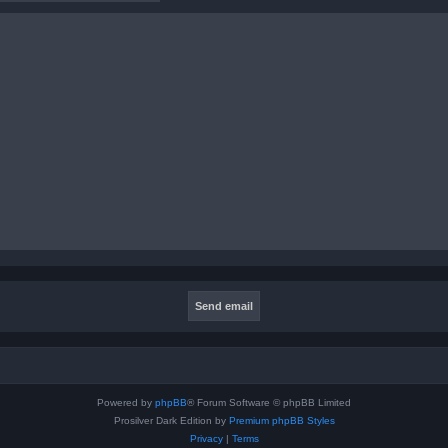
Powered by
phpBB
® Forum Software © phpBB Limited
Prosilver Dark Edition by
Premium phpBB Styles
Privacy
|
Terms