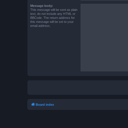
Message body:
This message will be sent as plain
text, do not include any HTML or
BBCode. The return address for
this message will be set to your
email address.
Board index