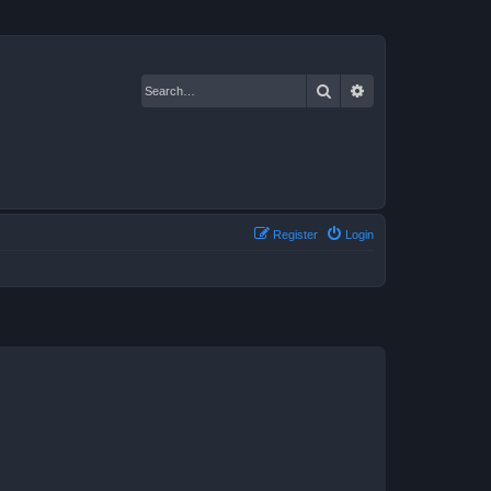
Search
Advanced search
Register
Login