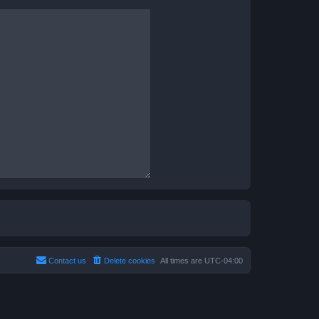
Contact us
Delete cookies
All times are
UTC-04:00