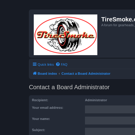
TireSmoke.
A forum for gearheads
Quick links
FAQ
Board index
Contact a Board Administrator
Contact a Board Administrator
Recipient:
Administrator
Your email address:
Your name:
Subject: