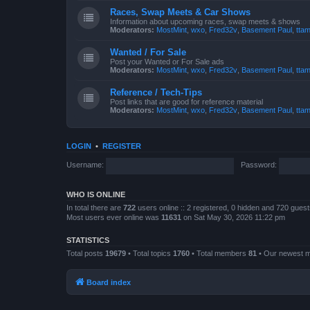
Races, Swap Meets & Car Shows
Information about upcoming races, swap meets & shows
Moderators:
MostMint
,
wxo
,
Fred32v
,
Basement Paul
,
ttam
Wanted / For Sale
Post your Wanted or For Sale ads
Moderators:
MostMint
,
wxo
,
Fred32v
,
Basement Paul
,
ttam
Reference / Tech-Tips
Post links that are good for reference material
Moderators:
MostMint
,
wxo
,
Fred32v
,
Basement Paul
,
ttam
LOGIN
•
REGISTER
Username:
Password:
WHO IS ONLINE
In total there are
722
users online :: 2 registered, 0 hidden and 720 gues
Most users ever online was
11631
on Sat May 30, 2026 11:22 pm
STATISTICS
Total posts
19679
• Total topics
1760
• Total members
81
• Our newest
Board index