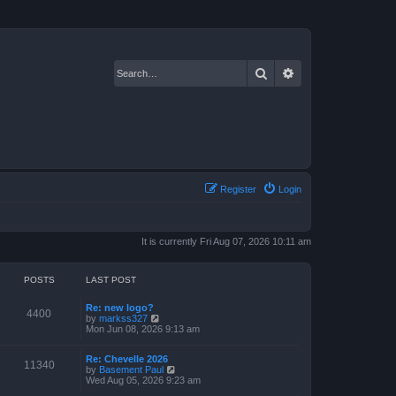
Search
Advanced search
Register
Login
It is currently Fri Aug 07, 2026 10:11 am
POSTS
LAST POST
Re: new logo?
4400
V
by
markss327
i
Mon Jun 08, 2026 9:13 am
e
w
Re: Chevelle 2026
t
11340
V
by
Basement Paul
h
i
Wed Aug 05, 2026 9:23 am
e
e
l