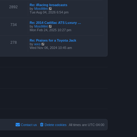
w
a
Re: iRacing broadcasts
t
t
2892
V
by
MostMint
h
e
i
Tue Aug 04, 2026 6:54 pm
e
s
e
l
t
w
a
p
Re: 2014 Cadillac ATS Luxury …
t
t
o
734
V
by
MostMint
h
e
s
i
Mon Feb 24, 2025 10:27 pm
e
s
t
e
l
t
w
a
p
Re: Praises for a Toyota Jack
t
t
o
278
V
by
wxo
h
e
s
i
Wed Nov 06, 2024 10:45 am
e
s
t
e
l
t
w
a
p
t
t
o
h
e
s
e
s
t
l
t
a
p
t
o
e
s
s
t
t
p
o
s
t
Contact us
Delete cookies
All times are
UTC-04:00