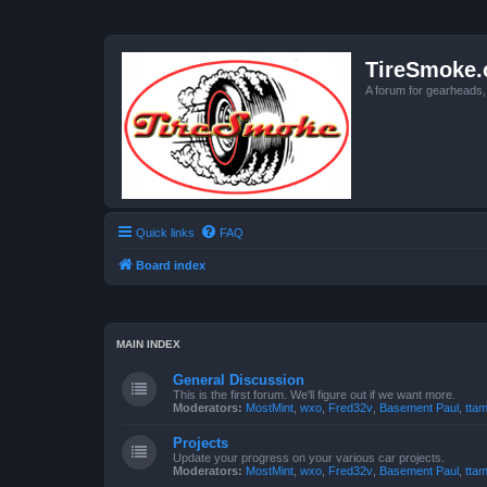
TireSmoke.
A forum for gearheads
Quick links
FAQ
Board index
MAIN INDEX
General Discussion
This is the first forum. We'll figure out if we want more.
Moderators:
MostMint
,
wxo
,
Fred32v
,
Basement Paul
,
ttam
Projects
Update your progress on your various car projects.
Moderators:
MostMint
,
wxo
,
Fred32v
,
Basement Paul
,
ttam