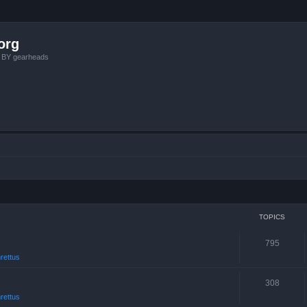
org
, BY gearheads
TOPICS
795
rettus
308
rettus