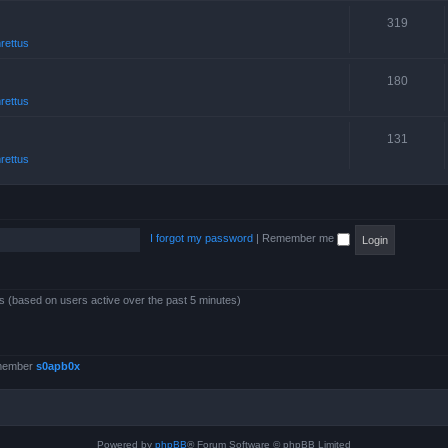
319
rettus
180
rettus
131
rettus
I forgot my password
|
Remember me
ts (based on users active over the past 5 minutes)
 member
s0apb0x
Powered by
phpBB
® Forum Software © phpBB Limited