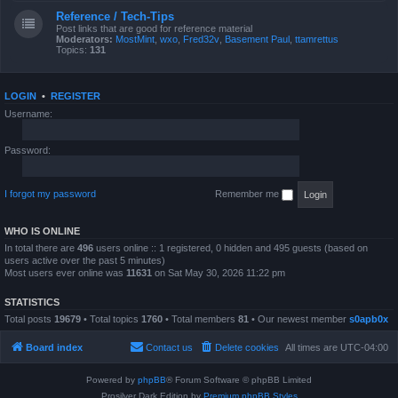
Reference / Tech-Tips
Post links that are good for reference material
Moderators:
MostMint
,
wxo
,
Fred32v
,
Basement Paul
,
ttamrettus
Topics:
131
LOGIN
•
REGISTER
Username:
Password:
I forgot my password
Remember me
WHO IS ONLINE
In total there are
496
users online :: 1 registered, 0 hidden and 495 guests (based on
users active over the past 5 minutes)
Most users ever online was
11631
on Sat May 30, 2026 11:22 pm
STATISTICS
Total posts
19679
• Total topics
1760
• Total members
81
• Our newest member
s0apb0x
Board index
Contact us
Delete cookies
All times are
UTC-04:00
Powered by
phpBB
® Forum Software © phpBB Limited
Prosilver Dark Edition by
Premium phpBB Styles