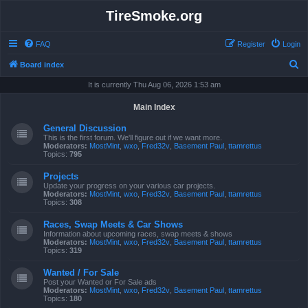
TireSmoke.org
FAQ
Register
Login
S
Board index
e
It is currently Thu Aug 06, 2026 1:53 am
a
Main Index
r
General Discussion
c
This is the first forum. We'll figure out if we want more.
Moderators:
MostMint
,
wxo
,
Fred32v
,
Basement Paul
,
ttamrettus
h
Topics:
795
Projects
Update your progress on your various car projects.
Moderators:
MostMint
,
wxo
,
Fred32v
,
Basement Paul
,
ttamrettus
Topics:
308
Races, Swap Meets & Car Shows
Information about upcoming races, swap meets & shows
Moderators:
MostMint
,
wxo
,
Fred32v
,
Basement Paul
,
ttamrettus
Topics:
319
Wanted / For Sale
Post your Wanted or For Sale ads
Moderators:
MostMint
,
wxo
,
Fred32v
,
Basement Paul
,
ttamrettus
Topics:
180