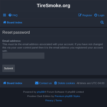
TireSmoke.org
FAQ
Register
Login
S
Board index
e
Reset password
a
r
Email address:
This must be the email address associated with your account. If you have not changed
c
this via your user control panel then it is the email address you registered your account
with.
h
Board index
Contact us
Delete cookies
All times are
UTC-04:00
Powered by
phpBB
® Forum Software © phpBB Limited
Prosilver Dark Edition by
Premium phpBB Styles
Privacy
|
Terms