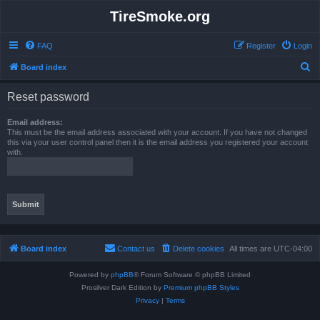
TireSmoke.org
FAQ
Register
Login
S
Board index
e
Reset password
a
r
Email address:
This must be the email address associated with your account. If you have not changed
c
this via your user control panel then it is the email address you registered your account
with.
h
Board index
Contact us
Delete cookies
All times are
UTC-04:00
Powered by
phpBB
® Forum Software © phpBB Limited
Prosilver Dark Edition by
Premium phpBB Styles
Privacy
|
Terms