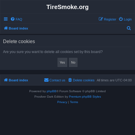
TireSmoke.org
FAQ
Register
Login
S
Board index
e
Delete cookies
a
r
Are you sure you want to delete all cookies set by this board?
c
h
Board index
Contact us
Delete cookies
All times are
UTC-04:00
Powered by
phpBB
® Forum Software © phpBB Limited
Prosilver Dark Edition by
Premium phpBB Styles
Privacy
|
Terms