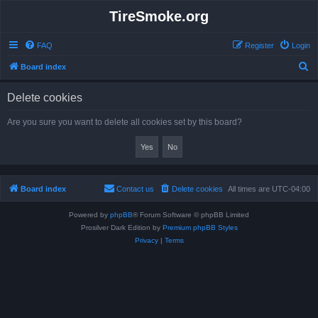
TireSmoke.org
FAQ
Register
Login
S
Board index
e
Delete cookies
a
r
Are you sure you want to delete all cookies set by this board?
c
h
Board index
Contact us
Delete cookies
All times are
UTC-04:00
Powered by
phpBB
® Forum Software © phpBB Limited
Prosilver Dark Edition by
Premium phpBB Styles
Privacy
|
Terms