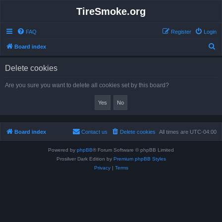
TireSmoke.org
FAQ
Register
Login
S
Board index
e
Delete cookies
a
r
Are you sure you want to delete all cookies set by this board?
c
h
Board index
Contact us
Delete cookies
All times are
UTC-04:00
Powered by
phpBB
® Forum Software © phpBB Limited
Prosilver Dark Edition by
Premium phpBB Styles
Privacy
|
Terms