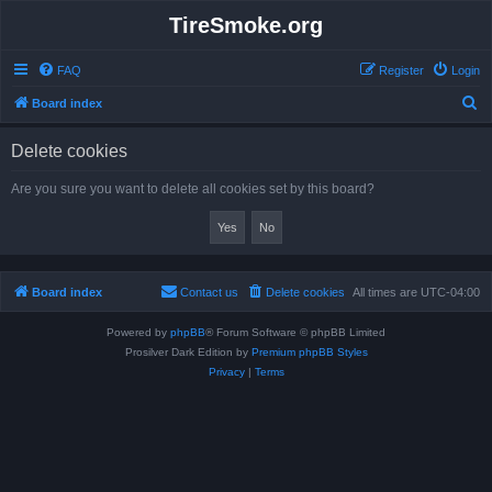
TireSmoke.org
FAQ
Register
Login
S
Board index
e
Delete cookies
a
r
Are you sure you want to delete all cookies set by this board?
c
h
Board index
Contact us
Delete cookies
All times are
UTC-04:00
Powered by
phpBB
® Forum Software © phpBB Limited
Prosilver Dark Edition by
Premium phpBB Styles
Privacy
|
Terms