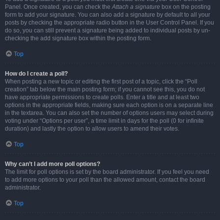
Panel. Once created, you can check the
Attach a signature
box on the posting
form to add your signature. You can also add a signature by default to all your
posts by checking the appropriate radio button in the User Control Panel. If you
do so, you can still prevent a signature being added to individual posts by un-
checking the add signature box within the posting form.
Top
How do I create a poll?
When posting a new topic or editing the first post of a topic, click the “Poll
creation” tab below the main posting form; if you cannot see this, you do not
have appropriate permissions to create polls. Enter a title and at least two
options in the appropriate fields, making sure each option is on a separate line
in the textarea. You can also set the number of options users may select during
voting under “Options per user”, a time limit in days for the poll (0 for infinite
duration) and lastly the option to allow users to amend their votes.
Top
Why can’t I add more poll options?
The limit for poll options is set by the board administrator. If you feel you need
to add more options to your poll than the allowed amount, contact the board
administrator.
Top