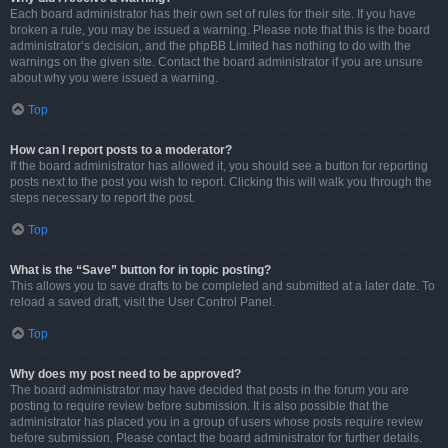
Each board administrator has their own set of rules for their site. If you have
broken a rule, you may be issued a warning. Please note that this is the board
administrator’s decision, and the phpBB Limited has nothing to do with the
warnings on the given site. Contact the board administrator if you are unsure
about why you were issued a warning.
Top
How can I report posts to a moderator?
If the board administrator has allowed it, you should see a button for reporting
posts next to the post you wish to report. Clicking this will walk you through the
steps necessary to report the post.
Top
What is the “Save” button for in topic posting?
This allows you to save drafts to be completed and submitted at a later date. To
reload a saved draft, visit the User Control Panel.
Top
Why does my post need to be approved?
The board administrator may have decided that posts in the forum you are
posting to require review before submission. It is also possible that the
administrator has placed you in a group of users whose posts require review
before submission. Please contact the board administrator for further details.