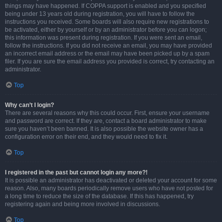
things may have happened. If COPPA support is enabled and you specified
being under 13 years old during registration, you will have to follow the
instructions you received. Some boards will also require new registrations to
be activated, either by yourself or by an administrator before you can logon;
this information was present during registration. If you were sent an email,
follow the instructions. If you did not receive an email, you may have provided
an incorrect email address or the email may have been picked up by a spam
filer. If you are sure the email address you provided is correct, try contacting an
administrator.
Top
Why can’t I login?
There are several reasons why this could occur. First, ensure your username
and password are correct. If they are, contact a board administrator to make
sure you haven’t been banned. It is also possible the website owner has a
configuration error on their end, and they would need to fix it.
Top
I registered in the past but cannot login any more?!
It is possible an administrator has deactivated or deleted your account for some
reason. Also, many boards periodically remove users who have not posted for
a long time to reduce the size of the database. If this has happened, try
registering again and being more involved in discussions.
Top