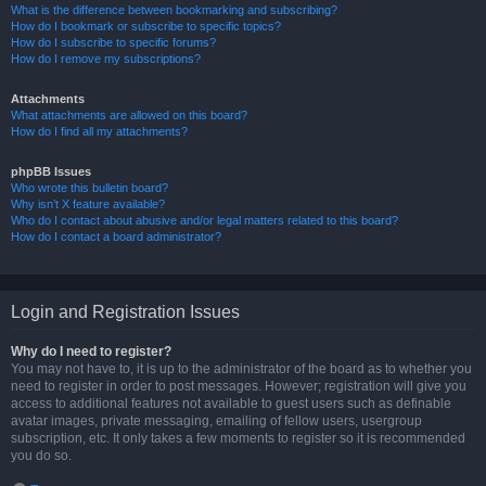
What is the difference between bookmarking and subscribing?
How do I bookmark or subscribe to specific topics?
How do I subscribe to specific forums?
How do I remove my subscriptions?
Attachments
What attachments are allowed on this board?
How do I find all my attachments?
phpBB Issues
Who wrote this bulletin board?
Why isn’t X feature available?
Who do I contact about abusive and/or legal matters related to this board?
How do I contact a board administrator?
Login and Registration Issues
Why do I need to register?
You may not have to, it is up to the administrator of the board as to whether you
need to register in order to post messages. However; registration will give you
access to additional features not available to guest users such as definable
avatar images, private messaging, emailing of fellow users, usergroup
subscription, etc. It only takes a few moments to register so it is recommended
you do so.