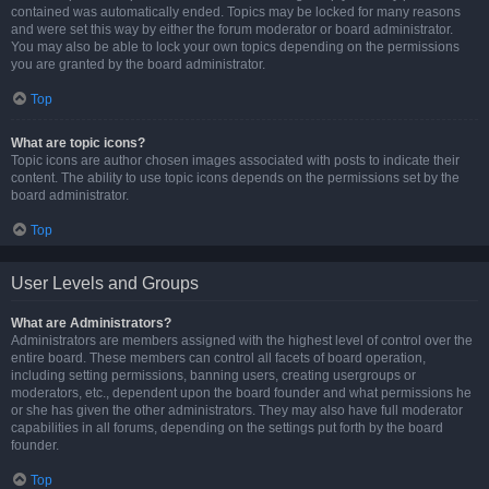
contained was automatically ended. Topics may be locked for many reasons
and were set this way by either the forum moderator or board administrator.
You may also be able to lock your own topics depending on the permissions
you are granted by the board administrator.
Top
What are topic icons?
Topic icons are author chosen images associated with posts to indicate their
content. The ability to use topic icons depends on the permissions set by the
board administrator.
Top
User Levels and Groups
What are Administrators?
Administrators are members assigned with the highest level of control over the
entire board. These members can control all facets of board operation,
including setting permissions, banning users, creating usergroups or
moderators, etc., dependent upon the board founder and what permissions he
or she has given the other administrators. They may also have full moderator
capabilities in all forums, depending on the settings put forth by the board
founder.
Top