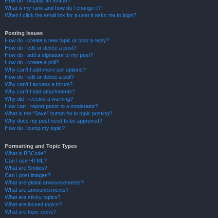
How do I display an avatar?
What is my rank and how do I change it?
When I click the email link for a user it asks me to login?
Posting Issues
How do I create a new topic or post a reply?
How do I edit or delete a post?
How do I add a signature to my post?
How do I create a poll?
Why can’t I add more poll options?
How do I edit or delete a poll?
Why can’t I access a forum?
Why can’t I add attachments?
Why did I receive a warning?
How can I report posts to a moderator?
What is the “Save” button for in topic posting?
Why does my post need to be approved?
How do I bump my topic?
Formatting and Topic Types
What is BBCode?
Can I use HTML?
What are Smilies?
Can I post images?
What are global announcements?
What are announcements?
What are sticky topics?
What are locked topics?
What are topic icons?