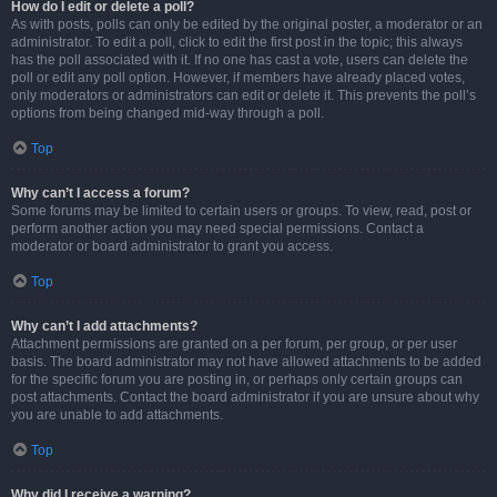
How do I edit or delete a poll?
As with posts, polls can only be edited by the original poster, a moderator or an
administrator. To edit a poll, click to edit the first post in the topic; this always
has the poll associated with it. If no one has cast a vote, users can delete the
poll or edit any poll option. However, if members have already placed votes,
only moderators or administrators can edit or delete it. This prevents the poll’s
options from being changed mid-way through a poll.
Top
Why can’t I access a forum?
Some forums may be limited to certain users or groups. To view, read, post or
perform another action you may need special permissions. Contact a
moderator or board administrator to grant you access.
Top
Why can’t I add attachments?
Attachment permissions are granted on a per forum, per group, or per user
basis. The board administrator may not have allowed attachments to be added
for the specific forum you are posting in, or perhaps only certain groups can
post attachments. Contact the board administrator if you are unsure about why
you are unable to add attachments.
Top
Why did I receive a warning?