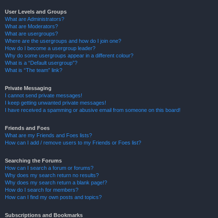
User Levels and Groups
What are Administrators?
What are Moderators?
What are usergroups?
Where are the usergroups and how do I join one?
How do I become a usergroup leader?
Why do some usergroups appear in a different colour?
What is a “Default usergroup”?
What is “The team” link?
Private Messaging
I cannot send private messages!
I keep getting unwanted private messages!
I have received a spamming or abusive email from someone on this board!
Friends and Foes
What are my Friends and Foes lists?
How can I add / remove users to my Friends or Foes list?
Searching the Forums
How can I search a forum or forums?
Why does my search return no results?
Why does my search return a blank page!?
How do I search for members?
How can I find my own posts and topics?
Subscriptions and Bookmarks