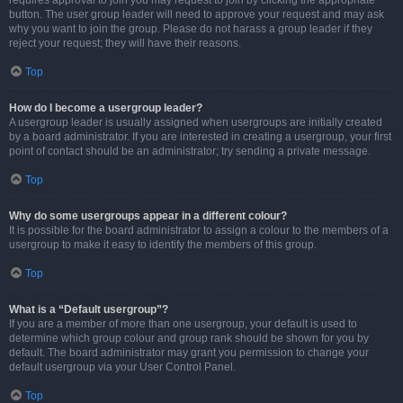
requires approval to join you may request to join by clicking the appropriate
button. The user group leader will need to approve your request and may ask
why you want to join the group. Please do not harass a group leader if they
reject your request; they will have their reasons.
Top
How do I become a usergroup leader?
A usergroup leader is usually assigned when usergroups are initially created
by a board administrator. If you are interested in creating a usergroup, your first
point of contact should be an administrator; try sending a private message.
Top
Why do some usergroups appear in a different colour?
It is possible for the board administrator to assign a colour to the members of a
usergroup to make it easy to identify the members of this group.
Top
What is a “Default usergroup”?
If you are a member of more than one usergroup, your default is used to
determine which group colour and group rank should be shown for you by
default. The board administrator may grant you permission to change your
default usergroup via your User Control Panel.
Top