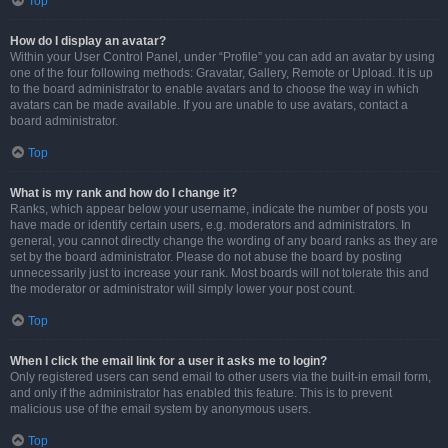
Top
How do I display an avatar?
Within your User Control Panel, under “Profile” you can add an avatar by using
one of the four following methods: Gravatar, Gallery, Remote or Upload. It is up
to the board administrator to enable avatars and to choose the way in which
avatars can be made available. If you are unable to use avatars, contact a
board administrator.
Top
What is my rank and how do I change it?
Ranks, which appear below your username, indicate the number of posts you
have made or identify certain users, e.g. moderators and administrators. In
general, you cannot directly change the wording of any board ranks as they are
set by the board administrator. Please do not abuse the board by posting
unnecessarily just to increase your rank. Most boards will not tolerate this and
the moderator or administrator will simply lower your post count.
Top
When I click the email link for a user it asks me to login?
Only registered users can send email to other users via the built-in email form,
and only if the administrator has enabled this feature. This is to prevent
malicious use of the email system by anonymous users.
Top