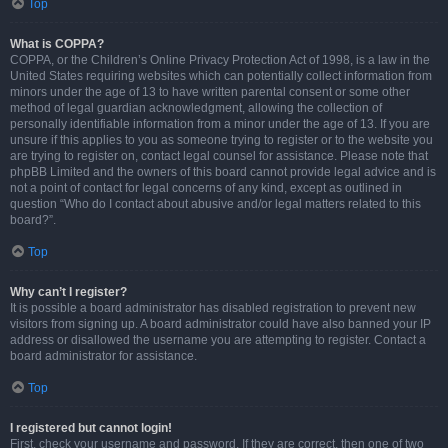
Top
What is COPPA?
COPPA, or the Children’s Online Privacy Protection Act of 1998, is a law in the
United States requiring websites which can potentially collect information from
minors under the age of 13 to have written parental consent or some other
method of legal guardian acknowledgment, allowing the collection of
personally identifiable information from a minor under the age of 13. If you are
unsure if this applies to you as someone trying to register or to the website you
are trying to register on, contact legal counsel for assistance. Please note that
phpBB Limited and the owners of this board cannot provide legal advice and is
not a point of contact for legal concerns of any kind, except as outlined in
question “Who do I contact about abusive and/or legal matters related to this
board?”.
Top
Why can’t I register?
It is possible a board administrator has disabled registration to prevent new
visitors from signing up. A board administrator could have also banned your IP
address or disallowed the username you are attempting to register. Contact a
board administrator for assistance.
Top
I registered but cannot login!
First, check your username and password. If they are correct, then one of two