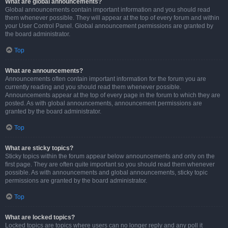
What are global announcements?
Global announcements contain important information and you should read
them whenever possible. They will appear at the top of every forum and within
your User Control Panel. Global announcement permissions are granted by
the board administrator.
Top
What are announcements?
Announcements often contain important information for the forum you are
currently reading and you should read them whenever possible.
Announcements appear at the top of every page in the forum to which they are
posted. As with global announcements, announcement permissions are
granted by the board administrator.
Top
What are sticky topics?
Sticky topics within the forum appear below announcements and only on the
first page. They are often quite important so you should read them whenever
possible. As with announcements and global announcements, sticky topic
permissions are granted by the board administrator.
Top
What are locked topics?
Locked topics are topics where users can no longer reply and any poll it