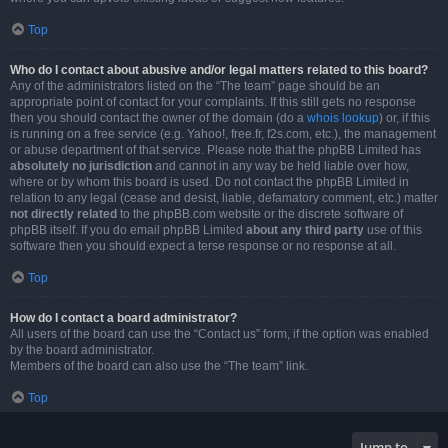
Top
Who do I contact about abusive and/or legal matters related to this board?
Any of the administrators listed on the “The team” page should be an
appropriate point of contact for your complaints. If this still gets no response
then you should contact the owner of the domain (do a
whois lookup
) or, if this
is running on a free service (e.g. Yahoo!, free.fr, f2s.com, etc.), the management
or abuse department of that service. Please note that the phpBB Limited has
absolutely no jurisdiction
and cannot in any way be held liable over how,
where or by whom this board is used. Do not contact the phpBB Limited in
relation to any legal (cease and desist, liable, defamatory comment, etc.) matter
not directly related
to the phpBB.com website or the discrete software of
phpBB itself. If you do email phpBB Limited
about any third party
use of this
software then you should expect a terse response or no response at all.
Top
How do I contact a board administrator?
All users of the board can use the “Contact us” form, if the option was enabled
by the board administrator.
Members of the board can also use the “The team” link.
Top
Jump to