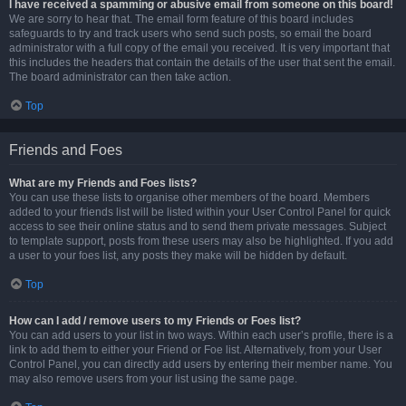
I have received a spamming or abusive email from someone on this board!
We are sorry to hear that. The email form feature of this board includes
safeguards to try and track users who send such posts, so email the board
administrator with a full copy of the email you received. It is very important that
this includes the headers that contain the details of the user that sent the email.
The board administrator can then take action.
Top
Friends and Foes
What are my Friends and Foes lists?
You can use these lists to organise other members of the board. Members
added to your friends list will be listed within your User Control Panel for quick
access to see their online status and to send them private messages. Subject
to template support, posts from these users may also be highlighted. If you add
a user to your foes list, any posts they make will be hidden by default.
Top
How can I add / remove users to my Friends or Foes list?
You can add users to your list in two ways. Within each user’s profile, there is a
link to add them to either your Friend or Foe list. Alternatively, from your User
Control Panel, you can directly add users by entering their member name. You
may also remove users from your list using the same page.