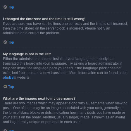
Top
I changed the timezone and the time is still wrong!
If you are sure you have set the timezone correctly and the time is still incorrect,
then the time stored on the server clock is incorrect. Please notify an
administrator to correct the problem.
Top
My language is not in the list!
Either the administrator has not installed your language or nobody has
translated this board into your language. Try asking a board administrator if
they can install the language pack you need. If the language pack does not
exist, feel free to create a new translation. More information can be found at the
phpBB
® website.
Top
What are the images next to my username?
There are two images which may appear along with a username when viewing
posts. One of them may be an image associated with your rank, generally in
the form of stars, blocks or dots, indicating how many posts you have made or
your status on the board. Another, usually larger, image is known as an avatar
and is generally unique or personal to each user.