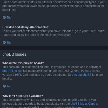
Each board administrator can allow or disallow certain attachment types. If you
are unsure what is allowed to be uploaded, contact the board administrator for
assistance.
Top
How do I find all my attachments?
To find your list of attachments that you have uploaded, go to your User Control
Panel and follow the links to the attachments section.
Top
phpBB Issues
Who wrote this bulletin board?
This software (in its unmodified form) is produced, released and is copyright
phpBB Limited
. It is made available under the GNU General Public License,
version 2 (GPL-2.0) and may be freely distributed. See
About phpBB
for more
details.
Top
Why isn’t X feature available?
This software was written by and licensed through phpBB Limited. If you
believe a feature needs to be added please visit the
phpBB Ideas Centre
,
where you can upvote existing ideas or suggest new features.