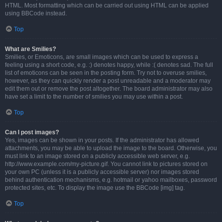
HTML. Most formatting which can be carried out using HTML can be applied
using BBCode instead.
Top
What are Smilies?
Smilies, or Emoticons, are small images which can be used to express a
feeling using a short code, e.g. :) denotes happy, while :( denotes sad. The full
list of emoticons can be seen in the posting form. Try not to overuse smilies,
however, as they can quickly render a post unreadable and a moderator may
edit them out or remove the post altogether. The board administrator may also
have set a limit to the number of smilies you may use within a post.
Top
Can I post images?
Yes, images can be shown in your posts. If the administrator has allowed
attachments, you may be able to upload the image to the board. Otherwise, you
must link to an image stored on a publicly accessible web server, e.g.
http://www.example.com/my-picture.gif. You cannot link to pictures stored on
your own PC (unless it is a publicly accessible server) nor images stored
behind authentication mechanisms, e.g. hotmail or yahoo mailboxes, password
protected sites, etc. To display the image use the BBCode [img] tag.
Top