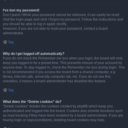
I’ve lost my password!
Don’t panic! While your password cannot be retrieved, it can easily be reset.
Visit the login page and click
I forgot my password
. Follow the instructions and
you should be able to log in again shortly.
However, if you are not able to reset your password, contact a board
administrator.
Top
Why do I get logged off automatically?
If you do not check the
Remember me
box when you login, the board will only
keep you logged in for a preset time. This prevents misuse of your account by
anyone else. To stay logged in, check the
Remember me
box during login. This
is not recommended if you access the board from a shared computer, e.g.
library, internet cafe, university computer lab, etc. If you do not see this
checkbox, it means a board administrator has disabled this feature.
Top
What does the “Delete cookies” do?
“Delete cookies” deletes the cookies created by phpBB which keep you
authenticated and logged into the board. Cookies also provide functions such
as read tracking if they have been enabled by a board administrator. If you are
having login or logout problems, deleting board cookies may help.