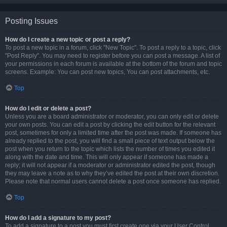
Posting Issues
How do I create a new topic or post a reply?
To post a new topic in a forum, click "New Topic". To post a reply to a topic, click
"Post Reply". You may need to register before you can post a message. A list of
your permissions in each forum is available at the bottom of the forum and topic
screens. Example: You can post new topics, You can post attachments, etc.
Top
How do I edit or delete a post?
Unless you are a board administrator or moderator, you can only edit or delete
your own posts. You can edit a post by clicking the edit button for the relevant
post, sometimes for only a limited time after the post was made. If someone has
already replied to the post, you will find a small piece of text output below the
post when you return to the topic which lists the number of times you edited it
along with the date and time. This will only appear if someone has made a
reply; it will not appear if a moderator or administrator edited the post, though
they may leave a note as to why they’ve edited the post at their own discretion.
Please note that normal users cannot delete a post once someone has replied.
Top
How do I add a signature to my post?
To add a signature to a post you must first create one via your User Control