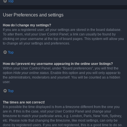
Top
User Preferences and settings
How do I change my settings?
If you are a registered user, all your settings are stored in the board database.
To alter them, visit your User Control Panel; a link can usually be found by
clicking on your username at the top of board pages. This system will allow you
to change all your settings and preferences.
Top
How do I prevent my username appearing in the online user listings?
Within your User Control Panel, under “Board preferences”, you will find the
option
Hide your online status
. Enable this option and you will only appear to
the administrators, moderators and yourself. You will be counted as a hidden
user.
Top
The times are not correct!
It is possible the time displayed is from a timezone different from the one you
are in. If this is the case, visit your User Control Panel and change your
timezone to match your particular area, e.g. London, Paris, New York, Sydney,
etc. Please note that changing the timezone, like most settings, can only be
done by registered users. If you are not registered, this is a good time to do so.