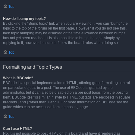
Top
How do I bump my topic?
By clicking the “Bump topic” link when you are viewing it, you can “bump” the
topic to the top of the forum on the first page. However, if you do not see this,
then topic bumping may be disabled or the time allowance between bumps
has not yet been reached. It is also possible to bump the topic simply by
replying to it, however, be sure to follow the board rules when doing so.
Top
Formatting and Topic Types
What is BBCode?
BBCode is a special implementation of HTML, offering great formatting control
on particular objects in a post. The use of BBCode is granted by the
administrator, but it can also be disabled on a per post basis from the posting
form. BBCode itself is similar in style to HTML, but tags are enclosed in square
brackets [ and ] rather than < and >. For more information on BBCode see the
guide which can be accessed from the posting page.
Top
Can I use HTML?
No. It is not possible to post HTML on this board and have it rendered as