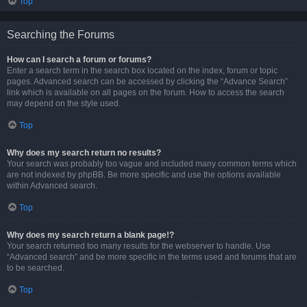
Top
Searching the Forums
How can I search a forum or forums?
Enter a search term in the search box located on the index, forum or topic
pages. Advanced search can be accessed by clicking the “Advance Search”
link which is available on all pages on the forum. How to access the search
may depend on the style used.
Top
Why does my search return no results?
Your search was probably too vague and included many common terms which
are not indexed by phpBB. Be more specific and use the options available
within Advanced search.
Top
Why does my search return a blank page!?
Your search returned too many results for the webserver to handle. Use
“Advanced search” and be more specific in the terms used and forums that are
to be searched.
Top