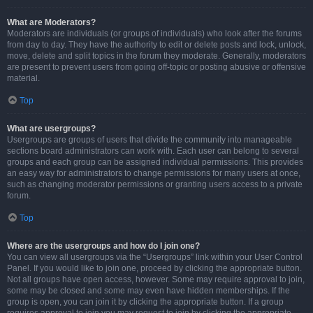
What are Moderators?
Moderators are individuals (or groups of individuals) who look after the forums
from day to day. They have the authority to edit or delete posts and lock, unlock,
move, delete and split topics in the forum they moderate. Generally, moderators
are present to prevent users from going off-topic or posting abusive or offensive
material.
Top
What are usergroups?
Usergroups are groups of users that divide the community into manageable
sections board administrators can work with. Each user can belong to several
groups and each group can be assigned individual permissions. This provides
an easy way for administrators to change permissions for many users at once,
such as changing moderator permissions or granting users access to a private
forum.
Top
Where are the usergroups and how do I join one?
You can view all usergroups via the “Usergroups” link within your User Control
Panel. If you would like to join one, proceed by clicking the appropriate button.
Not all groups have open access, however. Some may require approval to join,
some may be closed and some may even have hidden memberships. If the
group is open, you can join it by clicking the appropriate button. If a group