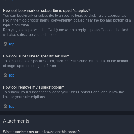
How do I bookmark or subscribe to specific topics?
You can bookmark or subscribe to a specific topic by clicking the appropriate
link in the “Topic tools” menu, conveniently located near the top and bottom of a
topic discussion.
Replying to a topic with the “Notify me when a reply is posted” option checked
will also subscribe you to the topic.
Top
How do I subscribe to specific forums?
To subscribe to a specific forum, click the “Subscribe forum” link, at the bottom
of page, upon entering the forum.
Top
How do I remove my subscriptions?
To remove your subscriptions, go to your User Control Panel and follow the
links to your subscriptions.
Top
Attachments
What attachments are allowed on this board?