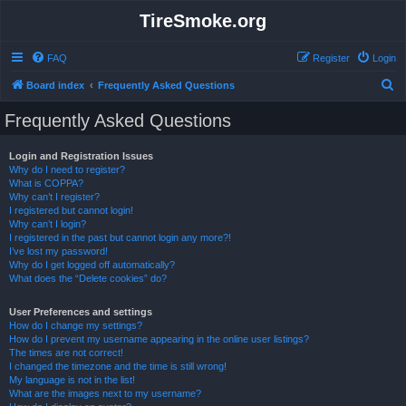
TireSmoke.org
FAQ
Register
Login
S
Board index
Frequently Asked Questions
e
Frequently Asked Questions
a
r
Login and Registration Issues
Why do I need to register?
c
What is COPPA?
h
Why can’t I register?
I registered but cannot login!
Why can’t I login?
I registered in the past but cannot login any more?!
I’ve lost my password!
Why do I get logged off automatically?
What does the “Delete cookies” do?
User Preferences and settings
How do I change my settings?
How do I prevent my username appearing in the online user listings?
The times are not correct!
I changed the timezone and the time is still wrong!
My language is not in the list!
What are the images next to my username?