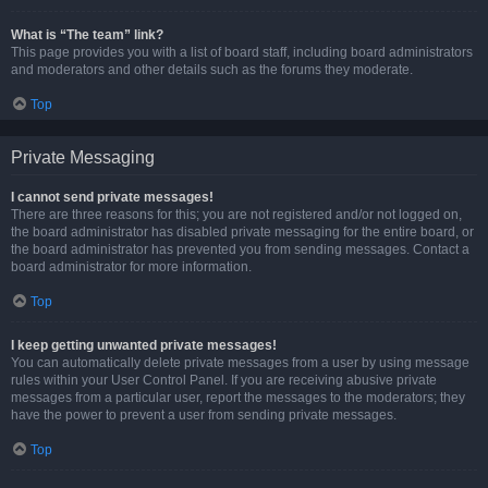
What is “The team” link?
This page provides you with a list of board staff, including board administrators
and moderators and other details such as the forums they moderate.
Top
Private Messaging
I cannot send private messages!
There are three reasons for this; you are not registered and/or not logged on,
the board administrator has disabled private messaging for the entire board, or
the board administrator has prevented you from sending messages. Contact a
board administrator for more information.
Top
I keep getting unwanted private messages!
You can automatically delete private messages from a user by using message
rules within your User Control Panel. If you are receiving abusive private
messages from a particular user, report the messages to the moderators; they
have the power to prevent a user from sending private messages.
Top