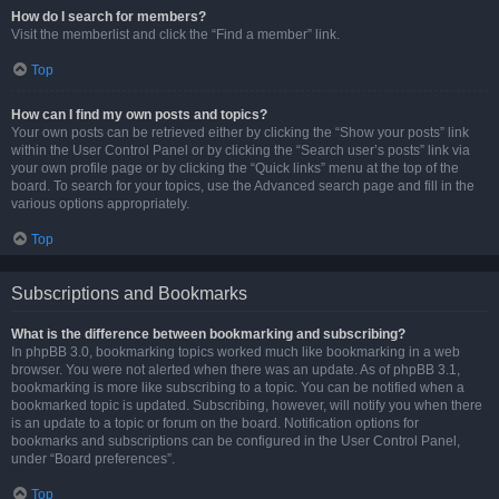
How do I search for members?
Visit the memberlist and click the “Find a member” link.
Top
How can I find my own posts and topics?
Your own posts can be retrieved either by clicking the “Show your posts” link
within the User Control Panel or by clicking the “Search user’s posts” link via
your own profile page or by clicking the “Quick links” menu at the top of the
board. To search for your topics, use the Advanced search page and fill in the
various options appropriately.
Top
Subscriptions and Bookmarks
What is the difference between bookmarking and subscribing?
In phpBB 3.0, bookmarking topics worked much like bookmarking in a web
browser. You were not alerted when there was an update. As of phpBB 3.1,
bookmarking is more like subscribing to a topic. You can be notified when a
bookmarked topic is updated. Subscribing, however, will notify you when there
is an update to a topic or forum on the board. Notification options for
bookmarks and subscriptions can be configured in the User Control Panel,
under “Board preferences”.
Top