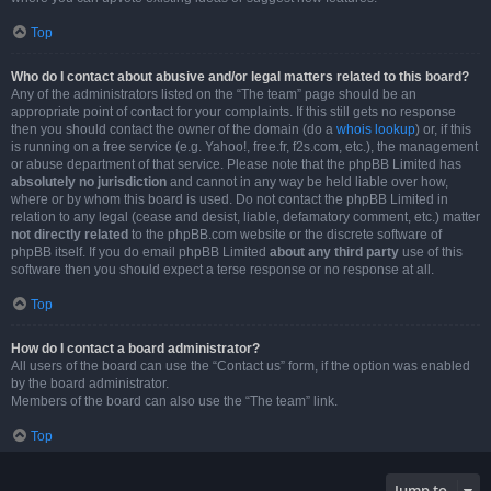
Top
Who do I contact about abusive and/or legal matters related to this board?
Any of the administrators listed on the “The team” page should be an
appropriate point of contact for your complaints. If this still gets no response
then you should contact the owner of the domain (do a
whois lookup
) or, if this
is running on a free service (e.g. Yahoo!, free.fr, f2s.com, etc.), the management
or abuse department of that service. Please note that the phpBB Limited has
absolutely no jurisdiction
and cannot in any way be held liable over how,
where or by whom this board is used. Do not contact the phpBB Limited in
relation to any legal (cease and desist, liable, defamatory comment, etc.) matter
not directly related
to the phpBB.com website or the discrete software of
phpBB itself. If you do email phpBB Limited
about any third party
use of this
software then you should expect a terse response or no response at all.
Top
How do I contact a board administrator?
All users of the board can use the “Contact us” form, if the option was enabled
by the board administrator.
Members of the board can also use the “The team” link.
Top
Jump to