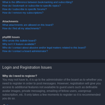
What is the difference between bookmarking and subscribing?
How do I bookmark or subscribe to specific topics?
How do I subscribe to specific forums?
How do I remove my subscriptions?
Attachments
What attachments are allowed on this board?
How do I find all my attachments?
phpBB Issues
Who wrote this bulletin board?
Why isn’t X feature available?
Who do I contact about abusive and/or legal matters related to this board?
How do I contact a board administrator?
Login and Registration Issues
Why do I need to register?
You may not have to, it is up to the administrator of the board as to whether you
need to register in order to post messages. However; registration will give you
access to additional features not available to guest users such as definable
avatar images, private messaging, emailing of fellow users, usergroup
subscription, etc. It only takes a few moments to register so it is recommended
you do so.