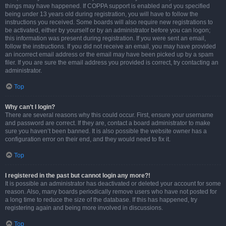
things may have happened. If COPPA support is enabled and you specified
being under 13 years old during registration, you will have to follow the
instructions you received. Some boards will also require new registrations to
be activated, either by yourself or by an administrator before you can logon;
this information was present during registration. If you were sent an email,
follow the instructions. If you did not receive an email, you may have provided
an incorrect email address or the email may have been picked up by a spam
filer. If you are sure the email address you provided is correct, try contacting an
administrator.
Top
Why can’t I login?
There are several reasons why this could occur. First, ensure your username
and password are correct. If they are, contact a board administrator to make
sure you haven’t been banned. It is also possible the website owner has a
configuration error on their end, and they would need to fix it.
Top
I registered in the past but cannot login any more?!
It is possible an administrator has deactivated or deleted your account for some
reason. Also, many boards periodically remove users who have not posted for
a long time to reduce the size of the database. If this has happened, try
registering again and being more involved in discussions.
Top