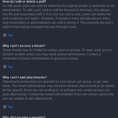
How do I edit or delete a poll?
As with posts, polls can only be edited by the original poster, a moderator or an
administrator. To edit a poll, click to edit the first post in the topic; this always
has the poll associated with it. If no one has cast a vote, users can delete the
poll or edit any poll option. However, if members have already placed votes,
only moderators or administrators can edit or delete it. This prevents the poll’s
options from being changed mid-way through a poll.
Top
Why can’t I access a forum?
Some forums may be limited to certain users or groups. To view, read, post or
perform another action you may need special permissions. Contact a
moderator or board administrator to grant you access.
Top
Why can’t I add attachments?
Attachment permissions are granted on a per forum, per group, or per user
basis. The board administrator may not have allowed attachments to be added
for the specific forum you are posting in, or perhaps only certain groups can
post attachments. Contact the board administrator if you are unsure about why
you are unable to add attachments.
Top
Why did I receive a warning?