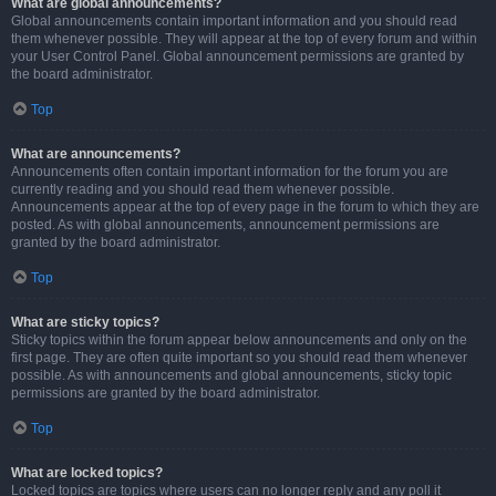
What are global announcements?
Global announcements contain important information and you should read
them whenever possible. They will appear at the top of every forum and within
your User Control Panel. Global announcement permissions are granted by
the board administrator.
Top
What are announcements?
Announcements often contain important information for the forum you are
currently reading and you should read them whenever possible.
Announcements appear at the top of every page in the forum to which they are
posted. As with global announcements, announcement permissions are
granted by the board administrator.
Top
What are sticky topics?
Sticky topics within the forum appear below announcements and only on the
first page. They are often quite important so you should read them whenever
possible. As with announcements and global announcements, sticky topic
permissions are granted by the board administrator.
Top
What are locked topics?
Locked topics are topics where users can no longer reply and any poll it