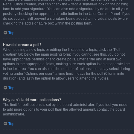
Panel. Once created, you can check the
Attach a signature
box on the posting
form to add your signature. You can also add a signature by default to all your
posts by checking the appropriate radio button in the User Control Panel. If you
do so, you can still prevent a signature being added to individual posts by un-
checking the add signature box within the posting form.
Top
How do I create a poll?
When posting a new topic or editing the first post of a topic, click the “Poll
creation” tab below the main posting form; if you cannot see this, you do not
have appropriate permissions to create polls. Enter a title and at least two
options in the appropriate fields, making sure each option is on a separate line
in the textarea. You can also set the number of options users may select during
voting under “Options per user”, a time limit in days for the poll (0 for infinite
duration) and lastly the option to allow users to amend their votes.
Top
Why can’t I add more poll options?
The limit for poll options is set by the board administrator. If you feel you need
to add more options to your poll than the allowed amount, contact the board
administrator.
Top