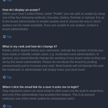
Top
How do I display an avatar?
Within your User Control Panel, under “Profile” you can add an avatar by using
one of the four following methods: Gravatar, Gallery, Remote or Upload. It is up
to the board administrator to enable avatars and to choose the way in which
avatars can be made available. If you are unable to use avatars, contact a
board administrator.
Top
What is my rank and how do I change it?
Ranks, which appear below your username, indicate the number of posts you
have made or identify certain users, e.g. moderators and administrators. In
general, you cannot directly change the wording of any board ranks as they are
set by the board administrator. Please do not abuse the board by posting
unnecessarily just to increase your rank. Most boards will not tolerate this and
the moderator or administrator will simply lower your post count.
Top
When I click the email link for a user it asks me to login?
Only registered users can send email to other users via the built-in email form,
and only if the administrator has enabled this feature. This is to prevent
malicious use of the email system by anonymous users.
Top