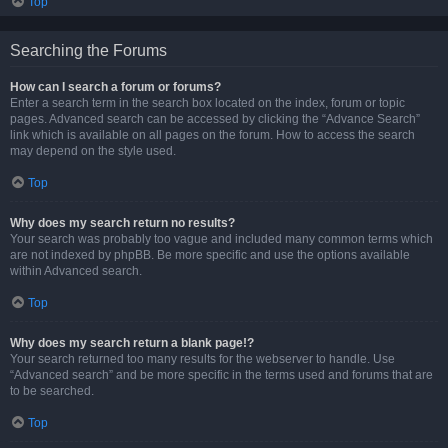
Top
Searching the Forums
How can I search a forum or forums?
Enter a search term in the search box located on the index, forum or topic
pages. Advanced search can be accessed by clicking the “Advance Search”
link which is available on all pages on the forum. How to access the search
may depend on the style used.
Top
Why does my search return no results?
Your search was probably too vague and included many common terms which
are not indexed by phpBB. Be more specific and use the options available
within Advanced search.
Top
Why does my search return a blank page!?
Your search returned too many results for the webserver to handle. Use
“Advanced search” and be more specific in the terms used and forums that are
to be searched.
Top