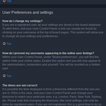
Top
User Preferences and settings
How do I change my settings?
If you are a registered user, all your settings are stored in the board database.
To alter them, visit your User Control Panel; a link can usually be found by
clicking on your username at the top of board pages. This system will allow you
to change all your settings and preferences.
Top
How do I prevent my username appearing in the online user listings?
Within your User Control Panel, under “Board preferences”, you will find the
option
Hide your online status
. Enable this option and you will only appear to
the administrators, moderators and yourself. You will be counted as a hidden
user.
Top
The times are not correct!
It is possible the time displayed is from a timezone different from the one you
are in. If this is the case, visit your User Control Panel and change your
timezone to match your particular area, e.g. London, Paris, New York, Sydney,
etc. Please note that changing the timezone, like most settings, can only be
done by registered users. If you are not registered, this is a good time to do so.