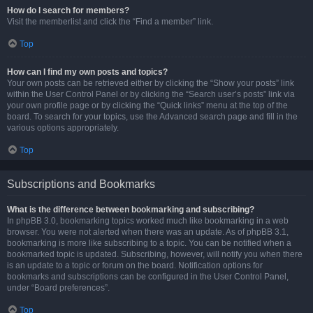
How do I search for members?
Visit the memberlist and click the “Find a member” link.
Top
How can I find my own posts and topics?
Your own posts can be retrieved either by clicking the “Show your posts” link
within the User Control Panel or by clicking the “Search user’s posts” link via
your own profile page or by clicking the “Quick links” menu at the top of the
board. To search for your topics, use the Advanced search page and fill in the
various options appropriately.
Top
Subscriptions and Bookmarks
What is the difference between bookmarking and subscribing?
In phpBB 3.0, bookmarking topics worked much like bookmarking in a web
browser. You were not alerted when there was an update. As of phpBB 3.1,
bookmarking is more like subscribing to a topic. You can be notified when a
bookmarked topic is updated. Subscribing, however, will notify you when there
is an update to a topic or forum on the board. Notification options for
bookmarks and subscriptions can be configured in the User Control Panel,
under “Board preferences”.
Top