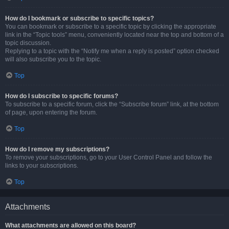
How do I bookmark or subscribe to specific topics?
You can bookmark or subscribe to a specific topic by clicking the appropriate
link in the “Topic tools” menu, conveniently located near the top and bottom of a
topic discussion.
Replying to a topic with the “Notify me when a reply is posted” option checked
will also subscribe you to the topic.
Top
How do I subscribe to specific forums?
To subscribe to a specific forum, click the “Subscribe forum” link, at the bottom
of page, upon entering the forum.
Top
How do I remove my subscriptions?
To remove your subscriptions, go to your User Control Panel and follow the
links to your subscriptions.
Top
Attachments
What attachments are allowed on this board?