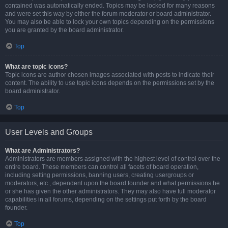
contained was automatically ended. Topics may be locked for many reasons
and were set this way by either the forum moderator or board administrator.
You may also be able to lock your own topics depending on the permissions
you are granted by the board administrator.
Top
What are topic icons?
Topic icons are author chosen images associated with posts to indicate their
content. The ability to use topic icons depends on the permissions set by the
board administrator.
Top
User Levels and Groups
What are Administrators?
Administrators are members assigned with the highest level of control over the
entire board. These members can control all facets of board operation,
including setting permissions, banning users, creating usergroups or
moderators, etc., dependent upon the board founder and what permissions he
or she has given the other administrators. They may also have full moderator
capabilities in all forums, depending on the settings put forth by the board
founder.
Top