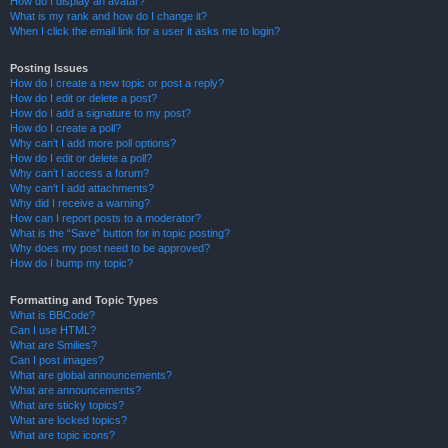
How do I display an avatar?
What is my rank and how do I change it?
When I click the email link for a user it asks me to login?
Posting Issues
How do I create a new topic or post a reply?
How do I edit or delete a post?
How do I add a signature to my post?
How do I create a poll?
Why can’t I add more poll options?
How do I edit or delete a poll?
Why can’t I access a forum?
Why can’t I add attachments?
Why did I receive a warning?
How can I report posts to a moderator?
What is the “Save” button for in topic posting?
Why does my post need to be approved?
How do I bump my topic?
Formatting and Topic Types
What is BBCode?
Can I use HTML?
What are Smilies?
Can I post images?
What are global announcements?
What are announcements?
What are sticky topics?
What are locked topics?
What are topic icons?