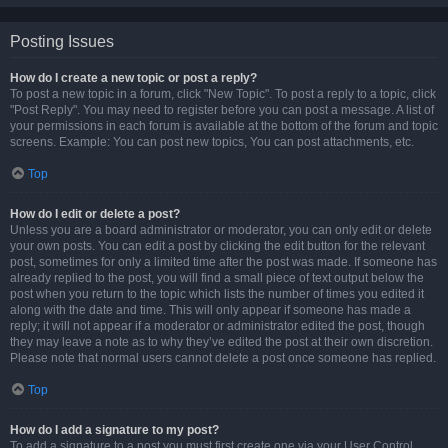
Posting Issues
How do I create a new topic or post a reply?
To post a new topic in a forum, click "New Topic". To post a reply to a topic, click
"Post Reply". You may need to register before you can post a message. A list of
your permissions in each forum is available at the bottom of the forum and topic
screens. Example: You can post new topics, You can post attachments, etc.
Top
How do I edit or delete a post?
Unless you are a board administrator or moderator, you can only edit or delete
your own posts. You can edit a post by clicking the edit button for the relevant
post, sometimes for only a limited time after the post was made. If someone has
already replied to the post, you will find a small piece of text output below the
post when you return to the topic which lists the number of times you edited it
along with the date and time. This will only appear if someone has made a
reply; it will not appear if a moderator or administrator edited the post, though
they may leave a note as to why they’ve edited the post at their own discretion.
Please note that normal users cannot delete a post once someone has replied.
Top
How do I add a signature to my post?
To add a signature to a post you must first create one via your User Control