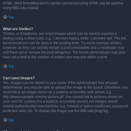
HTML. Most formatting which can be carried out using HTML can be applied
using BBCode instead.
Top
What are Smilies?
Smilies, or Emoticons, are small images which can be used to express a
feeling using a short code, e.g. :) denotes happy, while :( denotes sad. The full
list of emoticons can be seen in the posting form. Try not to overuse smilies,
however, as they can quickly render a post unreadable and a moderator may
edit them out or remove the post altogether. The board administrator may also
have set a limit to the number of smilies you may use within a post.
Top
Can I post images?
Yes, images can be shown in your posts. If the administrator has allowed
attachments, you may be able to upload the image to the board. Otherwise, you
must link to an image stored on a publicly accessible web server, e.g.
http://www.example.com/my-picture.gif. You cannot link to pictures stored on
your own PC (unless it is a publicly accessible server) nor images stored
behind authentication mechanisms, e.g. hotmail or yahoo mailboxes, password
protected sites, etc. To display the image use the BBCode [img] tag.
Top