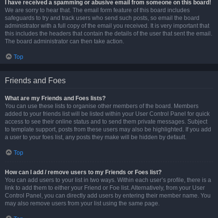
I have received a spamming or abusive email from someone on this board!
We are sorry to hear that. The email form feature of this board includes
safeguards to try and track users who send such posts, so email the board
administrator with a full copy of the email you received. It is very important that
this includes the headers that contain the details of the user that sent the email.
The board administrator can then take action.
Top
Friends and Foes
What are my Friends and Foes lists?
You can use these lists to organise other members of the board. Members
added to your friends list will be listed within your User Control Panel for quick
access to see their online status and to send them private messages. Subject
to template support, posts from these users may also be highlighted. If you add
a user to your foes list, any posts they make will be hidden by default.
Top
How can I add / remove users to my Friends or Foes list?
You can add users to your list in two ways. Within each user’s profile, there is a
link to add them to either your Friend or Foe list. Alternatively, from your User
Control Panel, you can directly add users by entering their member name. You
may also remove users from your list using the same page.