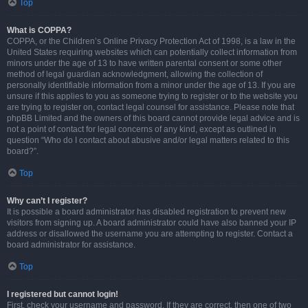
Top
What is COPPA?
COPPA, or the Children’s Online Privacy Protection Act of 1998, is a law in the
United States requiring websites which can potentially collect information from
minors under the age of 13 to have written parental consent or some other
method of legal guardian acknowledgment, allowing the collection of
personally identifiable information from a minor under the age of 13. If you are
unsure if this applies to you as someone trying to register or to the website you
are trying to register on, contact legal counsel for assistance. Please note that
phpBB Limited and the owners of this board cannot provide legal advice and is
not a point of contact for legal concerns of any kind, except as outlined in
question “Who do I contact about abusive and/or legal matters related to this
board?”.
Top
Why can’t I register?
It is possible a board administrator has disabled registration to prevent new
visitors from signing up. A board administrator could have also banned your IP
address or disallowed the username you are attempting to register. Contact a
board administrator for assistance.
Top
I registered but cannot login!
First, check your username and password. If they are correct, then one of two