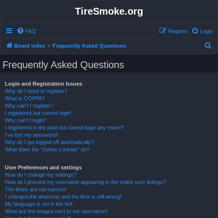
TireSmoke.org
FAQ
Register
Login
S
Board index
Frequently Asked Questions
e
Frequently Asked Questions
a
r
Login and Registration Issues
Why do I need to register?
c
What is COPPA?
h
Why can’t I register?
I registered but cannot login!
Why can’t I login?
I registered in the past but cannot login any more?!
I’ve lost my password!
Why do I get logged off automatically?
What does the “Delete cookies” do?
User Preferences and settings
How do I change my settings?
How do I prevent my username appearing in the online user listings?
The times are not correct!
I changed the timezone and the time is still wrong!
My language is not in the list!
What are the images next to my username?