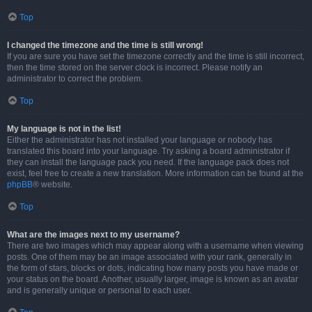
Top
I changed the timezone and the time is still wrong!
If you are sure you have set the timezone correctly and the time is still incorrect,
then the time stored on the server clock is incorrect. Please notify an
administrator to correct the problem.
Top
My language is not in the list!
Either the administrator has not installed your language or nobody has
translated this board into your language. Try asking a board administrator if
they can install the language pack you need. If the language pack does not
exist, feel free to create a new translation. More information can be found at the
phpBB
® website.
Top
What are the images next to my username?
There are two images which may appear along with a username when viewing
posts. One of them may be an image associated with your rank, generally in
the form of stars, blocks or dots, indicating how many posts you have made or
your status on the board. Another, usually larger, image is known as an avatar
and is generally unique or personal to each user.