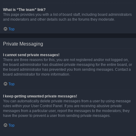
What is “The team” link?
This page provides you with a list of board staff, including board administrators
and moderators and other details such as the forums they moderate.
Top
Private Messaging
I cannot send private messages!
There are three reasons for this; you are not registered and/or not logged on,
the board administrator has disabled private messaging for the entire board, or
the board administrator has prevented you from sending messages. Contact a
board administrator for more information.
Top
I keep getting unwanted private messages!
You can automatically delete private messages from a user by using message
rules within your User Control Panel. If you are receiving abusive private
messages from a particular user, report the messages to the moderators; they
have the power to prevent a user from sending private messages.
Top