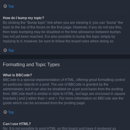
Top
How do I bump my topic?
By clicking the “Bump topic” link when you are viewing it, you can “bump” the
topic to the top of the forum on the first page. However, if you do not see this,
then topic bumping may be disabled or the time allowance between bumps
has not yet been reached. It is also possible to bump the topic simply by
replying to it, however, be sure to follow the board rules when doing so.
Top
Formatting and Topic Types
What is BBCode?
BBCode is a special implementation of HTML, offering great formatting control
on particular objects in a post. The use of BBCode is granted by the
administrator, but it can also be disabled on a per post basis from the posting
form. BBCode itself is similar in style to HTML, but tags are enclosed in square
brackets [ and ] rather than < and >. For more information on BBCode see the
guide which can be accessed from the posting page.
Top
Can I use HTML?
No. It is not possible to post HTML on this board and have it rendered as