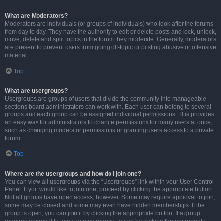
What are Moderators?
Moderators are individuals (or groups of individuals) who look after the forums
from day to day. They have the authority to edit or delete posts and lock, unlock,
move, delete and split topics in the forum they moderate. Generally, moderators
are present to prevent users from going off-topic or posting abusive or offensive
material.
Top
What are usergroups?
Usergroups are groups of users that divide the community into manageable
sections board administrators can work with. Each user can belong to several
groups and each group can be assigned individual permissions. This provides
an easy way for administrators to change permissions for many users at once,
such as changing moderator permissions or granting users access to a private
forum.
Top
Where are the usergroups and how do I join one?
You can view all usergroups via the “Usergroups” link within your User Control
Panel. If you would like to join one, proceed by clicking the appropriate button.
Not all groups have open access, however. Some may require approval to join,
some may be closed and some may even have hidden memberships. If the
group is open, you can join it by clicking the appropriate button. If a group