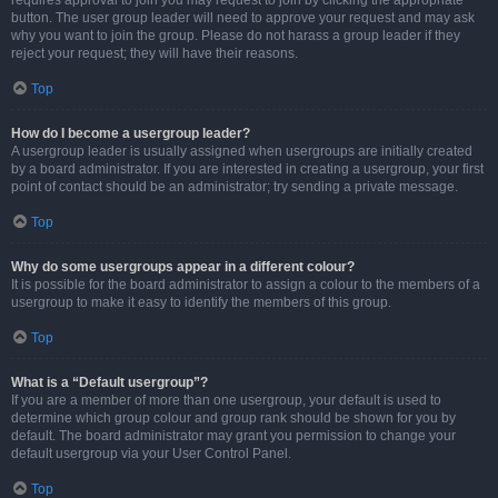
requires approval to join you may request to join by clicking the appropriate
button. The user group leader will need to approve your request and may ask
why you want to join the group. Please do not harass a group leader if they
reject your request; they will have their reasons.
Top
How do I become a usergroup leader?
A usergroup leader is usually assigned when usergroups are initially created
by a board administrator. If you are interested in creating a usergroup, your first
point of contact should be an administrator; try sending a private message.
Top
Why do some usergroups appear in a different colour?
It is possible for the board administrator to assign a colour to the members of a
usergroup to make it easy to identify the members of this group.
Top
What is a “Default usergroup”?
If you are a member of more than one usergroup, your default is used to
determine which group colour and group rank should be shown for you by
default. The board administrator may grant you permission to change your
default usergroup via your User Control Panel.
Top