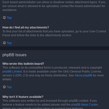
Each board administrator can allow or disallow certain attachment types. If you
are unsure what is allowed to be uploaded, contact the board administrator for
assistance.
Top
How do I find all my attachments?
To find your list of attachments that you have uploaded, go to your User Control
Panel and follow the links to the attachments section.
Top
phpBB Issues
Who wrote this bulletin board?
This software (in its unmodified form) is produced, released and is copyright
phpBB Limited
. It is made available under the GNU General Public License,
version 2 (GPL-2.0) and may be freely distributed. See
About phpBB
for more
details.
Top
Why isn’t X feature available?
This software was written by and licensed through phpBB Limited. If you
believe a feature needs to be added please visit the
phpBB Ideas Centre
,
where you can upvote existing ideas or suggest new features.