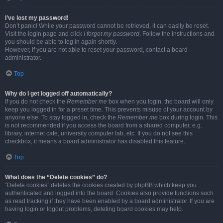
I’ve lost my password!
Don’t panic! While your password cannot be retrieved, it can easily be reset.
Visit the login page and click
I forgot my password
. Follow the instructions and
you should be able to log in again shortly.
However, if you are not able to reset your password, contact a board
administrator.
Top
Why do I get logged off automatically?
If you do not check the
Remember me
box when you login, the board will only
keep you logged in for a preset time. This prevents misuse of your account by
anyone else. To stay logged in, check the
Remember me
box during login. This
is not recommended if you access the board from a shared computer, e.g.
library, internet cafe, university computer lab, etc. If you do not see this
checkbox, it means a board administrator has disabled this feature.
Top
What does the “Delete cookies” do?
“Delete cookies” deletes the cookies created by phpBB which keep you
authenticated and logged into the board. Cookies also provide functions such
as read tracking if they have been enabled by a board administrator. If you are
having login or logout problems, deleting board cookies may help.