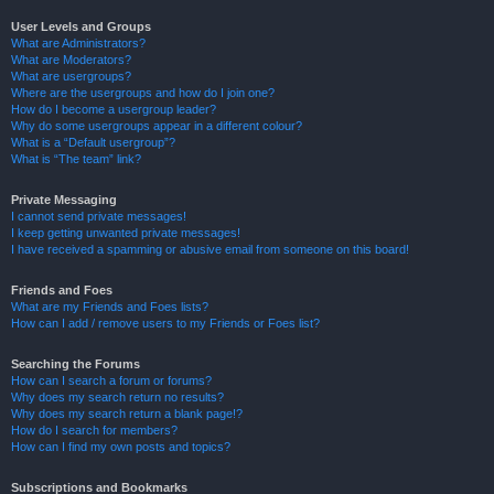
User Levels and Groups
What are Administrators?
What are Moderators?
What are usergroups?
Where are the usergroups and how do I join one?
How do I become a usergroup leader?
Why do some usergroups appear in a different colour?
What is a “Default usergroup”?
What is “The team” link?
Private Messaging
I cannot send private messages!
I keep getting unwanted private messages!
I have received a spamming or abusive email from someone on this board!
Friends and Foes
What are my Friends and Foes lists?
How can I add / remove users to my Friends or Foes list?
Searching the Forums
How can I search a forum or forums?
Why does my search return no results?
Why does my search return a blank page!?
How do I search for members?
How can I find my own posts and topics?
Subscriptions and Bookmarks