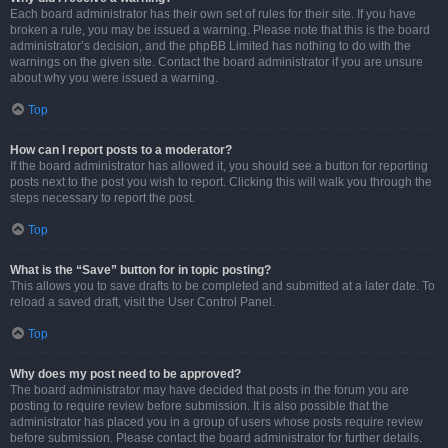
Each board administrator has their own set of rules for their site. If you have
broken a rule, you may be issued a warning. Please note that this is the board
administrator’s decision, and the phpBB Limited has nothing to do with the
warnings on the given site. Contact the board administrator if you are unsure
about why you were issued a warning.
Top
How can I report posts to a moderator?
If the board administrator has allowed it, you should see a button for reporting
posts next to the post you wish to report. Clicking this will walk you through the
steps necessary to report the post.
Top
What is the “Save” button for in topic posting?
This allows you to save drafts to be completed and submitted at a later date. To
reload a saved draft, visit the User Control Panel.
Top
Why does my post need to be approved?
The board administrator may have decided that posts in the forum you are
posting to require review before submission. It is also possible that the
administrator has placed you in a group of users whose posts require review
before submission. Please contact the board administrator for further details.