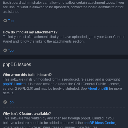
Each board administrator can allow or disallow certain attachment types. If you
are unsure what is allowed to be uploaded, contact the board administrator for
assistance.
Top
How do I find all my attachments?
To find your list of attachments that you have uploaded, go to your User Control
Panel and follow the links to the attachments section.
Top
phpBB Issues
Who wrote this bulletin board?
This software (in its unmodified form) is produced, released and is copyright
phpBB Limited
. It is made available under the GNU General Public License,
version 2 (GPL-2.0) and may be freely distributed. See
About phpBB
for more
details.
Top
Why isn’t X feature available?
This software was written by and licensed through phpBB Limited. If you
believe a feature needs to be added please visit the
phpBB Ideas Centre
,
where you can upvote existing ideas or suggest new features.