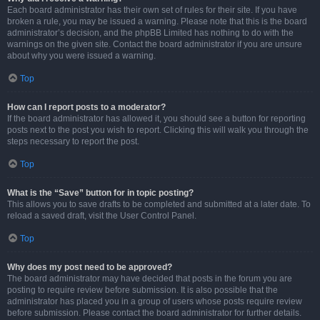
Each board administrator has their own set of rules for their site. If you have
broken a rule, you may be issued a warning. Please note that this is the board
administrator’s decision, and the phpBB Limited has nothing to do with the
warnings on the given site. Contact the board administrator if you are unsure
about why you were issued a warning.
Top
How can I report posts to a moderator?
If the board administrator has allowed it, you should see a button for reporting
posts next to the post you wish to report. Clicking this will walk you through the
steps necessary to report the post.
Top
What is the “Save” button for in topic posting?
This allows you to save drafts to be completed and submitted at a later date. To
reload a saved draft, visit the User Control Panel.
Top
Why does my post need to be approved?
The board administrator may have decided that posts in the forum you are
posting to require review before submission. It is also possible that the
administrator has placed you in a group of users whose posts require review
before submission. Please contact the board administrator for further details.