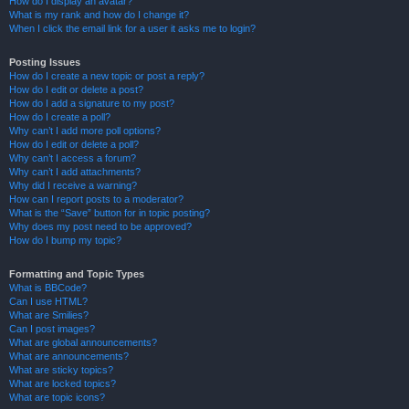
How do I display an avatar?
What is my rank and how do I change it?
When I click the email link for a user it asks me to login?
Posting Issues
How do I create a new topic or post a reply?
How do I edit or delete a post?
How do I add a signature to my post?
How do I create a poll?
Why can’t I add more poll options?
How do I edit or delete a poll?
Why can’t I access a forum?
Why can’t I add attachments?
Why did I receive a warning?
How can I report posts to a moderator?
What is the “Save” button for in topic posting?
Why does my post need to be approved?
How do I bump my topic?
Formatting and Topic Types
What is BBCode?
Can I use HTML?
What are Smilies?
Can I post images?
What are global announcements?
What are announcements?
What are sticky topics?
What are locked topics?
What are topic icons?