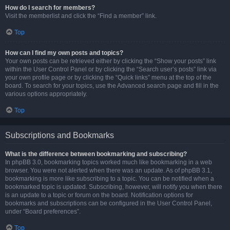
How do I search for members?
Visit the memberlist and click the “Find a member” link.
Top
How can I find my own posts and topics?
Your own posts can be retrieved either by clicking the “Show your posts” link
within the User Control Panel or by clicking the “Search user’s posts” link via
your own profile page or by clicking the “Quick links” menu at the top of the
board. To search for your topics, use the Advanced search page and fill in the
various options appropriately.
Top
Subscriptions and Bookmarks
What is the difference between bookmarking and subscribing?
In phpBB 3.0, bookmarking topics worked much like bookmarking in a web
browser. You were not alerted when there was an update. As of phpBB 3.1,
bookmarking is more like subscribing to a topic. You can be notified when a
bookmarked topic is updated. Subscribing, however, will notify you when there
is an update to a topic or forum on the board. Notification options for
bookmarks and subscriptions can be configured in the User Control Panel,
under “Board preferences”.
Top