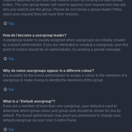
requires approval to join you may request to join by clicking the appropriate
button. The user group leader will need to approve your request and may ask
why you want to join the group. Please do not harass a group leader if they
reject your request; they will have their reasons.
Top
How do I become a usergroup leader?
A usergroup leader is usually assigned when usergroups are initially created
by a board administrator. If you are interested in creating a usergroup, your first
point of contact should be an administrator; try sending a private message.
Top
Why do some usergroups appear in a different colour?
It is possible for the board administrator to assign a colour to the members of a
usergroup to make it easy to identify the members of this group.
Top
What is a “Default usergroup”?
If you are a member of more than one usergroup, your default is used to
determine which group colour and group rank should be shown for you by
default. The board administrator may grant you permission to change your
default usergroup via your User Control Panel.
Top