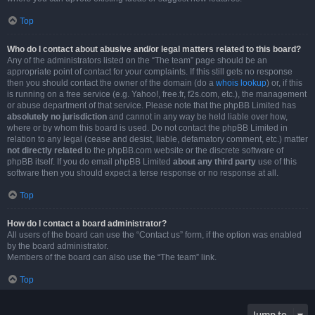
Top
Who do I contact about abusive and/or legal matters related to this board?
Any of the administrators listed on the “The team” page should be an
appropriate point of contact for your complaints. If this still gets no response
then you should contact the owner of the domain (do a
whois lookup
) or, if this
is running on a free service (e.g. Yahoo!, free.fr, f2s.com, etc.), the management
or abuse department of that service. Please note that the phpBB Limited has
absolutely no jurisdiction
and cannot in any way be held liable over how,
where or by whom this board is used. Do not contact the phpBB Limited in
relation to any legal (cease and desist, liable, defamatory comment, etc.) matter
not directly related
to the phpBB.com website or the discrete software of
phpBB itself. If you do email phpBB Limited
about any third party
use of this
software then you should expect a terse response or no response at all.
Top
How do I contact a board administrator?
All users of the board can use the “Contact us” form, if the option was enabled
by the board administrator.
Members of the board can also use the “The team” link.
Top
Jump to