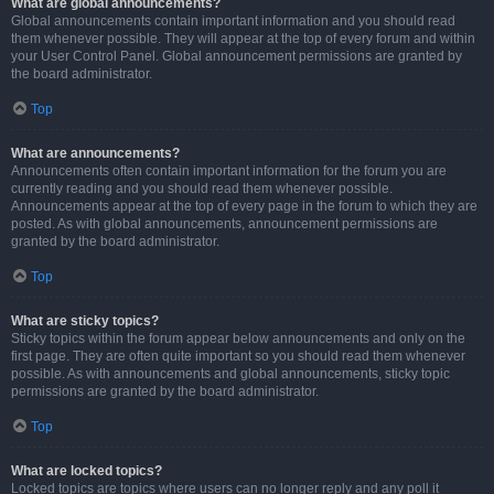
What are global announcements?
Global announcements contain important information and you should read
them whenever possible. They will appear at the top of every forum and within
your User Control Panel. Global announcement permissions are granted by
the board administrator.
Top
What are announcements?
Announcements often contain important information for the forum you are
currently reading and you should read them whenever possible.
Announcements appear at the top of every page in the forum to which they are
posted. As with global announcements, announcement permissions are
granted by the board administrator.
Top
What are sticky topics?
Sticky topics within the forum appear below announcements and only on the
first page. They are often quite important so you should read them whenever
possible. As with announcements and global announcements, sticky topic
permissions are granted by the board administrator.
Top
What are locked topics?
Locked topics are topics where users can no longer reply and any poll it