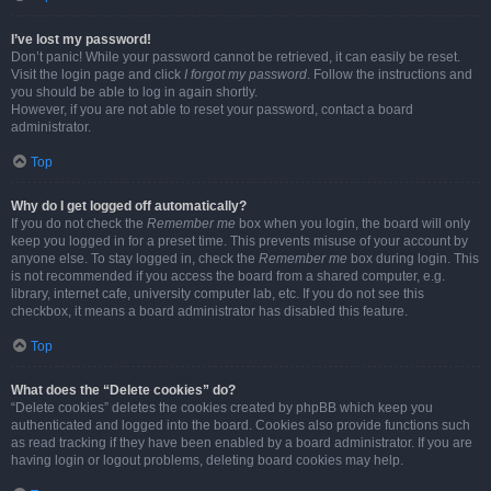
I’ve lost my password!
Don’t panic! While your password cannot be retrieved, it can easily be reset.
Visit the login page and click
I forgot my password
. Follow the instructions and
you should be able to log in again shortly.
However, if you are not able to reset your password, contact a board
administrator.
Top
Why do I get logged off automatically?
If you do not check the
Remember me
box when you login, the board will only
keep you logged in for a preset time. This prevents misuse of your account by
anyone else. To stay logged in, check the
Remember me
box during login. This
is not recommended if you access the board from a shared computer, e.g.
library, internet cafe, university computer lab, etc. If you do not see this
checkbox, it means a board administrator has disabled this feature.
Top
What does the “Delete cookies” do?
“Delete cookies” deletes the cookies created by phpBB which keep you
authenticated and logged into the board. Cookies also provide functions such
as read tracking if they have been enabled by a board administrator. If you are
having login or logout problems, deleting board cookies may help.