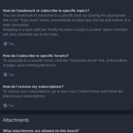
How do I bookmark or subscribe to specific topics?
You can bookmark or subscribe to a specific topic by clicking the appropriate
link in the “Topic tools” menu, conveniently located near the top and bottom of a
topic discussion.
Replying to a topic with the “Notify me when a reply is posted” option checked
will also subscribe you to the topic.
Top
How do I subscribe to specific forums?
To subscribe to a specific forum, click the “Subscribe forum” link, at the bottom
of page, upon entering the forum.
Top
How do I remove my subscriptions?
To remove your subscriptions, go to your User Control Panel and follow the
links to your subscriptions.
Top
Attachments
What attachments are allowed on this board?