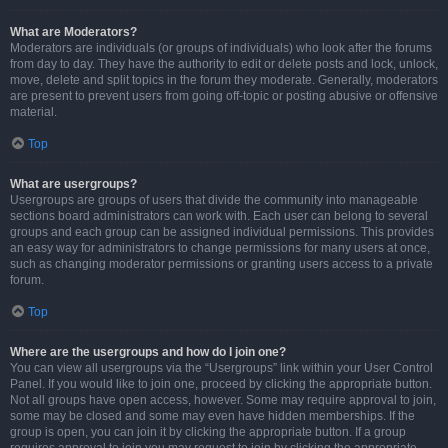
What are Moderators?
Moderators are individuals (or groups of individuals) who look after the forums
from day to day. They have the authority to edit or delete posts and lock, unlock,
move, delete and split topics in the forum they moderate. Generally, moderators
are present to prevent users from going off-topic or posting abusive or offensive
material.
Top
What are usergroups?
Usergroups are groups of users that divide the community into manageable
sections board administrators can work with. Each user can belong to several
groups and each group can be assigned individual permissions. This provides
an easy way for administrators to change permissions for many users at once,
such as changing moderator permissions or granting users access to a private
forum.
Top
Where are the usergroups and how do I join one?
You can view all usergroups via the “Usergroups” link within your User Control
Panel. If you would like to join one, proceed by clicking the appropriate button.
Not all groups have open access, however. Some may require approval to join,
some may be closed and some may even have hidden memberships. If the
group is open, you can join it by clicking the appropriate button. If a group