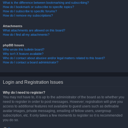
What is the difference between bookmarking and subscribing?
How do I bookmark or subscribe to specific topics?
How do I subscribe to specific forums?
How do I remove my subscriptions?
Attachments
What attachments are allowed on this board?
How do I find all my attachments?
phpBB Issues
Who wrote this bulletin board?
Why isn’t X feature available?
Who do I contact about abusive and/or legal matters related to this board?
How do I contact a board administrator?
Login and Registration Issues
Why do I need to register?
You may not have to, it is up to the administrator of the board as to whether you
need to register in order to post messages. However; registration will give you
access to additional features not available to guest users such as definable
avatar images, private messaging, emailing of fellow users, usergroup
subscription, etc. It only takes a few moments to register so it is recommended
you do so.