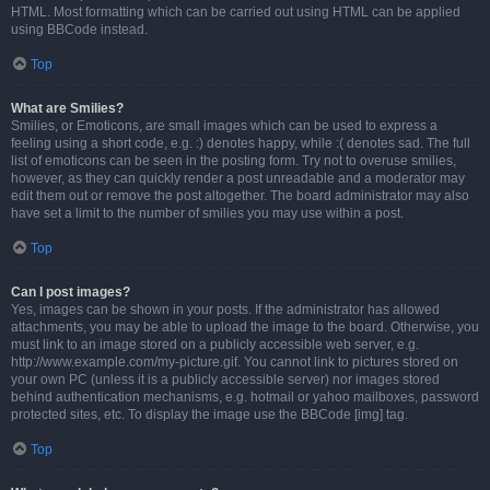
HTML. Most formatting which can be carried out using HTML can be applied
using BBCode instead.
Top
What are Smilies?
Smilies, or Emoticons, are small images which can be used to express a
feeling using a short code, e.g. :) denotes happy, while :( denotes sad. The full
list of emoticons can be seen in the posting form. Try not to overuse smilies,
however, as they can quickly render a post unreadable and a moderator may
edit them out or remove the post altogether. The board administrator may also
have set a limit to the number of smilies you may use within a post.
Top
Can I post images?
Yes, images can be shown in your posts. If the administrator has allowed
attachments, you may be able to upload the image to the board. Otherwise, you
must link to an image stored on a publicly accessible web server, e.g.
http://www.example.com/my-picture.gif. You cannot link to pictures stored on
your own PC (unless it is a publicly accessible server) nor images stored
behind authentication mechanisms, e.g. hotmail or yahoo mailboxes, password
protected sites, etc. To display the image use the BBCode [img] tag.
Top