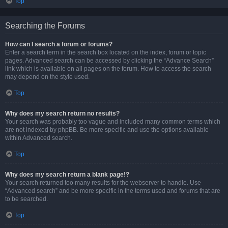
Top
Searching the Forums
How can I search a forum or forums?
Enter a search term in the search box located on the index, forum or topic
pages. Advanced search can be accessed by clicking the “Advance Search”
link which is available on all pages on the forum. How to access the search
may depend on the style used.
Top
Why does my search return no results?
Your search was probably too vague and included many common terms which
are not indexed by phpBB. Be more specific and use the options available
within Advanced search.
Top
Why does my search return a blank page!?
Your search returned too many results for the webserver to handle. Use
“Advanced search” and be more specific in the terms used and forums that are
to be searched.
Top