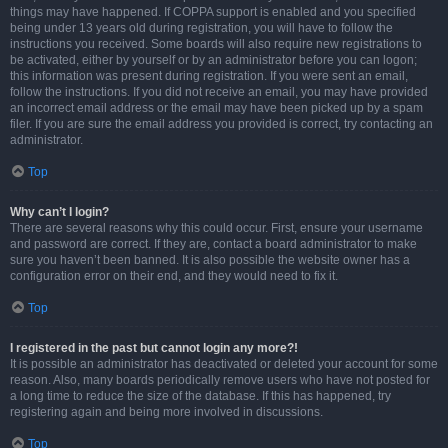
things may have happened. If COPPA support is enabled and you specified
being under 13 years old during registration, you will have to follow the
instructions you received. Some boards will also require new registrations to
be activated, either by yourself or by an administrator before you can logon;
this information was present during registration. If you were sent an email,
follow the instructions. If you did not receive an email, you may have provided
an incorrect email address or the email may have been picked up by a spam
filer. If you are sure the email address you provided is correct, try contacting an
administrator.
Top
Why can’t I login?
There are several reasons why this could occur. First, ensure your username
and password are correct. If they are, contact a board administrator to make
sure you haven’t been banned. It is also possible the website owner has a
configuration error on their end, and they would need to fix it.
Top
I registered in the past but cannot login any more?!
It is possible an administrator has deactivated or deleted your account for some
reason. Also, many boards periodically remove users who have not posted for
a long time to reduce the size of the database. If this has happened, try
registering again and being more involved in discussions.
Top