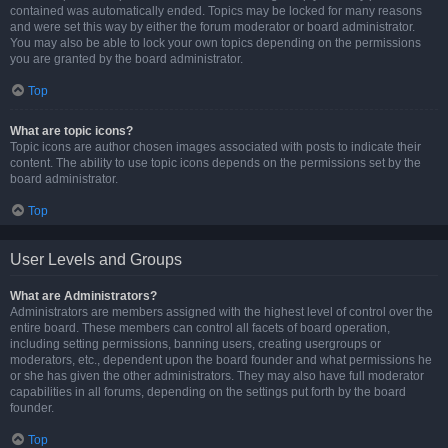
contained was automatically ended. Topics may be locked for many reasons
and were set this way by either the forum moderator or board administrator.
You may also be able to lock your own topics depending on the permissions
you are granted by the board administrator.
Top
What are topic icons?
Topic icons are author chosen images associated with posts to indicate their
content. The ability to use topic icons depends on the permissions set by the
board administrator.
Top
User Levels and Groups
What are Administrators?
Administrators are members assigned with the highest level of control over the
entire board. These members can control all facets of board operation,
including setting permissions, banning users, creating usergroups or
moderators, etc., dependent upon the board founder and what permissions he
or she has given the other administrators. They may also have full moderator
capabilities in all forums, depending on the settings put forth by the board
founder.
Top