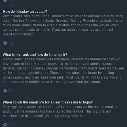
Top
How do I display an avatar?
Within your User Control Panel, under “Profile” you can add an avatar by using
one of the four following methods: Gravatar, Gallery, Remote or Upload. It is up
to the board administrator to enable avatars and to choose the way in which
avatars can be made available. If you are unable to use avatars, contact a
board administrator.
Top
What is my rank and how do I change it?
Ranks, which appear below your username, indicate the number of posts you
have made or identify certain users, e.g. moderators and administrators. In
general, you cannot directly change the wording of any board ranks as they are
set by the board administrator. Please do not abuse the board by posting
unnecessarily just to increase your rank. Most boards will not tolerate this and
the moderator or administrator will simply lower your post count.
Top
When I click the email link for a user it asks me to login?
Only registered users can send email to other users via the built-in email form,
and only if the administrator has enabled this feature. This is to prevent
malicious use of the email system by anonymous users.
Top