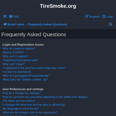
TireSmoke.org
FAQ
Register
Login
S
Board index
Frequently Asked Questions
e
Frequently Asked Questions
a
r
Login and Registration Issues
Why do I need to register?
c
What is COPPA?
h
Why can’t I register?
I registered but cannot login!
Why can’t I login?
I registered in the past but cannot login any more?!
I’ve lost my password!
Why do I get logged off automatically?
What does the “Delete cookies” do?
User Preferences and settings
How do I change my settings?
How do I prevent my username appearing in the online user listings?
The times are not correct!
I changed the timezone and the time is still wrong!
My language is not in the list!
What are the images next to my username?