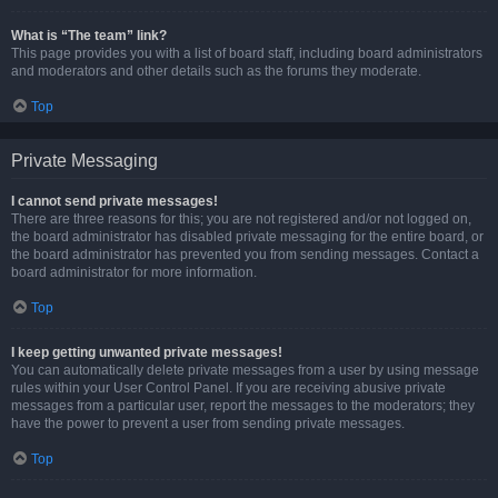
What is “The team” link?
This page provides you with a list of board staff, including board administrators
and moderators and other details such as the forums they moderate.
Top
Private Messaging
I cannot send private messages!
There are three reasons for this; you are not registered and/or not logged on,
the board administrator has disabled private messaging for the entire board, or
the board administrator has prevented you from sending messages. Contact a
board administrator for more information.
Top
I keep getting unwanted private messages!
You can automatically delete private messages from a user by using message
rules within your User Control Panel. If you are receiving abusive private
messages from a particular user, report the messages to the moderators; they
have the power to prevent a user from sending private messages.
Top