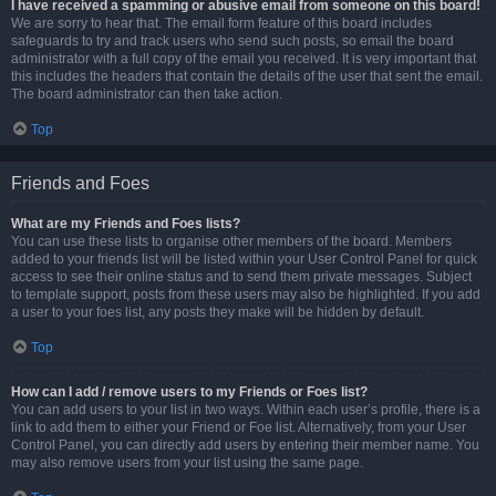
I have received a spamming or abusive email from someone on this board!
We are sorry to hear that. The email form feature of this board includes
safeguards to try and track users who send such posts, so email the board
administrator with a full copy of the email you received. It is very important that
this includes the headers that contain the details of the user that sent the email.
The board administrator can then take action.
Top
Friends and Foes
What are my Friends and Foes lists?
You can use these lists to organise other members of the board. Members
added to your friends list will be listed within your User Control Panel for quick
access to see their online status and to send them private messages. Subject
to template support, posts from these users may also be highlighted. If you add
a user to your foes list, any posts they make will be hidden by default.
Top
How can I add / remove users to my Friends or Foes list?
You can add users to your list in two ways. Within each user’s profile, there is a
link to add them to either your Friend or Foe list. Alternatively, from your User
Control Panel, you can directly add users by entering their member name. You
may also remove users from your list using the same page.