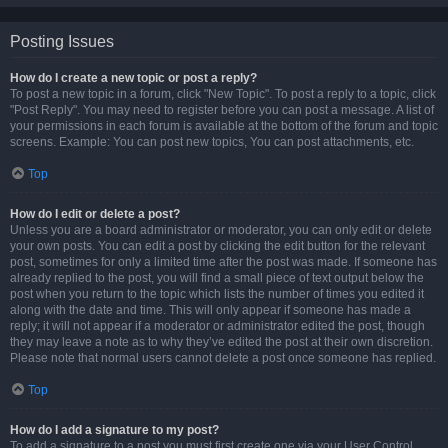
Posting Issues
How do I create a new topic or post a reply?
To post a new topic in a forum, click "New Topic". To post a reply to a topic, click
"Post Reply". You may need to register before you can post a message. A list of
your permissions in each forum is available at the bottom of the forum and topic
screens. Example: You can post new topics, You can post attachments, etc.
Top
How do I edit or delete a post?
Unless you are a board administrator or moderator, you can only edit or delete
your own posts. You can edit a post by clicking the edit button for the relevant
post, sometimes for only a limited time after the post was made. If someone has
already replied to the post, you will find a small piece of text output below the
post when you return to the topic which lists the number of times you edited it
along with the date and time. This will only appear if someone has made a
reply; it will not appear if a moderator or administrator edited the post, though
they may leave a note as to why they’ve edited the post at their own discretion.
Please note that normal users cannot delete a post once someone has replied.
Top
How do I add a signature to my post?
To add a signature to a post you must first create one via your User Control