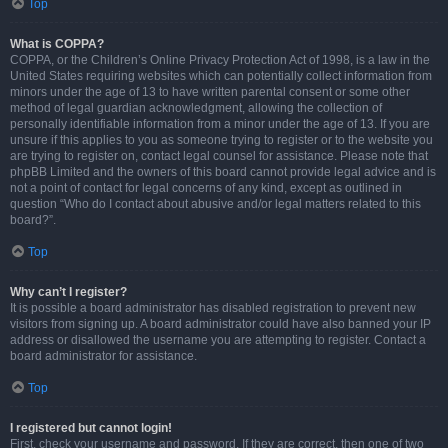
Top
What is COPPA?
COPPA, or the Children’s Online Privacy Protection Act of 1998, is a law in the
United States requiring websites which can potentially collect information from
minors under the age of 13 to have written parental consent or some other
method of legal guardian acknowledgment, allowing the collection of
personally identifiable information from a minor under the age of 13. If you are
unsure if this applies to you as someone trying to register or to the website you
are trying to register on, contact legal counsel for assistance. Please note that
phpBB Limited and the owners of this board cannot provide legal advice and is
not a point of contact for legal concerns of any kind, except as outlined in
question “Who do I contact about abusive and/or legal matters related to this
board?”.
Top
Why can’t I register?
It is possible a board administrator has disabled registration to prevent new
visitors from signing up. A board administrator could have also banned your IP
address or disallowed the username you are attempting to register. Contact a
board administrator for assistance.
Top
I registered but cannot login!
First, check your username and password. If they are correct, then one of two