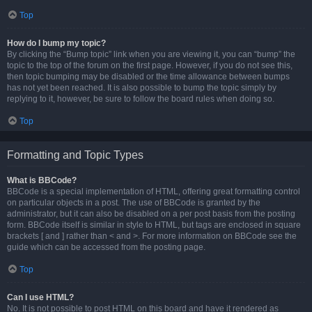
Top
How do I bump my topic?
By clicking the “Bump topic” link when you are viewing it, you can “bump” the
topic to the top of the forum on the first page. However, if you do not see this,
then topic bumping may be disabled or the time allowance between bumps
has not yet been reached. It is also possible to bump the topic simply by
replying to it, however, be sure to follow the board rules when doing so.
Top
Formatting and Topic Types
What is BBCode?
BBCode is a special implementation of HTML, offering great formatting control
on particular objects in a post. The use of BBCode is granted by the
administrator, but it can also be disabled on a per post basis from the posting
form. BBCode itself is similar in style to HTML, but tags are enclosed in square
brackets [ and ] rather than < and >. For more information on BBCode see the
guide which can be accessed from the posting page.
Top
Can I use HTML?
No. It is not possible to post HTML on this board and have it rendered as