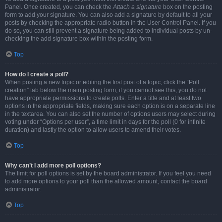
Panel. Once created, you can check the
Attach a signature
box on the posting
form to add your signature. You can also add a signature by default to all your
posts by checking the appropriate radio button in the User Control Panel. If you
do so, you can still prevent a signature being added to individual posts by un-
checking the add signature box within the posting form.
Top
How do I create a poll?
When posting a new topic or editing the first post of a topic, click the “Poll
creation” tab below the main posting form; if you cannot see this, you do not
have appropriate permissions to create polls. Enter a title and at least two
options in the appropriate fields, making sure each option is on a separate line
in the textarea. You can also set the number of options users may select during
voting under “Options per user”, a time limit in days for the poll (0 for infinite
duration) and lastly the option to allow users to amend their votes.
Top
Why can’t I add more poll options?
The limit for poll options is set by the board administrator. If you feel you need
to add more options to your poll than the allowed amount, contact the board
administrator.
Top