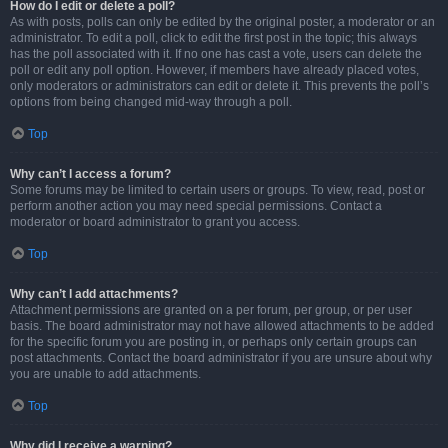
How do I edit or delete a poll?
As with posts, polls can only be edited by the original poster, a moderator or an
administrator. To edit a poll, click to edit the first post in the topic; this always
has the poll associated with it. If no one has cast a vote, users can delete the
poll or edit any poll option. However, if members have already placed votes,
only moderators or administrators can edit or delete it. This prevents the poll’s
options from being changed mid-way through a poll.
Top
Why can’t I access a forum?
Some forums may be limited to certain users or groups. To view, read, post or
perform another action you may need special permissions. Contact a
moderator or board administrator to grant you access.
Top
Why can’t I add attachments?
Attachment permissions are granted on a per forum, per group, or per user
basis. The board administrator may not have allowed attachments to be added
for the specific forum you are posting in, or perhaps only certain groups can
post attachments. Contact the board administrator if you are unsure about why
you are unable to add attachments.
Top
Why did I receive a warning?