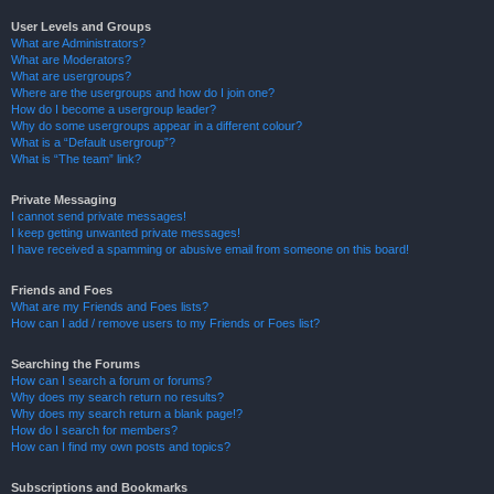
User Levels and Groups
What are Administrators?
What are Moderators?
What are usergroups?
Where are the usergroups and how do I join one?
How do I become a usergroup leader?
Why do some usergroups appear in a different colour?
What is a “Default usergroup”?
What is “The team” link?
Private Messaging
I cannot send private messages!
I keep getting unwanted private messages!
I have received a spamming or abusive email from someone on this board!
Friends and Foes
What are my Friends and Foes lists?
How can I add / remove users to my Friends or Foes list?
Searching the Forums
How can I search a forum or forums?
Why does my search return no results?
Why does my search return a blank page!?
How do I search for members?
How can I find my own posts and topics?
Subscriptions and Bookmarks