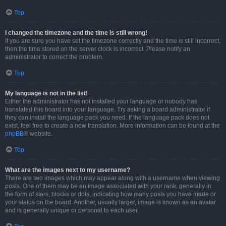
Top
I changed the timezone and the time is still wrong!
If you are sure you have set the timezone correctly and the time is still incorrect,
then the time stored on the server clock is incorrect. Please notify an
administrator to correct the problem.
Top
My language is not in the list!
Either the administrator has not installed your language or nobody has
translated this board into your language. Try asking a board administrator if
they can install the language pack you need. If the language pack does not
exist, feel free to create a new translation. More information can be found at the
phpBB
® website.
Top
What are the images next to my username?
There are two images which may appear along with a username when viewing
posts. One of them may be an image associated with your rank, generally in
the form of stars, blocks or dots, indicating how many posts you have made or
your status on the board. Another, usually larger, image is known as an avatar
and is generally unique or personal to each user.