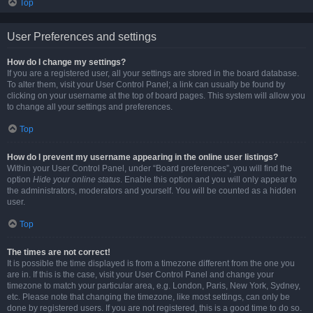
Top
User Preferences and settings
How do I change my settings?
If you are a registered user, all your settings are stored in the board database.
To alter them, visit your User Control Panel; a link can usually be found by
clicking on your username at the top of board pages. This system will allow you
to change all your settings and preferences.
Top
How do I prevent my username appearing in the online user listings?
Within your User Control Panel, under “Board preferences”, you will find the
option
Hide your online status
. Enable this option and you will only appear to
the administrators, moderators and yourself. You will be counted as a hidden
user.
Top
The times are not correct!
It is possible the time displayed is from a timezone different from the one you
are in. If this is the case, visit your User Control Panel and change your
timezone to match your particular area, e.g. London, Paris, New York, Sydney,
etc. Please note that changing the timezone, like most settings, can only be
done by registered users. If you are not registered, this is a good time to do so.