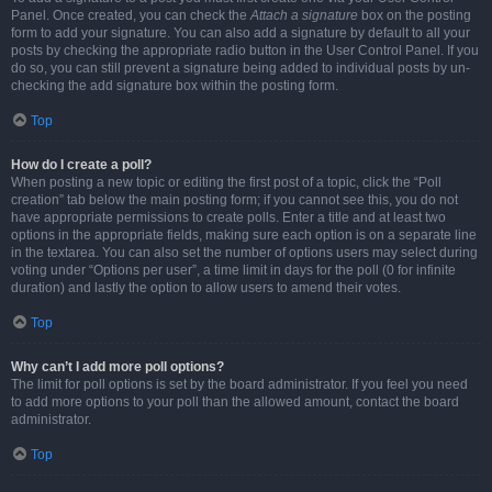
Panel. Once created, you can check the
Attach a signature
box on the posting
form to add your signature. You can also add a signature by default to all your
posts by checking the appropriate radio button in the User Control Panel. If you
do so, you can still prevent a signature being added to individual posts by un-
checking the add signature box within the posting form.
Top
How do I create a poll?
When posting a new topic or editing the first post of a topic, click the “Poll
creation” tab below the main posting form; if you cannot see this, you do not
have appropriate permissions to create polls. Enter a title and at least two
options in the appropriate fields, making sure each option is on a separate line
in the textarea. You can also set the number of options users may select during
voting under “Options per user”, a time limit in days for the poll (0 for infinite
duration) and lastly the option to allow users to amend their votes.
Top
Why can’t I add more poll options?
The limit for poll options is set by the board administrator. If you feel you need
to add more options to your poll than the allowed amount, contact the board
administrator.
Top