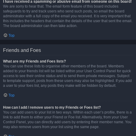
I have received a spamming or abusive email from someone on this board!
We are sorry to hear that. The email form feature of this board includes
safeguards to try and track users who send such posts, so email the board
administrator with a full copy of the email you received. It is very important that
this includes the headers that contain the details of the user that sent the email.
The board administrator can then take action.
Top
Friends and Foes
What are my Friends and Foes lists?
You can use these lists to organise other members of the board. Members
added to your friends list will be listed within your User Control Panel for quick
access to see their online status and to send them private messages. Subject
to template support, posts from these users may also be highlighted. If you add
a user to your foes list, any posts they make will be hidden by default.
Top
How can I add / remove users to my Friends or Foes list?
You can add users to your list in two ways. Within each user’s profile, there is a
link to add them to either your Friend or Foe list. Alternatively, from your User
Control Panel, you can directly add users by entering their member name. You
may also remove users from your list using the same page.