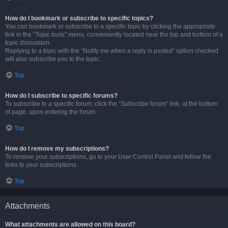
How do I bookmark or subscribe to specific topics?
You can bookmark or subscribe to a specific topic by clicking the appropriate
link in the “Topic tools” menu, conveniently located near the top and bottom of a
topic discussion.
Replying to a topic with the “Notify me when a reply is posted” option checked
will also subscribe you to the topic.
Top
How do I subscribe to specific forums?
To subscribe to a specific forum, click the “Subscribe forum” link, at the bottom
of page, upon entering the forum.
Top
How do I remove my subscriptions?
To remove your subscriptions, go to your User Control Panel and follow the
links to your subscriptions.
Top
Attachments
What attachments are allowed on this board?