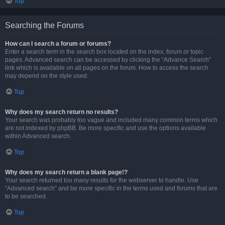
Top
Searching the Forums
How can I search a forum or forums?
Enter a search term in the search box located on the index, forum or topic
pages. Advanced search can be accessed by clicking the “Advance Search”
link which is available on all pages on the forum. How to access the search
may depend on the style used.
Top
Why does my search return no results?
Your search was probably too vague and included many common terms which
are not indexed by phpBB. Be more specific and use the options available
within Advanced search.
Top
Why does my search return a blank page!?
Your search returned too many results for the webserver to handle. Use
“Advanced search” and be more specific in the terms used and forums that are
to be searched.
Top