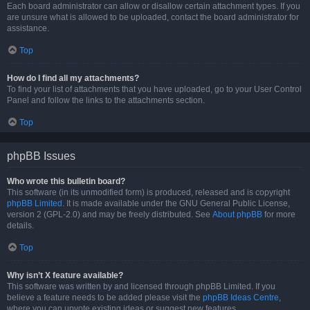
Each board administrator can allow or disallow certain attachment types. If you
are unsure what is allowed to be uploaded, contact the board administrator for
assistance.
Top
How do I find all my attachments?
To find your list of attachments that you have uploaded, go to your User Control
Panel and follow the links to the attachments section.
Top
phpBB Issues
Who wrote this bulletin board?
This software (in its unmodified form) is produced, released and is copyright
phpBB Limited
. It is made available under the GNU General Public License,
version 2 (GPL-2.0) and may be freely distributed. See
About phpBB
for more
details.
Top
Why isn’t X feature available?
This software was written by and licensed through phpBB Limited. If you
believe a feature needs to be added please visit the
phpBB Ideas Centre
,
where you can upvote existing ideas or suggest new features.