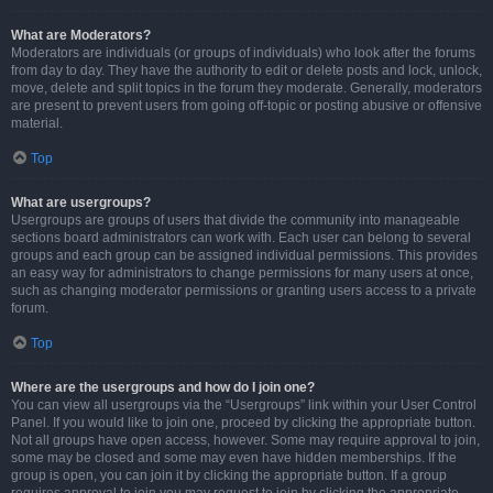
What are Moderators?
Moderators are individuals (or groups of individuals) who look after the forums
from day to day. They have the authority to edit or delete posts and lock, unlock,
move, delete and split topics in the forum they moderate. Generally, moderators
are present to prevent users from going off-topic or posting abusive or offensive
material.
Top
What are usergroups?
Usergroups are groups of users that divide the community into manageable
sections board administrators can work with. Each user can belong to several
groups and each group can be assigned individual permissions. This provides
an easy way for administrators to change permissions for many users at once,
such as changing moderator permissions or granting users access to a private
forum.
Top
Where are the usergroups and how do I join one?
You can view all usergroups via the “Usergroups” link within your User Control
Panel. If you would like to join one, proceed by clicking the appropriate button.
Not all groups have open access, however. Some may require approval to join,
some may be closed and some may even have hidden memberships. If the
group is open, you can join it by clicking the appropriate button. If a group