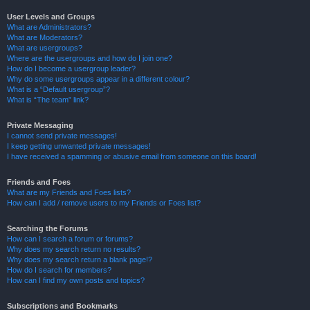
User Levels and Groups
What are Administrators?
What are Moderators?
What are usergroups?
Where are the usergroups and how do I join one?
How do I become a usergroup leader?
Why do some usergroups appear in a different colour?
What is a “Default usergroup”?
What is “The team” link?
Private Messaging
I cannot send private messages!
I keep getting unwanted private messages!
I have received a spamming or abusive email from someone on this board!
Friends and Foes
What are my Friends and Foes lists?
How can I add / remove users to my Friends or Foes list?
Searching the Forums
How can I search a forum or forums?
Why does my search return no results?
Why does my search return a blank page!?
How do I search for members?
How can I find my own posts and topics?
Subscriptions and Bookmarks