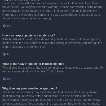
Each board administrator has their own set of rules for their site. If you have
broken a rule, you may be issued a warning. Please note that this is the board
administrator’s decision, and the phpBB Limited has nothing to do with the
warnings on the given site. Contact the board administrator if you are unsure
about why you were issued a warning.
Top
How can I report posts to a moderator?
If the board administrator has allowed it, you should see a button for reporting
posts next to the post you wish to report. Clicking this will walk you through the
steps necessary to report the post.
Top
What is the “Save” button for in topic posting?
This allows you to save drafts to be completed and submitted at a later date. To
reload a saved draft, visit the User Control Panel.
Top
Why does my post need to be approved?
The board administrator may have decided that posts in the forum you are
posting to require review before submission. It is also possible that the
administrator has placed you in a group of users whose posts require review
before submission. Please contact the board administrator for further details.