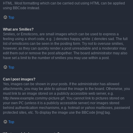
HTML. Most formatting which can be carried out using HTML can be applied
using BBCode instead.
Top
What are Smilies?
Smilies, or Emoticons, are small images which can be used to express a
feeling using a short code, e.g. :) denotes happy, while :( denotes sad. The full
list of emoticons can be seen in the posting form. Try not to overuse smilies,
however, as they can quickly render a post unreadable and a moderator may
edit them out or remove the post altogether. The board administrator may also
have set a limit to the number of smilies you may use within a post.
Top
Can I post images?
Yes, images can be shown in your posts. If the administrator has allowed
attachments, you may be able to upload the image to the board. Otherwise, you
must link to an image stored on a publicly accessible web server, e.g.
http://www.example.com/my-picture.gif. You cannot link to pictures stored on
your own PC (unless it is a publicly accessible server) nor images stored
behind authentication mechanisms, e.g. hotmail or yahoo mailboxes, password
protected sites, etc. To display the image use the BBCode [img] tag.
Top