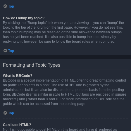
Top
How do I bump my topic?
By clicking the “Bump topic” link when you are viewing it, you can “bump” the
topic to the top of the forum on the first page. However, if you do not see this,
then topic bumping may be disabled or the time allowance between bumps
has not yet been reached. It is also possible to bump the topic simply by
replying to it, however, be sure to follow the board rules when doing so.
Top
Formatting and Topic Types
What is BBCode?
BBCode is a special implementation of HTML, offering great formatting control
on particular objects in a post. The use of BBCode is granted by the
administrator, but it can also be disabled on a per post basis from the posting
form. BBCode itself is similar in style to HTML, but tags are enclosed in square
brackets [ and ] rather than < and >. For more information on BBCode see the
guide which can be accessed from the posting page.
Top
Can I use HTML?
No. It is not possible to post HTML on this board and have it rendered as