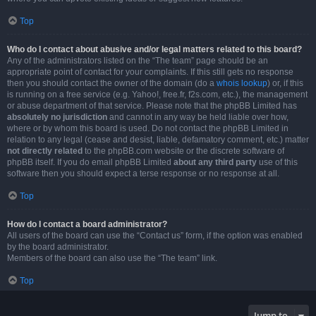
Top
Who do I contact about abusive and/or legal matters related to this board?
Any of the administrators listed on the “The team” page should be an
appropriate point of contact for your complaints. If this still gets no response
then you should contact the owner of the domain (do a
whois lookup
) or, if this
is running on a free service (e.g. Yahoo!, free.fr, f2s.com, etc.), the management
or abuse department of that service. Please note that the phpBB Limited has
absolutely no jurisdiction
and cannot in any way be held liable over how,
where or by whom this board is used. Do not contact the phpBB Limited in
relation to any legal (cease and desist, liable, defamatory comment, etc.) matter
not directly related
to the phpBB.com website or the discrete software of
phpBB itself. If you do email phpBB Limited
about any third party
use of this
software then you should expect a terse response or no response at all.
Top
How do I contact a board administrator?
All users of the board can use the “Contact us” form, if the option was enabled
by the board administrator.
Members of the board can also use the “The team” link.
Top
Jump to