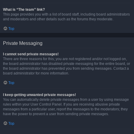
What is “The team” link?
This page provides you with a list of board staff, including board administrators
and moderators and other details such as the forums they moderate.
Top
Private Messaging
I cannot send private messages!
There are three reasons for this; you are not registered and/or not logged on,
the board administrator has disabled private messaging for the entire board, or
the board administrator has prevented you from sending messages. Contact a
board administrator for more information.
Top
I keep getting unwanted private messages!
You can automatically delete private messages from a user by using message
rules within your User Control Panel. If you are receiving abusive private
messages from a particular user, report the messages to the moderators; they
have the power to prevent a user from sending private messages.
Top