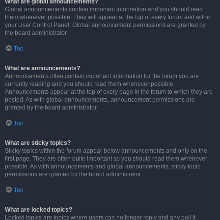
What are global announcements?
Global announcements contain important information and you should read
them whenever possible. They will appear at the top of every forum and within
your User Control Panel. Global announcement permissions are granted by
the board administrator.
Top
What are announcements?
Announcements often contain important information for the forum you are
currently reading and you should read them whenever possible.
Announcements appear at the top of every page in the forum to which they are
posted. As with global announcements, announcement permissions are
granted by the board administrator.
Top
What are sticky topics?
Sticky topics within the forum appear below announcements and only on the
first page. They are often quite important so you should read them whenever
possible. As with announcements and global announcements, sticky topic
permissions are granted by the board administrator.
Top
What are locked topics?
Locked topics are topics where users can no longer reply and any poll it