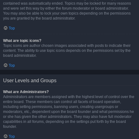
contained was automatically ended. Topics may be locked for many reasons
and were set this way by either the forum moderator or board administrator.
You may also be able to lock your own topics depending on the permissions
you are granted by the board administrator.
Top
What are topic icons?
Topic icons are author chosen images associated with posts to indicate their
content. The ability to use topic icons depends on the permissions set by the
board administrator.
Top
User Levels and Groups
What are Administrators?
Administrators are members assigned with the highest level of control over the
entire board. These members can control all facets of board operation,
including setting permissions, banning users, creating usergroups or
moderators, etc., dependent upon the board founder and what permissions he
or she has given the other administrators. They may also have full moderator
capabilities in all forums, depending on the settings put forth by the board
founder.
Top