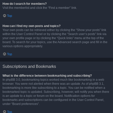
How do I search for members?
Visit the memberlist and click the “Find a member” link.
Top
How can I find my own posts and topics?
Your own posts can be retrieved either by clicking the “Show your posts” link
within the User Control Panel or by clicking the “Search user’s posts” link via
your own profile page or by clicking the “Quick links” menu at the top of the
board. To search for your topics, use the Advanced search page and fill in the
various options appropriately.
Top
Subscriptions and Bookmarks
What is the difference between bookmarking and subscribing?
In phpBB 3.0, bookmarking topics worked much like bookmarking in a web
browser. You were not alerted when there was an update. As of phpBB 3.1,
bookmarking is more like subscribing to a topic. You can be notified when a
bookmarked topic is updated. Subscribing, however, will notify you when there
is an update to a topic or forum on the board. Notification options for
bookmarks and subscriptions can be configured in the User Control Panel,
under “Board preferences”.
Top