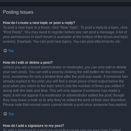
Posting Issues
How do I create a new topic or post a reply?
To post a new topic in a forum, click "New Topic". To post a reply to a topic, click
"Post Reply". You may need to register before you can post a message. A list of
your permissions in each forum is available at the bottom of the forum and topic
screens. Example: You can post new topics, You can post attachments, etc.
Top
How do I edit or delete a post?
Unless you are a board administrator or moderator, you can only edit or delete
your own posts. You can edit a post by clicking the edit button for the relevant
post, sometimes for only a limited time after the post was made. If someone has
already replied to the post, you will find a small piece of text output below the
post when you return to the topic which lists the number of times you edited it
along with the date and time. This will only appear if someone has made a
reply; it will not appear if a moderator or administrator edited the post, though
they may leave a note as to why they’ve edited the post at their own discretion.
Please note that normal users cannot delete a post once someone has replied.
Top
How do I add a signature to my post?
To add a signature to a post you must first create one via your User Control