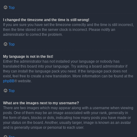
Top
I changed the timezone and the time is still wrong!
If you are sure you have set the timezone correctly and the time is still incorrect,
then the time stored on the server clock is incorrect. Please notify an
administrator to correct the problem.
Top
My language is not in the list!
Either the administrator has not installed your language or nobody has
translated this board into your language. Try asking a board administrator if
they can install the language pack you need. If the language pack does not
exist, feel free to create a new translation. More information can be found at the
phpBB
® website.
Top
What are the images next to my username?
There are two images which may appear along with a username when viewing
posts. One of them may be an image associated with your rank, generally in
the form of stars, blocks or dots, indicating how many posts you have made or
your status on the board. Another, usually larger, image is known as an avatar
and is generally unique or personal to each user.