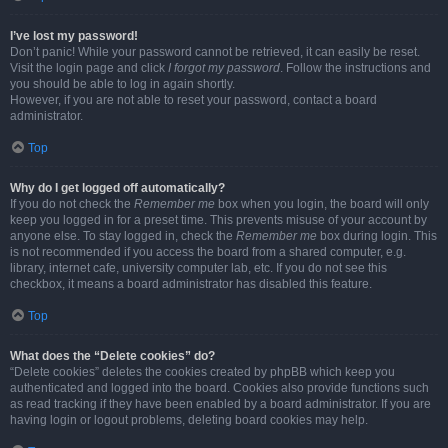
I’ve lost my password!
Don’t panic! While your password cannot be retrieved, it can easily be reset.
Visit the login page and click
I forgot my password
. Follow the instructions and
you should be able to log in again shortly.
However, if you are not able to reset your password, contact a board
administrator.
Top
Why do I get logged off automatically?
If you do not check the
Remember me
box when you login, the board will only
keep you logged in for a preset time. This prevents misuse of your account by
anyone else. To stay logged in, check the
Remember me
box during login. This
is not recommended if you access the board from a shared computer, e.g.
library, internet cafe, university computer lab, etc. If you do not see this
checkbox, it means a board administrator has disabled this feature.
Top
What does the “Delete cookies” do?
“Delete cookies” deletes the cookies created by phpBB which keep you
authenticated and logged into the board. Cookies also provide functions such
as read tracking if they have been enabled by a board administrator. If you are
having login or logout problems, deleting board cookies may help.