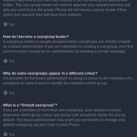
requires approval to join you may request to join by clicking the appropriate
button. The user group leader will need to approve your request and may ask
why you want to join the group. Please do not harass a group leader if they
reject your request; they will have their reasons.
Top
How do I become a usergroup leader?
A usergroup leader is usually assigned when usergroups are initially created
by a board administrator. If you are interested in creating a usergroup, your first
point of contact should be an administrator; try sending a private message.
Top
Why do some usergroups appear in a different colour?
It is possible for the board administrator to assign a colour to the members of a
usergroup to make it easy to identify the members of this group.
Top
What is a “Default usergroup”?
If you are a member of more than one usergroup, your default is used to
determine which group colour and group rank should be shown for you by
default. The board administrator may grant you permission to change your
default usergroup via your User Control Panel.
Top