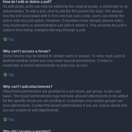
How do I edit or delete a poll?
As with posts, polls can only be edited by the original poster, a moderator or an
administrator. To edit a poll, click to edit the first post in the topic; this always
has the poll associated with it. If no one has cast a vote, users can delete the
poll or edit any poll option. However, if members have already placed votes,
only moderators or administrators can edit or delete it. This prevents the poll’s
options from being changed mid-way through a poll.
Top
Why can’t I access a forum?
Some forums may be limited to certain users or groups. To view, read, post or
perform another action you may need special permissions. Contact a
moderator or board administrator to grant you access.
Top
Why can’t I add attachments?
Attachment permissions are granted on a per forum, per group, or per user
basis. The board administrator may not have allowed attachments to be added
for the specific forum you are posting in, or perhaps only certain groups can
post attachments. Contact the board administrator if you are unsure about why
you are unable to add attachments.
Top
Why did I receive a warning?