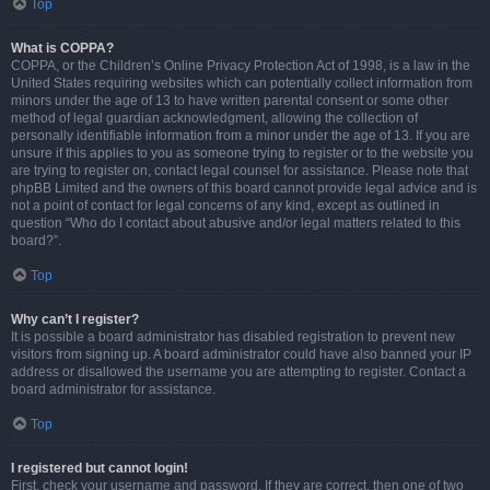
Top
What is COPPA?
COPPA, or the Children’s Online Privacy Protection Act of 1998, is a law in the
United States requiring websites which can potentially collect information from
minors under the age of 13 to have written parental consent or some other
method of legal guardian acknowledgment, allowing the collection of
personally identifiable information from a minor under the age of 13. If you are
unsure if this applies to you as someone trying to register or to the website you
are trying to register on, contact legal counsel for assistance. Please note that
phpBB Limited and the owners of this board cannot provide legal advice and is
not a point of contact for legal concerns of any kind, except as outlined in
question “Who do I contact about abusive and/or legal matters related to this
board?”.
Top
Why can’t I register?
It is possible a board administrator has disabled registration to prevent new
visitors from signing up. A board administrator could have also banned your IP
address or disallowed the username you are attempting to register. Contact a
board administrator for assistance.
Top
I registered but cannot login!
First, check your username and password. If they are correct, then one of two