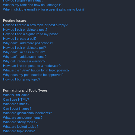
How do I display an avatar?
What is my rank and how do I change it?
When I click the email link for a user it asks me to login?
Posting Issues
How do I create a new topic or post a reply?
How do I edit or delete a post?
How do I add a signature to my post?
How do I create a poll?
Why can’t I add more poll options?
How do I edit or delete a poll?
Why can’t I access a forum?
Why can’t I add attachments?
Why did I receive a warning?
How can I report posts to a moderator?
What is the “Save” button for in topic posting?
Why does my post need to be approved?
How do I bump my topic?
Formatting and Topic Types
What is BBCode?
Can I use HTML?
What are Smilies?
Can I post images?
What are global announcements?
What are announcements?
What are sticky topics?
What are locked topics?
What are topic icons?