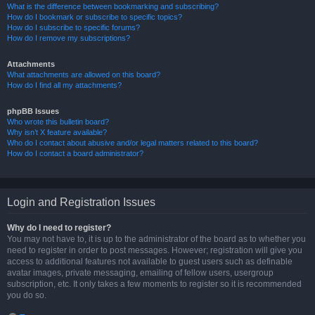
What is the difference between bookmarking and subscribing?
How do I bookmark or subscribe to specific topics?
How do I subscribe to specific forums?
How do I remove my subscriptions?
Attachments
What attachments are allowed on this board?
How do I find all my attachments?
phpBB Issues
Who wrote this bulletin board?
Why isn’t X feature available?
Who do I contact about abusive and/or legal matters related to this board?
How do I contact a board administrator?
Login and Registration Issues
Why do I need to register?
You may not have to, it is up to the administrator of the board as to whether you
need to register in order to post messages. However; registration will give you
access to additional features not available to guest users such as definable
avatar images, private messaging, emailing of fellow users, usergroup
subscription, etc. It only takes a few moments to register so it is recommended
you do so.