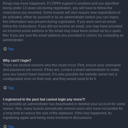
things may have happened. If COPPA support is enabled and you specified
being under 13 years old during registration, you will have to follow the
instructions you received. Some boards will also require new registrations to
be activated, either by yourself or by an administrator before you can logon;
this information was present during registration. If you were sent an email,
follow the instructions. If you did not receive an email, you may have provided
an incorrect email address or the email may have been picked up by a spam
filer. If you are sure the email address you provided is correct, try contacting an
administrator.
Top
Why can’t I login?
There are several reasons why this could occur. First, ensure your username
and password are correct. If they are, contact a board administrator to make
sure you haven’t been banned. It is also possible the website owner has a
configuration error on their end, and they would need to fix it.
Top
I registered in the past but cannot login any more?!
It is possible an administrator has deactivated or deleted your account for some
reason. Also, many boards periodically remove users who have not posted for
a long time to reduce the size of the database. If this has happened, try
registering again and being more involved in discussions.
Top