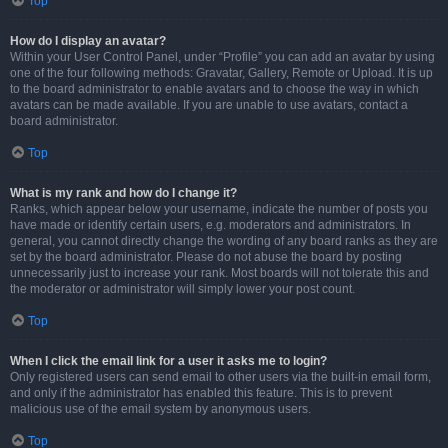
Top
How do I display an avatar?
Within your User Control Panel, under “Profile” you can add an avatar by using
one of the four following methods: Gravatar, Gallery, Remote or Upload. It is up
to the board administrator to enable avatars and to choose the way in which
avatars can be made available. If you are unable to use avatars, contact a
board administrator.
Top
What is my rank and how do I change it?
Ranks, which appear below your username, indicate the number of posts you
have made or identify certain users, e.g. moderators and administrators. In
general, you cannot directly change the wording of any board ranks as they are
set by the board administrator. Please do not abuse the board by posting
unnecessarily just to increase your rank. Most boards will not tolerate this and
the moderator or administrator will simply lower your post count.
Top
When I click the email link for a user it asks me to login?
Only registered users can send email to other users via the built-in email form,
and only if the administrator has enabled this feature. This is to prevent
malicious use of the email system by anonymous users.
Top