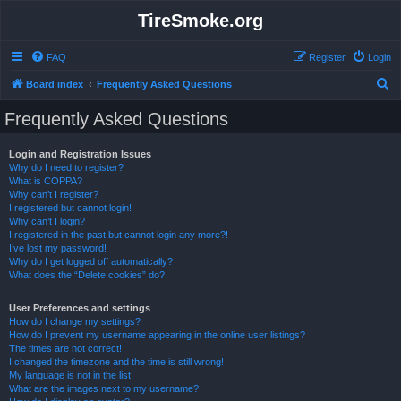
TireSmoke.org
FAQ
Register
Login
S
Board index
Frequently Asked Questions
e
Frequently Asked Questions
a
r
Login and Registration Issues
Why do I need to register?
c
What is COPPA?
h
Why can’t I register?
I registered but cannot login!
Why can’t I login?
I registered in the past but cannot login any more?!
I’ve lost my password!
Why do I get logged off automatically?
What does the “Delete cookies” do?
User Preferences and settings
How do I change my settings?
How do I prevent my username appearing in the online user listings?
The times are not correct!
I changed the timezone and the time is still wrong!
My language is not in the list!
What are the images next to my username?