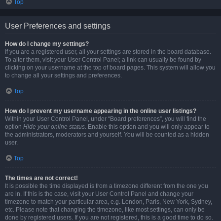
Top
User Preferences and settings
How do I change my settings?
If you are a registered user, all your settings are stored in the board database.
To alter them, visit your User Control Panel; a link can usually be found by
clicking on your username at the top of board pages. This system will allow you
to change all your settings and preferences.
Top
How do I prevent my username appearing in the online user listings?
Within your User Control Panel, under “Board preferences”, you will find the
option
Hide your online status
. Enable this option and you will only appear to
the administrators, moderators and yourself. You will be counted as a hidden
user.
Top
The times are not correct!
It is possible the time displayed is from a timezone different from the one you
are in. If this is the case, visit your User Control Panel and change your
timezone to match your particular area, e.g. London, Paris, New York, Sydney,
etc. Please note that changing the timezone, like most settings, can only be
done by registered users. If you are not registered, this is a good time to do so.