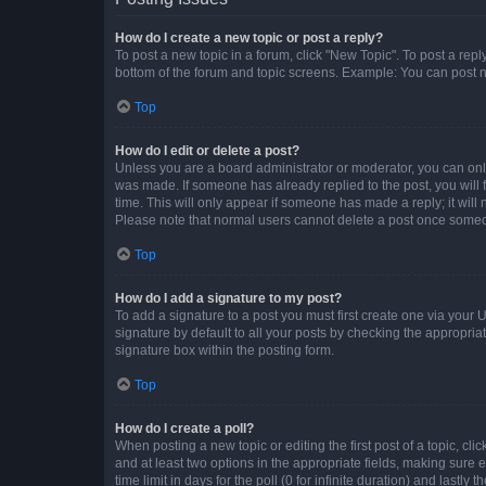
How do I create a new topic or post a reply?
To post a new topic in a forum, click "New Topic". To post a repl
bottom of the forum and topic screens. Example: You can post n
Top
How do I edit or delete a post?
Unless you are a board administrator or moderator, you can only e
was made. If someone has already replied to the post, you will f
time. This will only appear if someone has made a reply; it will 
Please note that normal users cannot delete a post once someo
Top
How do I add a signature to my post?
To add a signature to a post you must first create one via your
signature by default to all your posts by checking the appropria
signature box within the posting form.
Top
How do I create a poll?
When posting a new topic or editing the first post of a topic, cli
and at least two options in the appropriate fields, making sure 
time limit in days for the poll (0 for infinite duration) and lastly