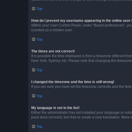
Top
How do I prevent my username appearing in the online user l
Within your User Control Panel, under “Board preferences”, you 
counted as a hidden user.
Top
The times are not correct!
It is possible the time displayed is from a timezone different fr
New York, Sydney, etc. Please note that changing the timezone, l
Top
I changed the timezone and the time is still wrong!
If you are sure you have set the timezone correctly and the time i
Top
My language is not in the list!
Either the administrator has not installed your language or nob
pack does not exist, feel free to create a new translation. More
Top