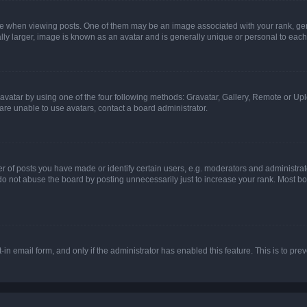
hen viewing posts. One of them may be an image associated with your rank, genera
ly larger, image is known as an avatar and is generally unique or personal to each
vatar by using one of the four following methods: Gravatar, Gallery, Remote or Uplo
re unable to use avatars, contact a board administrator.
f posts you have made or identify certain users, e.g. moderators and administrato
do not abuse the board by posting unnecessarily just to increase your rank. Most boa
t-in email form, and only if the administrator has enabled this feature. This is to 