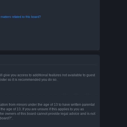
matters related to this board?
ll give you access to additional features not available to guest
gister so it is recommended you do so.
mation from minors under the age of 13 to have written parental
e age of 13. If you are unsure if this applies to you as
 the owners of this board cannot provide legal advice and is not
 board?”.