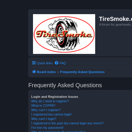
TireSmoke.
A forum for gearheads
Quick links
FAQ
Board index
Frequently Asked Questions
Frequently Asked Questions
Login and Registration Issues
Why do I need to register?
What is COPPA?
Why can’t I register?
I registered but cannot login!
Why can’t I login?
I registered in the past but cannot login any more?!
I’ve lost my password!