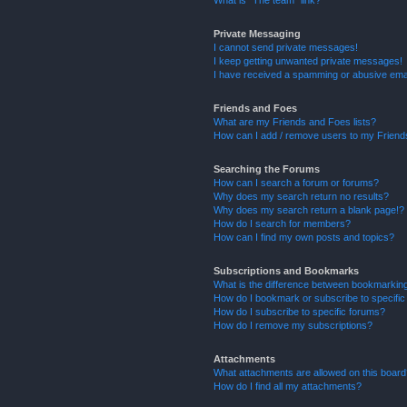
What is “The team” link?
Private Messaging
I cannot send private messages!
I keep getting unwanted private messages!
I have received a spamming or abusive ema
Friends and Foes
What are my Friends and Foes lists?
How can I add / remove users to my Friends
Searching the Forums
How can I search a forum or forums?
Why does my search return no results?
Why does my search return a blank page!?
How do I search for members?
How can I find my own posts and topics?
Subscriptions and Bookmarks
What is the difference between bookmarkin
How do I bookmark or subscribe to specific
How do I subscribe to specific forums?
How do I remove my subscriptions?
Attachments
What attachments are allowed on this boar
How do I find all my attachments?