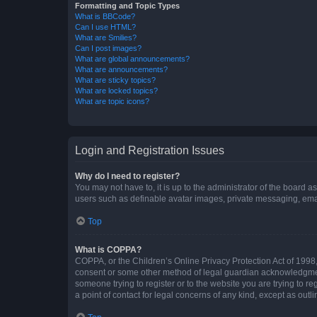
Formatting and Topic Types
What is BBCode?
Can I use HTML?
What are Smilies?
Can I post images?
What are global announcements?
What are announcements?
What are sticky topics?
What are locked topics?
What are topic icons?
Login and Registration Issues
Why do I need to register?
You may not have to, it is up to the administrator of the board a
users such as definable avatar images, private messaging, email
Top
What is COPPA?
COPPA, or the Children’s Online Privacy Protection Act of 1998, 
consent or some other method of legal guardian acknowledgment, 
someone trying to register or to the website you are trying to r
a point of contact for legal concerns of any kind, except as outl