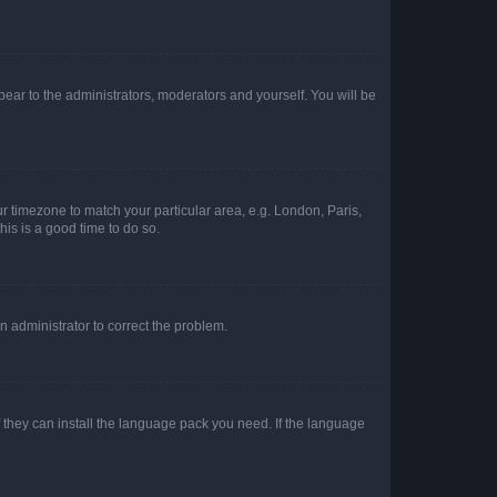
ppear to the administrators, moderators and yourself. You will be
our timezone to match your particular area, e.g. London, Paris,
his is a good time to do so.
an administrator to correct the problem.
f they can install the language pack you need. If the language