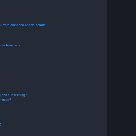
il from someone on this board!
 or Foes list?
g and subscribing?
 topics?
d?