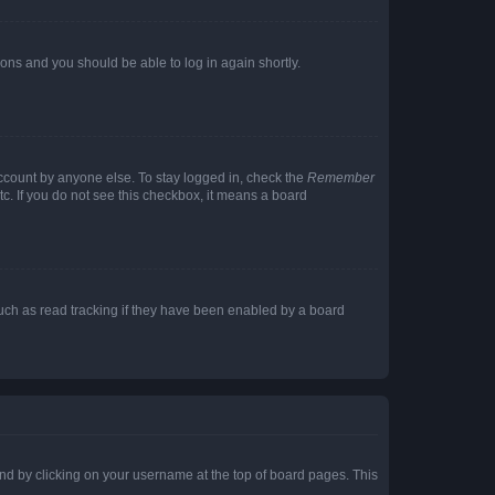
tions and you should be able to log in again shortly.
account by anyone else. To stay logged in, check the
Remember
tc. If you do not see this checkbox, it means a board
uch as read tracking if they have been enabled by a board
found by clicking on your username at the top of board pages. This