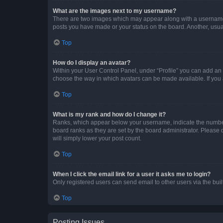
What are the images next to my username?
There are two images which may appear along with a username w
posts you have made or your status on the board. Another, usual
Top
How do I display an avatar?
Within your User Control Panel, under “Profile” you can add an a
choose the way in which avatars can be made available. If you a
Top
What is my rank and how do I change it?
Ranks, which appear below your username, indicate the number o
board ranks as they are set by the board administrator. Please 
will simply lower your post count.
Top
When I click the email link for a user it asks me to login?
Only registered users can send email to other users via the buil
Top
Posting Issues