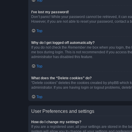
Top
I’ve lost my password!
Don’t panic! While your password cannot be retrieved, it can eas
However, if you are not able to reset your password, contact a b
Top
Why do I get logged off automatically?
If you do not check the
Remember me
box when you login, the b
me
box during login. This is not recommended if you access the b
administrator has disabled this feature.
Top
What does the “Delete cookies” do?
“Delete cookies” deletes the cookies created by phpBB which k
administrator. If you are having login or logout problems, dele
Top
User Preferences and settings
How do I change my settings?
If you are a registered user, all your settings are stored in the
system will allow you to change all your settings and preferenc