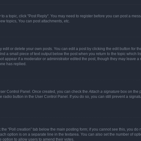
y to a topic, click "Post Reply". You may need to register before you can post a messa
ew topics, You can post attachments, etc.
dit or delete your own posts. You can edit a post by clicking the edit button for the
ind a small piece of text output below the post when you return to the topic which li
not appear if a moderator or administrator edited the post, though they may leave a n
ne has replied.
 User Control Panel. Once created, you can check the
Attach a signature
box on the p
te radio button in the User Control Panel. If you do so, you can still prevent a sign
ck the “Poll creation” tab below the main posting form; if you cannot see this, you do 
each option is on a separate line in the textarea. You can also set the number of op
 the option to allow users to amend their votes.