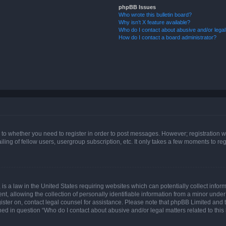
phpBB Issues
Who wrote this bulletin board?
Why isn’t X feature available?
Who do I contact about abusive and/or legal 
How do I contact a board administrator?
s to whether you need to register in order to post messages. However; registration wi
ing of fellow users, usergroup subscription, etc. It only takes a few moments to re
is a law in the United States requiring websites which can potentially collect infor
allowing the collection of personally identifiable information from a minor under th
egister on, contact legal counsel for assistance. Please note that phpBB Limited and
ined in question “Who do I contact about abusive and/or legal matters related to this