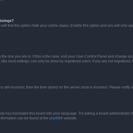
istings?
will find the option
Hide your online status
. Enable this option and you will only a
om the one you are in. If this is the case, visit your User Control Panel and change y
ike most settings, can only be done by registered users. If you are not registered, t
s still incorrect, then the time stored on the server clock is incorrect. Please notify 
ody has translated this board into your language. Try asking a board administrator i
 information can be found at the
phpBB
® website.