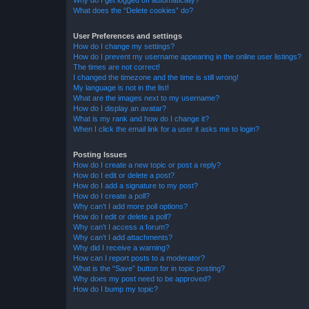
Why do I get logged off automatically?
What does the “Delete cookies” do?
User Preferences and settings
How do I change my settings?
How do I prevent my username appearing in the online user listings?
The times are not correct!
I changed the timezone and the time is still wrong!
My language is not in the list!
What are the images next to my username?
How do I display an avatar?
What is my rank and how do I change it?
When I click the email link for a user it asks me to login?
Posting Issues
How do I create a new topic or post a reply?
How do I edit or delete a post?
How do I add a signature to my post?
How do I create a poll?
Why can’t I add more poll options?
How do I edit or delete a poll?
Why can’t I access a forum?
Why can’t I add attachments?
Why did I receive a warning?
How can I report posts to a moderator?
What is the “Save” button for in topic posting?
Why does my post need to be approved?
How do I bump my topic?