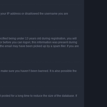
ed your IP address or disallowed the username you are
fied being under 13 years old during registration, you will
tor before you can logon; this information was present during
r the email may have been picked up by a spam filer. If you are
o make sure you haven’t been banned. It is also possible the
osted for a long time to reduce the size of the database. If