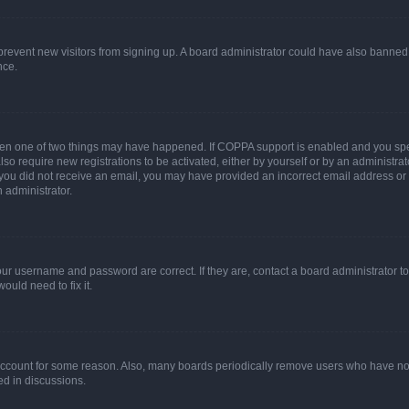
to prevent new visitors from signing up. A board administrator could have also bann
nce.
then one of two things may have happened. If COPPA support is enabled and you speci
lso require new registrations to be activated, either by yourself or by an administra
. If you did not receive an email, you may have provided an incorrect email address o
n administrator.
our username and password are correct. If they are, contact a board administrator t
ould need to fix it.
 account for some reason. Also, many boards periodically remove users who have not p
ed in discussions.