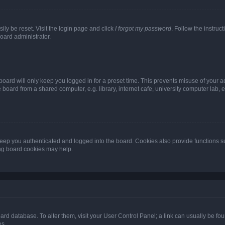
ily be reset. Visit the login page and click
I forgot my password
. Follow the instruc
oard administrator.
oard will only keep you logged in for a preset time. This prevents misuse of your 
oard from a shared computer, e.g. library, internet cafe, university computer lab, e
eep you authenticated and logged into the board. Cookies also provide functions s
ting board cookies may help.
 board database. To alter them, visit your User Control Panel; a link can usually be 
es.