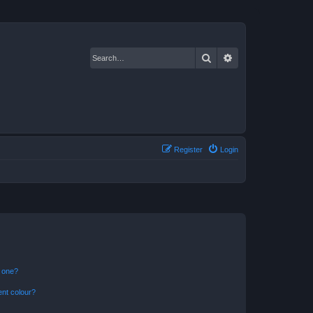
Search
Advanced search
Register
Login
n one?
ent colour?