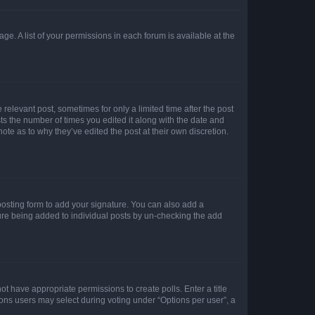
ge. A list of your permissions in each forum is available at the
 relevant post, sometimes for only a limited time after the post
sts the number of times you edited it along with the date and
ote as to why they’ve edited the post at their own discretion.
osting form to add your signature. You can also add a
ature being added to individual posts by un-checking the add
not have appropriate permissions to create polls. Enter a title
tions users may select during voting under “Options per user”, a