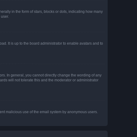
lly in the form of stars, blocks or dots, indicating how many
 user.
ad. It is up to the board administrator to enable avatars and to
rs. In general, you cannot directly change the wording of any
rds will not tolerate this and the moderator or administrator
prevent malicious use of the email system by anonymous users.