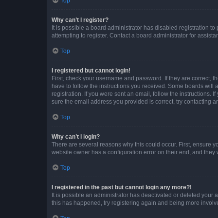
Top
Why can’t I register?
It is possible a board administrator has disabled registration 
attempting to register. Contact a board administrator for assista
Top
I registered but cannot login!
First, check your username and password. If they are correct, 
have to follow the instructions you received. Some boards will a
registration. If you were sent an email, follow the instructions
sure the email address you provided is correct, try contacting a
Top
Why can’t I login?
There are several reasons why this could occur. First, ensure y
website owner has a configuration error on their end, and they w
Top
I registered in the past but cannot login any more?!
It is possible an administrator has deactivated or deleted your
this has happened, try registering again and being more involv