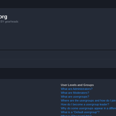
org
, BY gearheads
User Levels and Groups
What are Administrators?
What are Moderators?
What are usergroups?
Where are the usergroups and how do I joi
How do I become a usergroup leader?
Why do some usergroups appear in a differ
What is a “Default usergroup”?