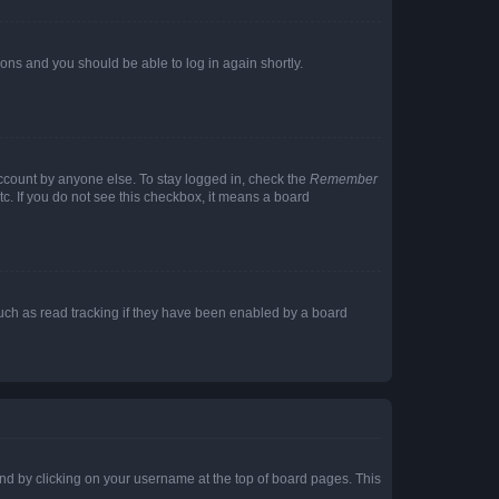
tions and you should be able to log in again shortly.
account by anyone else. To stay logged in, check the
Remember
tc. If you do not see this checkbox, it means a board
uch as read tracking if they have been enabled by a board
found by clicking on your username at the top of board pages. This