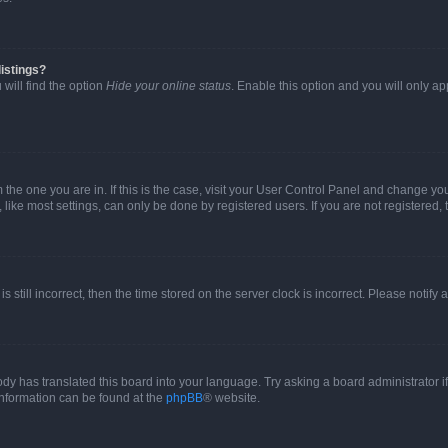
istings?
will find the option
Hide your online status
. Enable this option and you will only a
om the one you are in. If this is the case, visit your User Control Panel and change y
ike most settings, can only be done by registered users. If you are not registered, t
s still incorrect, then the time stored on the server clock is incorrect. Please notify 
ody has translated this board into your language. Try asking a board administrator i
 information can be found at the
phpBB
® website.