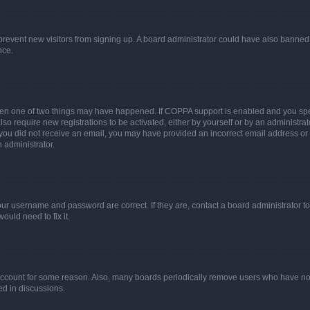
to prevent new visitors from signing up. A board administrator could have also bann
nce.
then one of two things may have happened. If COPPA support is enabled and you speci
lso require new registrations to be activated, either by yourself or by an administra
. If you did not receive an email, you may have provided an incorrect email address o
n administrator.
our username and password are correct. If they are, contact a board administrator t
ould need to fix it.
 account for some reason. Also, many boards periodically remove users who have not p
ed in discussions.