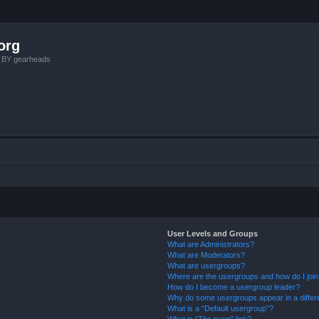
org
, BY gearheads
User Levels and Groups
What are Administrators?
What are Moderators?
What are usergroups?
Where are the usergroups and how do I joi
How do I become a usergroup leader?
Why do some usergroups appear in a differ
What is a “Default usergroup”?