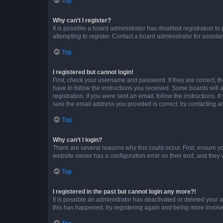
Top
Why can’t I register?
It is possible a board administrator has disabled registration 
attempting to register. Contact a board administrator for assista
Top
I registered but cannot login!
First, check your username and password. If they are correct, 
have to follow the instructions you received. Some boards will a
registration. If you were sent an email, follow the instructions
sure the email address you provided is correct, try contacting a
Top
Why can’t I login?
There are several reasons why this could occur. First, ensure y
website owner has a configuration error on their end, and they w
Top
I registered in the past but cannot login any more?!
It is possible an administrator has deactivated or deleted your
this has happened, try registering again and being more involv