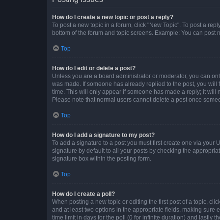
How do I create a new topic or post a reply?
To post a new topic in a forum, click "New Topic". To post a repl
bottom of the forum and topic screens. Example: You can post n
Top
How do I edit or delete a post?
Unless you are a board administrator or moderator, you can only e
was made. If someone has already replied to the post, you will f
time. This will only appear if someone has made a reply; it will 
Please note that normal users cannot delete a post once someo
Top
How do I add a signature to my post?
To add a signature to a post you must first create one via your
signature by default to all your posts by checking the appropria
signature box within the posting form.
Top
How do I create a poll?
When posting a new topic or editing the first post of a topic, cli
and at least two options in the appropriate fields, making sure 
time limit in days for the poll (0 for infinite duration) and lastly