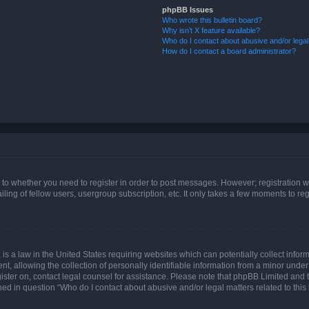
phpBB Issues
Who wrote this bulletin board?
Why isn’t X feature available?
Who do I contact about abusive and/or legal 
How do I contact a board administrator?
s to whether you need to register in order to post messages. However; registration wi
ing of fellow users, usergroup subscription, etc. It only takes a few moments to re
is a law in the United States requiring websites which can potentially collect infor
allowing the collection of personally identifiable information from a minor under th
egister on, contact legal counsel for assistance. Please note that phpBB Limited and
ined in question “Who do I contact about abusive and/or legal matters related to this