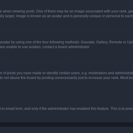
hen viewing posts. One of them may be an image associated with your rank, genera
ly larger, image is known as an avatar and is generally unique or personal to each
vatar by using one of the four following methods: Gravatar, Gallery, Remote or Uplo
re unable to use avatars, contact a board administrator.
f posts you have made or identify certain users, e.g. moderators and administrato
do not abuse the board by posting unnecessarily just to increase your rank. Most boa
t-in email form, and only if the administrator has enabled this feature. This is to 