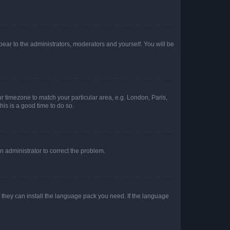
ppear to the administrators, moderators and yourself. You will be
our timezone to match your particular area, e.g. London, Paris,
his is a good time to do so.
an administrator to correct the problem.
f they can install the language pack you need. If the language