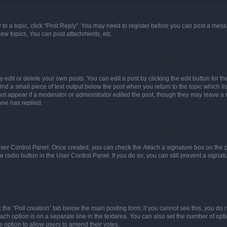
y to a topic, click "Post Reply". You may need to register before you can post a messa
ew topics, You can post attachments, etc.
dit or delete your own posts. You can edit a post by clicking the edit button for the
ind a small piece of text output below the post when you return to the topic which li
not appear if a moderator or administrator edited the post, though they may leave a n
ne has replied.
 User Control Panel. Once created, you can check the
Attach a signature
box on the p
te radio button in the User Control Panel. If you do so, you can still prevent a sign
ck the “Poll creation” tab below the main posting form; if you cannot see this, you do 
each option is on a separate line in the textarea. You can also set the number of op
 the option to allow users to amend their votes.