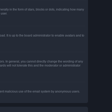
lly in the form of stars, blocks or dots, indicating how many
 user.
ad. It is up to the board administrator to enable avatars and to
rs. In general, you cannot directly change the wording of any
rds will not tolerate this and the moderator or administrator
prevent malicious use of the email system by anonymous users.