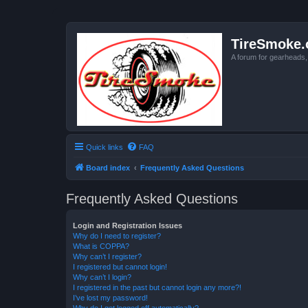
TireSmoke.
A forum for gearheads
Quick links
FAQ
Board index
Frequently Asked Questions
Frequently Asked Questions
Login and Registration Issues
Why do I need to register?
What is COPPA?
Why can’t I register?
I registered but cannot login!
Why can’t I login?
I registered in the past but cannot login any more?!
I’ve lost my password!