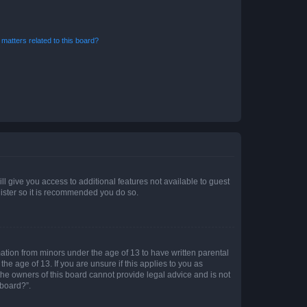
matters related to this board?
ll give you access to additional features not available to guest
gister so it is recommended you do so.
mation from minors under the age of 13 to have written parental
e age of 13. If you are unsure if this applies to you as
 the owners of this board cannot provide legal advice and is not
 board?”.