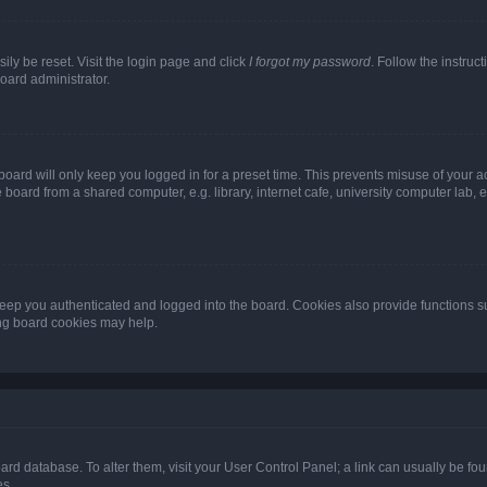
ily be reset. Visit the login page and click
I forgot my password
. Follow the instruc
oard administrator.
oard will only keep you logged in for a preset time. This prevents misuse of your 
oard from a shared computer, e.g. library, internet cafe, university computer lab, e
eep you authenticated and logged into the board. Cookies also provide functions s
ting board cookies may help.
 board database. To alter them, visit your User Control Panel; a link can usually be 
es.