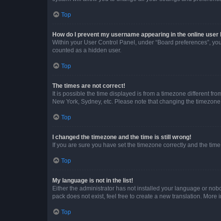
Top
How do I prevent my username appearing in the online user l
Within your User Control Panel, under “Board preferences”, you 
counted as a hidden user.
Top
The times are not correct!
It is possible the time displayed is from a timezone different fr
New York, Sydney, etc. Please note that changing the timezone, l
Top
I changed the timezone and the time is still wrong!
If you are sure you have set the timezone correctly and the time i
Top
My language is not in the list!
Either the administrator has not installed your language or nob
pack does not exist, feel free to create a new translation. More
Top