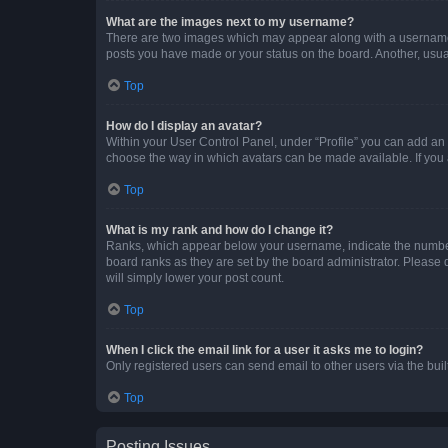
What are the images next to my username?
There are two images which may appear along with a username w
posts you have made or your status on the board. Another, usual
Top
How do I display an avatar?
Within your User Control Panel, under “Profile” you can add an a
choose the way in which avatars can be made available. If you a
Top
What is my rank and how do I change it?
Ranks, which appear below your username, indicate the number o
board ranks as they are set by the board administrator. Please 
will simply lower your post count.
Top
When I click the email link for a user it asks me to login?
Only registered users can send email to other users via the buil
Top
Posting Issues