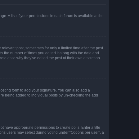
ge. A list of your permissions in each forum is available at the
 relevant post, sometimes for only a limited time after the post
sts the number of times you edited it along with the date and
ote as to why they’ve edited the post at their own discretion.
osting form to add your signature. You can also add a
ature being added to individual posts by un-checking the add
not have appropriate permissions to create polls. Enter a title
tions users may select during voting under “Options per user”, a