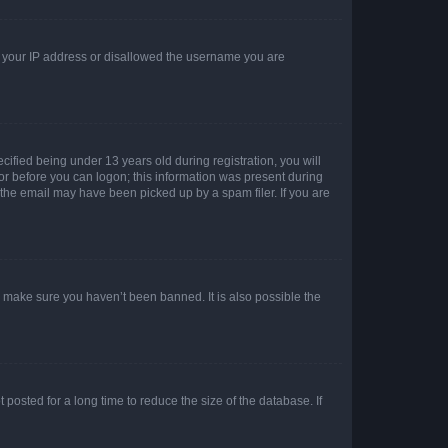
ed your IP address or disallowed the username you are
fied being under 13 years old during registration, you will
tor before you can logon; this information was present during
r the email may have been picked up by a spam filer. If you are
o make sure you haven’t been banned. It is also possible the
osted for a long time to reduce the size of the database. If