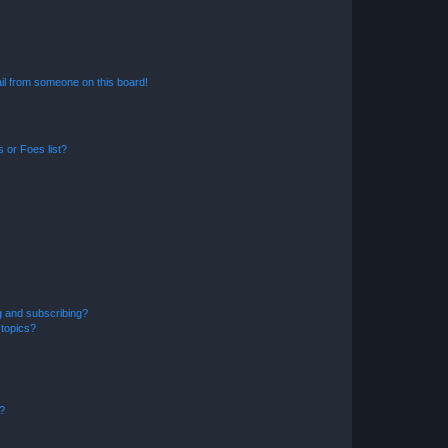
il from someone on this board!
 or Foes list?
g and subscribing?
 topics?
d?