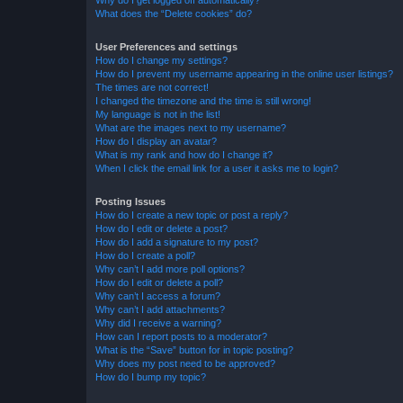
Why do I get logged off automatically?
What does the “Delete cookies” do?
User Preferences and settings
How do I change my settings?
How do I prevent my username appearing in the online user listings?
The times are not correct!
I changed the timezone and the time is still wrong!
My language is not in the list!
What are the images next to my username?
How do I display an avatar?
What is my rank and how do I change it?
When I click the email link for a user it asks me to login?
Posting Issues
How do I create a new topic or post a reply?
How do I edit or delete a post?
How do I add a signature to my post?
How do I create a poll?
Why can’t I add more poll options?
How do I edit or delete a poll?
Why can’t I access a forum?
Why can’t I add attachments?
Why did I receive a warning?
How can I report posts to a moderator?
What is the “Save” button for in topic posting?
Why does my post need to be approved?
How do I bump my topic?