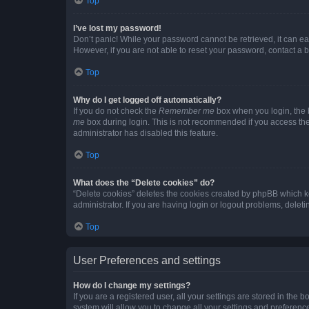
Top
I’ve lost my password!
Don’t panic! While your password cannot be retrieved, it can eas
However, if you are not able to reset your password, contact a b
Top
Why do I get logged off automatically?
If you do not check the
Remember me
box when you login, the b
me
box during login. This is not recommended if you access the b
administrator has disabled this feature.
Top
What does the “Delete cookies” do?
“Delete cookies” deletes the cookies created by phpBB which k
administrator. If you are having login or logout problems, dele
Top
User Preferences and settings
How do I change my settings?
If you are a registered user, all your settings are stored in the
system will allow you to change all your settings and preferenc