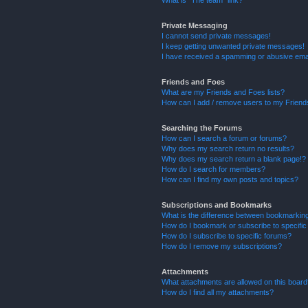
What is “The team” link?
Private Messaging
I cannot send private messages!
I keep getting unwanted private messages!
I have received a spamming or abusive ema
Friends and Foes
What are my Friends and Foes lists?
How can I add / remove users to my Friends
Searching the Forums
How can I search a forum or forums?
Why does my search return no results?
Why does my search return a blank page!?
How do I search for members?
How can I find my own posts and topics?
Subscriptions and Bookmarks
What is the difference between bookmarkin
How do I bookmark or subscribe to specific
How do I subscribe to specific forums?
How do I remove my subscriptions?
Attachments
What attachments are allowed on this boar
How do I find all my attachments?