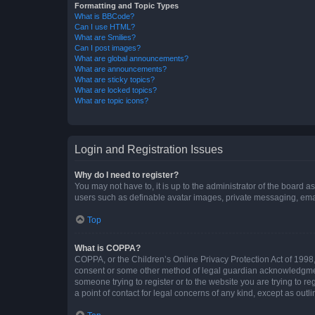
Formatting and Topic Types
What is BBCode?
Can I use HTML?
What are Smilies?
Can I post images?
What are global announcements?
What are announcements?
What are sticky topics?
What are locked topics?
What are topic icons?
Login and Registration Issues
Why do I need to register?
You may not have to, it is up to the administrator of the board a
users such as definable avatar images, private messaging, email
Top
What is COPPA?
COPPA, or the Children’s Online Privacy Protection Act of 1998, 
consent or some other method of legal guardian acknowledgment, 
someone trying to register or to the website you are trying to r
a point of contact for legal concerns of any kind, except as outl