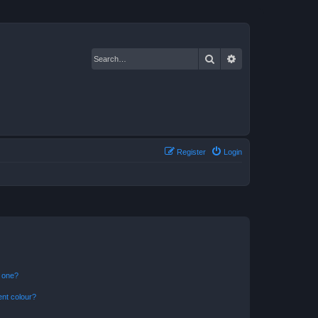
Search
Advanced search
Register
Login
n one?
ent colour?