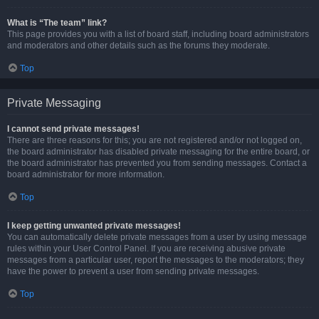
What is “The team” link?
This page provides you with a list of board staff, including board administrators
and moderators and other details such as the forums they moderate.
Top
Private Messaging
I cannot send private messages!
There are three reasons for this; you are not registered and/or not logged on,
the board administrator has disabled private messaging for the entire board, or
the board administrator has prevented you from sending messages. Contact a
board administrator for more information.
Top
I keep getting unwanted private messages!
You can automatically delete private messages from a user by using message
rules within your User Control Panel. If you are receiving abusive private
messages from a particular user, report the messages to the moderators; they
have the power to prevent a user from sending private messages.
Top