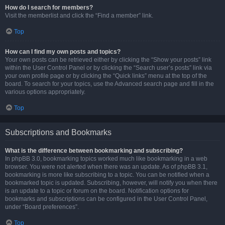
How do I search for members?
Visit the memberlist and click the “Find a member” link.
Top
How can I find my own posts and topics?
Your own posts can be retrieved either by clicking the “Show your posts” link
within the User Control Panel or by clicking the “Search user’s posts” link via
your own profile page or by clicking the “Quick links” menu at the top of the
board. To search for your topics, use the Advanced search page and fill in the
various options appropriately.
Top
Subscriptions and Bookmarks
What is the difference between bookmarking and subscribing?
In phpBB 3.0, bookmarking topics worked much like bookmarking in a web
browser. You were not alerted when there was an update. As of phpBB 3.1,
bookmarking is more like subscribing to a topic. You can be notified when a
bookmarked topic is updated. Subscribing, however, will notify you when there
is an update to a topic or forum on the board. Notification options for
bookmarks and subscriptions can be configured in the User Control Panel,
under “Board preferences”.
Top