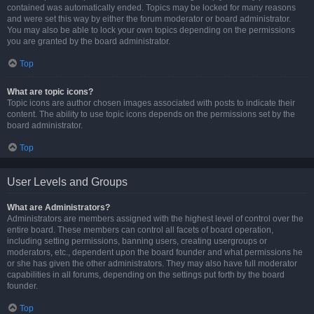
contained was automatically ended. Topics may be locked for many reasons
and were set this way by either the forum moderator or board administrator.
You may also be able to lock your own topics depending on the permissions
you are granted by the board administrator.
Top
What are topic icons?
Topic icons are author chosen images associated with posts to indicate their
content. The ability to use topic icons depends on the permissions set by the
board administrator.
Top
User Levels and Groups
What are Administrators?
Administrators are members assigned with the highest level of control over the
entire board. These members can control all facets of board operation,
including setting permissions, banning users, creating usergroups or
moderators, etc., dependent upon the board founder and what permissions he
or she has given the other administrators. They may also have full moderator
capabilities in all forums, depending on the settings put forth by the board
founder.
Top