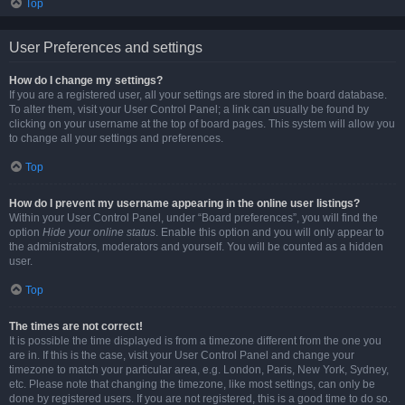
Top
User Preferences and settings
How do I change my settings?
If you are a registered user, all your settings are stored in the board database.
To alter them, visit your User Control Panel; a link can usually be found by
clicking on your username at the top of board pages. This system will allow you
to change all your settings and preferences.
Top
How do I prevent my username appearing in the online user listings?
Within your User Control Panel, under “Board preferences”, you will find the
option
Hide your online status
. Enable this option and you will only appear to
the administrators, moderators and yourself. You will be counted as a hidden
user.
Top
The times are not correct!
It is possible the time displayed is from a timezone different from the one you
are in. If this is the case, visit your User Control Panel and change your
timezone to match your particular area, e.g. London, Paris, New York, Sydney,
etc. Please note that changing the timezone, like most settings, can only be
done by registered users. If you are not registered, this is a good time to do so.