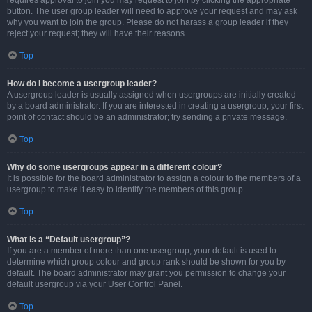
requires approval to join you may request to join by clicking the appropriate
button. The user group leader will need to approve your request and may ask
why you want to join the group. Please do not harass a group leader if they
reject your request; they will have their reasons.
Top
How do I become a usergroup leader?
A usergroup leader is usually assigned when usergroups are initially created
by a board administrator. If you are interested in creating a usergroup, your first
point of contact should be an administrator; try sending a private message.
Top
Why do some usergroups appear in a different colour?
It is possible for the board administrator to assign a colour to the members of a
usergroup to make it easy to identify the members of this group.
Top
What is a “Default usergroup”?
If you are a member of more than one usergroup, your default is used to
determine which group colour and group rank should be shown for you by
default. The board administrator may grant you permission to change your
default usergroup via your User Control Panel.
Top