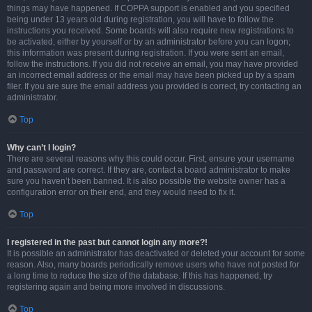
things may have happened. If COPPA support is enabled and you specified
being under 13 years old during registration, you will have to follow the
instructions you received. Some boards will also require new registrations to
be activated, either by yourself or by an administrator before you can logon;
this information was present during registration. If you were sent an email,
follow the instructions. If you did not receive an email, you may have provided
an incorrect email address or the email may have been picked up by a spam
filer. If you are sure the email address you provided is correct, try contacting an
administrator.
Top
Why can’t I login?
There are several reasons why this could occur. First, ensure your username
and password are correct. If they are, contact a board administrator to make
sure you haven’t been banned. It is also possible the website owner has a
configuration error on their end, and they would need to fix it.
Top
I registered in the past but cannot login any more?!
It is possible an administrator has deactivated or deleted your account for some
reason. Also, many boards periodically remove users who have not posted for
a long time to reduce the size of the database. If this has happened, try
registering again and being more involved in discussions.
Top