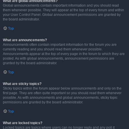
What are global announcements?
Global announcements contain important information and you should read
them whenever possible. They will appear at the top of every forum and within
your User Control Panel. Global announcement permissions are granted by
the board administrator.
Top
What are announcements?
Announcements often contain important information for the forum you are
currently reading and you should read them whenever possible.
Announcements appear at the top of every page in the forum to which they are
posted. As with global announcements, announcement permissions are
granted by the board administrator.
Top
What are sticky topics?
Sticky topics within the forum appear below announcements and only on the
first page. They are often quite important so you should read them whenever
possible. As with announcements and global announcements, sticky topic
permissions are granted by the board administrator.
Top
What are locked topics?
Locked topics are topics where users can no longer reply and any poll it