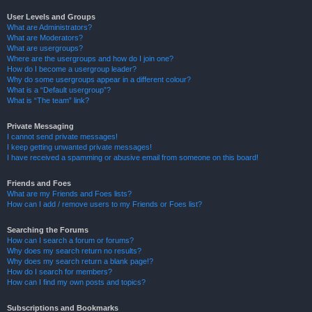
User Levels and Groups
What are Administrators?
What are Moderators?
What are usergroups?
Where are the usergroups and how do I join one?
How do I become a usergroup leader?
Why do some usergroups appear in a different colour?
What is a “Default usergroup”?
What is “The team” link?
Private Messaging
I cannot send private messages!
I keep getting unwanted private messages!
I have received a spamming or abusive email from someone on this board!
Friends and Foes
What are my Friends and Foes lists?
How can I add / remove users to my Friends or Foes list?
Searching the Forums
How can I search a forum or forums?
Why does my search return no results?
Why does my search return a blank page!?
How do I search for members?
How can I find my own posts and topics?
Subscriptions and Bookmarks