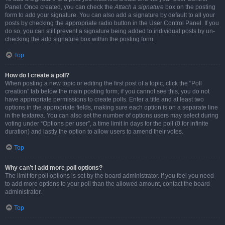
Panel. Once created, you can check the
Attach a signature
box on the posting
form to add your signature. You can also add a signature by default to all your
posts by checking the appropriate radio button in the User Control Panel. If you
do so, you can still prevent a signature being added to individual posts by un-
checking the add signature box within the posting form.
Top
How do I create a poll?
When posting a new topic or editing the first post of a topic, click the “Poll
creation” tab below the main posting form; if you cannot see this, you do not
have appropriate permissions to create polls. Enter a title and at least two
options in the appropriate fields, making sure each option is on a separate line
in the textarea. You can also set the number of options users may select during
voting under “Options per user”, a time limit in days for the poll (0 for infinite
duration) and lastly the option to allow users to amend their votes.
Top
Why can’t I add more poll options?
The limit for poll options is set by the board administrator. If you feel you need
to add more options to your poll than the allowed amount, contact the board
administrator.
Top