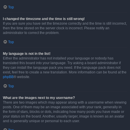
Top
I changed the timezone and the time is still wrong!
If you are sure you have set the timezone correctly and the time is still incorrect,
then the time stored on the server clock is incorrect. Please notify an
administrator to correct the problem.
Top
My language is not in the list!
Either the administrator has not installed your language or nobody has
translated this board into your language. Try asking a board administrator if
they can install the language pack you need. If the language pack does not
exist, feel free to create a new translation. More information can be found at the
phpBB
® website.
Top
What are the images next to my username?
There are two images which may appear along with a username when viewing
posts. One of them may be an image associated with your rank, generally in
the form of stars, blocks or dots, indicating how many posts you have made or
your status on the board. Another, usually larger, image is known as an avatar
and is generally unique or personal to each user.