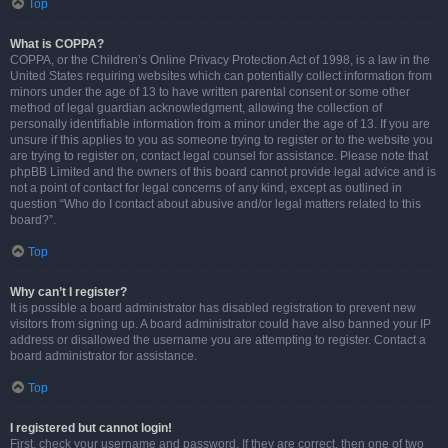
Top
What is COPPA?
COPPA, or the Children’s Online Privacy Protection Act of 1998, is a law in the
United States requiring websites which can potentially collect information from
minors under the age of 13 to have written parental consent or some other
method of legal guardian acknowledgment, allowing the collection of
personally identifiable information from a minor under the age of 13. If you are
unsure if this applies to you as someone trying to register or to the website you
are trying to register on, contact legal counsel for assistance. Please note that
phpBB Limited and the owners of this board cannot provide legal advice and is
not a point of contact for legal concerns of any kind, except as outlined in
question “Who do I contact about abusive and/or legal matters related to this
board?”.
Top
Why can’t I register?
It is possible a board administrator has disabled registration to prevent new
visitors from signing up. A board administrator could have also banned your IP
address or disallowed the username you are attempting to register. Contact a
board administrator for assistance.
Top
I registered but cannot login!
First, check your username and password. If they are correct, then one of two