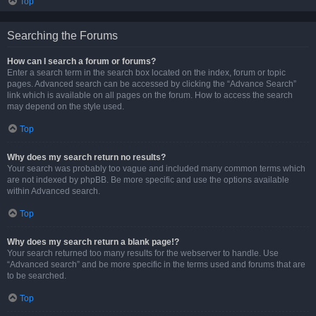
Top
Searching the Forums
How can I search a forum or forums?
Enter a search term in the search box located on the index, forum or topic
pages. Advanced search can be accessed by clicking the “Advance Search”
link which is available on all pages on the forum. How to access the search
may depend on the style used.
Top
Why does my search return no results?
Your search was probably too vague and included many common terms which
are not indexed by phpBB. Be more specific and use the options available
within Advanced search.
Top
Why does my search return a blank page!?
Your search returned too many results for the webserver to handle. Use
“Advanced search” and be more specific in the terms used and forums that are
to be searched.
Top