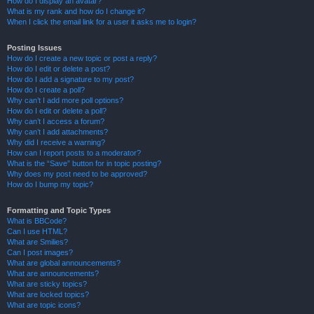
How do I display an avatar?
What is my rank and how do I change it?
When I click the email link for a user it asks me to login?
Posting Issues
How do I create a new topic or post a reply?
How do I edit or delete a post?
How do I add a signature to my post?
How do I create a poll?
Why can’t I add more poll options?
How do I edit or delete a poll?
Why can’t I access a forum?
Why can’t I add attachments?
Why did I receive a warning?
How can I report posts to a moderator?
What is the “Save” button for in topic posting?
Why does my post need to be approved?
How do I bump my topic?
Formatting and Topic Types
What is BBCode?
Can I use HTML?
What are Smilies?
Can I post images?
What are global announcements?
What are announcements?
What are sticky topics?
What are locked topics?
What are topic icons?