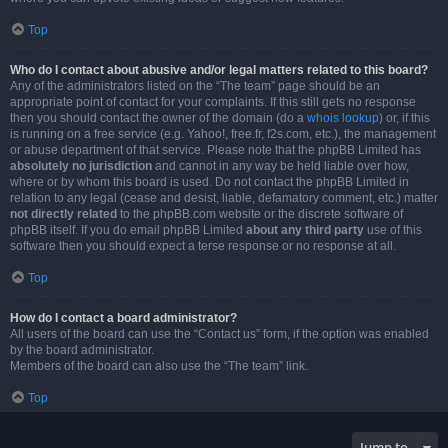
Top
Who do I contact about abusive and/or legal matters related to this board?
Any of the administrators listed on the “The team” page should be an
appropriate point of contact for your complaints. If this still gets no response
then you should contact the owner of the domain (do a
whois lookup
) or, if this
is running on a free service (e.g. Yahoo!, free.fr, f2s.com, etc.), the management
or abuse department of that service. Please note that the phpBB Limited has
absolutely no jurisdiction
and cannot in any way be held liable over how,
where or by whom this board is used. Do not contact the phpBB Limited in
relation to any legal (cease and desist, liable, defamatory comment, etc.) matter
not directly related
to the phpBB.com website or the discrete software of
phpBB itself. If you do email phpBB Limited
about any third party
use of this
software then you should expect a terse response or no response at all.
Top
How do I contact a board administrator?
All users of the board can use the “Contact us” form, if the option was enabled
by the board administrator.
Members of the board can also use the “The team” link.
Top
Jump to