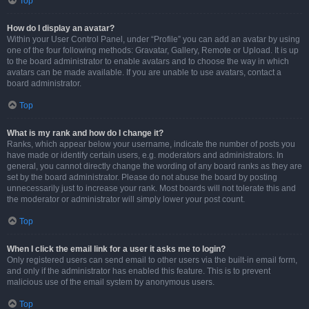
Top
How do I display an avatar?
Within your User Control Panel, under “Profile” you can add an avatar by using
one of the four following methods: Gravatar, Gallery, Remote or Upload. It is up
to the board administrator to enable avatars and to choose the way in which
avatars can be made available. If you are unable to use avatars, contact a
board administrator.
Top
What is my rank and how do I change it?
Ranks, which appear below your username, indicate the number of posts you
have made or identify certain users, e.g. moderators and administrators. In
general, you cannot directly change the wording of any board ranks as they are
set by the board administrator. Please do not abuse the board by posting
unnecessarily just to increase your rank. Most boards will not tolerate this and
the moderator or administrator will simply lower your post count.
Top
When I click the email link for a user it asks me to login?
Only registered users can send email to other users via the built-in email form,
and only if the administrator has enabled this feature. This is to prevent
malicious use of the email system by anonymous users.
Top