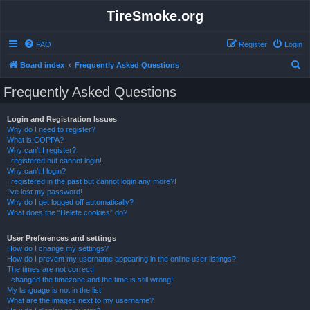
TireSmoke.org
FAQ
Register
Login
S
Board index
Frequently Asked Questions
e
Frequently Asked Questions
a
r
Login and Registration Issues
Why do I need to register?
c
What is COPPA?
h
Why can’t I register?
I registered but cannot login!
Why can’t I login?
I registered in the past but cannot login any more?!
I’ve lost my password!
Why do I get logged off automatically?
What does the “Delete cookies” do?
User Preferences and settings
How do I change my settings?
How do I prevent my username appearing in the online user listings?
The times are not correct!
I changed the timezone and the time is still wrong!
My language is not in the list!
What are the images next to my username?