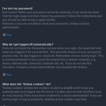
I’ve lost my password!
Don’t panic! While your password cannot be retrieved, it can easily be reset.
Visit the login page and click
I forgot my password
. Follow the instructions and
you should be able to log in again shortly.
However, if you are not able to reset your password, contact a board
administrator.
Top
Why do I get logged off automatically?
If you do not check the
Remember me
box when you login, the board will only
keep you logged in for a preset time. This prevents misuse of your account by
anyone else. To stay logged in, check the
Remember me
box during login. This
is not recommended if you access the board from a shared computer, e.g.
library, internet cafe, university computer lab, etc. If you do not see this
checkbox, it means a board administrator has disabled this feature.
Top
What does the “Delete cookies” do?
“Delete cookies” deletes the cookies created by phpBB which keep you
authenticated and logged into the board. Cookies also provide functions such
as read tracking if they have been enabled by a board administrator. If you are
having login or logout problems, deleting board cookies may help.