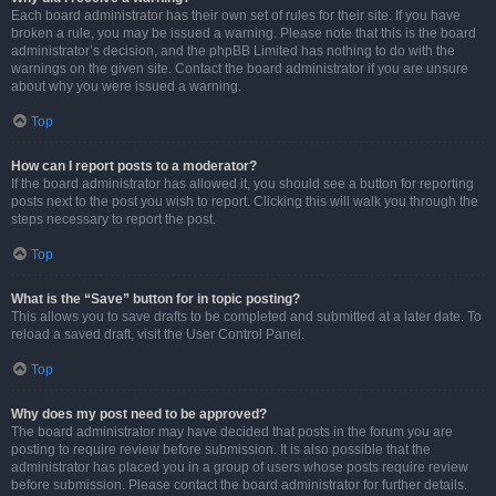
Each board administrator has their own set of rules for their site. If you have
broken a rule, you may be issued a warning. Please note that this is the board
administrator’s decision, and the phpBB Limited has nothing to do with the
warnings on the given site. Contact the board administrator if you are unsure
about why you were issued a warning.
Top
How can I report posts to a moderator?
If the board administrator has allowed it, you should see a button for reporting
posts next to the post you wish to report. Clicking this will walk you through the
steps necessary to report the post.
Top
What is the “Save” button for in topic posting?
This allows you to save drafts to be completed and submitted at a later date. To
reload a saved draft, visit the User Control Panel.
Top
Why does my post need to be approved?
The board administrator may have decided that posts in the forum you are
posting to require review before submission. It is also possible that the
administrator has placed you in a group of users whose posts require review
before submission. Please contact the board administrator for further details.