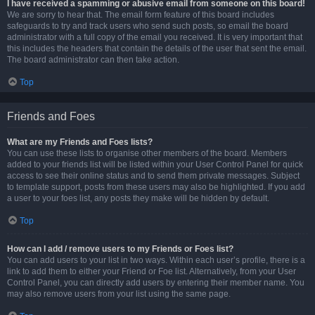
I have received a spamming or abusive email from someone on this board!
We are sorry to hear that. The email form feature of this board includes
safeguards to try and track users who send such posts, so email the board
administrator with a full copy of the email you received. It is very important that
this includes the headers that contain the details of the user that sent the email.
The board administrator can then take action.
Top
Friends and Foes
What are my Friends and Foes lists?
You can use these lists to organise other members of the board. Members
added to your friends list will be listed within your User Control Panel for quick
access to see their online status and to send them private messages. Subject
to template support, posts from these users may also be highlighted. If you add
a user to your foes list, any posts they make will be hidden by default.
Top
How can I add / remove users to my Friends or Foes list?
You can add users to your list in two ways. Within each user’s profile, there is a
link to add them to either your Friend or Foe list. Alternatively, from your User
Control Panel, you can directly add users by entering their member name. You
may also remove users from your list using the same page.