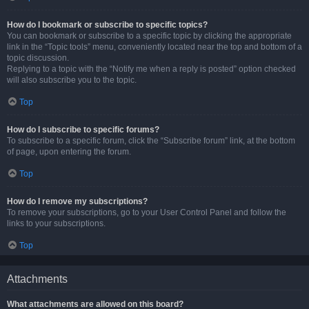
How do I bookmark or subscribe to specific topics?
You can bookmark or subscribe to a specific topic by clicking the appropriate
link in the “Topic tools” menu, conveniently located near the top and bottom of a
topic discussion.
Replying to a topic with the “Notify me when a reply is posted” option checked
will also subscribe you to the topic.
Top
How do I subscribe to specific forums?
To subscribe to a specific forum, click the “Subscribe forum” link, at the bottom
of page, upon entering the forum.
Top
How do I remove my subscriptions?
To remove your subscriptions, go to your User Control Panel and follow the
links to your subscriptions.
Top
Attachments
What attachments are allowed on this board?