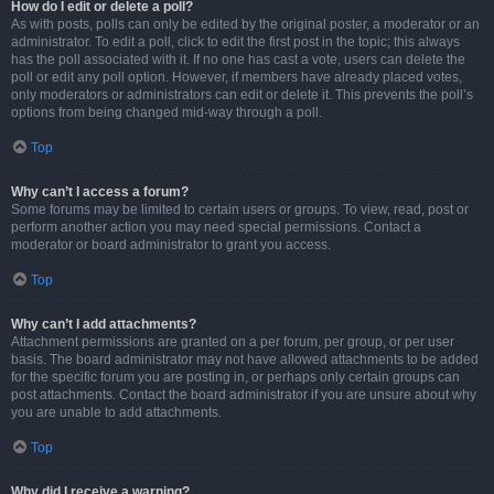
How do I edit or delete a poll?
As with posts, polls can only be edited by the original poster, a moderator or an
administrator. To edit a poll, click to edit the first post in the topic; this always
has the poll associated with it. If no one has cast a vote, users can delete the
poll or edit any poll option. However, if members have already placed votes,
only moderators or administrators can edit or delete it. This prevents the poll’s
options from being changed mid-way through a poll.
Top
Why can’t I access a forum?
Some forums may be limited to certain users or groups. To view, read, post or
perform another action you may need special permissions. Contact a
moderator or board administrator to grant you access.
Top
Why can’t I add attachments?
Attachment permissions are granted on a per forum, per group, or per user
basis. The board administrator may not have allowed attachments to be added
for the specific forum you are posting in, or perhaps only certain groups can
post attachments. Contact the board administrator if you are unsure about why
you are unable to add attachments.
Top
Why did I receive a warning?