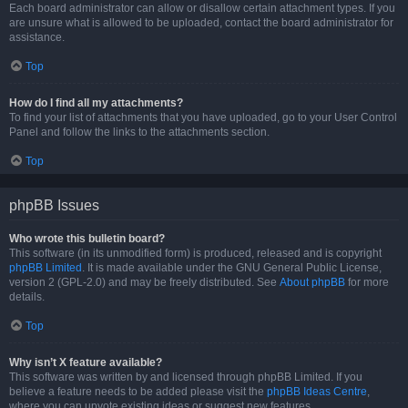
Each board administrator can allow or disallow certain attachment types. If you
are unsure what is allowed to be uploaded, contact the board administrator for
assistance.
Top
How do I find all my attachments?
To find your list of attachments that you have uploaded, go to your User Control
Panel and follow the links to the attachments section.
Top
phpBB Issues
Who wrote this bulletin board?
This software (in its unmodified form) is produced, released and is copyright
phpBB Limited
. It is made available under the GNU General Public License,
version 2 (GPL-2.0) and may be freely distributed. See
About phpBB
for more
details.
Top
Why isn’t X feature available?
This software was written by and licensed through phpBB Limited. If you
believe a feature needs to be added please visit the
phpBB Ideas Centre
,
where you can upvote existing ideas or suggest new features.