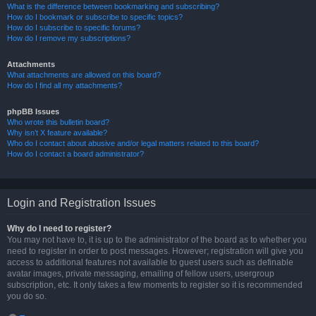
What is the difference between bookmarking and subscribing?
How do I bookmark or subscribe to specific topics?
How do I subscribe to specific forums?
How do I remove my subscriptions?
Attachments
What attachments are allowed on this board?
How do I find all my attachments?
phpBB Issues
Who wrote this bulletin board?
Why isn’t X feature available?
Who do I contact about abusive and/or legal matters related to this board?
How do I contact a board administrator?
Login and Registration Issues
Why do I need to register?
You may not have to, it is up to the administrator of the board as to whether you
need to register in order to post messages. However; registration will give you
access to additional features not available to guest users such as definable
avatar images, private messaging, emailing of fellow users, usergroup
subscription, etc. It only takes a few moments to register so it is recommended
you do so.