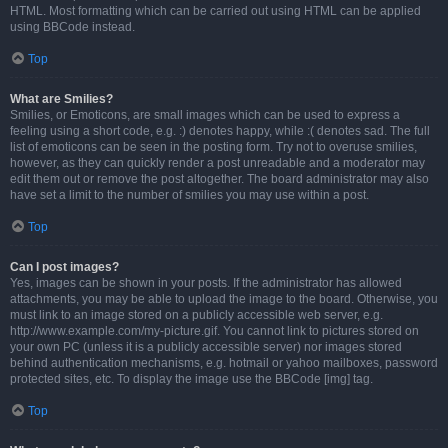
HTML. Most formatting which can be carried out using HTML can be applied
using BBCode instead.
Top
What are Smilies?
Smilies, or Emoticons, are small images which can be used to express a
feeling using a short code, e.g. :) denotes happy, while :( denotes sad. The full
list of emoticons can be seen in the posting form. Try not to overuse smilies,
however, as they can quickly render a post unreadable and a moderator may
edit them out or remove the post altogether. The board administrator may also
have set a limit to the number of smilies you may use within a post.
Top
Can I post images?
Yes, images can be shown in your posts. If the administrator has allowed
attachments, you may be able to upload the image to the board. Otherwise, you
must link to an image stored on a publicly accessible web server, e.g.
http://www.example.com/my-picture.gif. You cannot link to pictures stored on
your own PC (unless it is a publicly accessible server) nor images stored
behind authentication mechanisms, e.g. hotmail or yahoo mailboxes, password
protected sites, etc. To display the image use the BBCode [img] tag.
Top