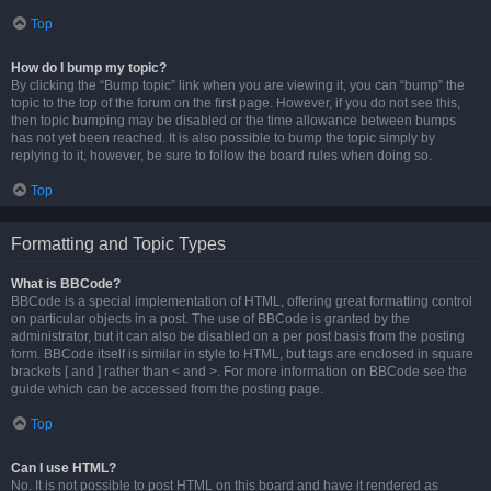
Top
How do I bump my topic?
By clicking the “Bump topic” link when you are viewing it, you can “bump” the
topic to the top of the forum on the first page. However, if you do not see this,
then topic bumping may be disabled or the time allowance between bumps
has not yet been reached. It is also possible to bump the topic simply by
replying to it, however, be sure to follow the board rules when doing so.
Top
Formatting and Topic Types
What is BBCode?
BBCode is a special implementation of HTML, offering great formatting control
on particular objects in a post. The use of BBCode is granted by the
administrator, but it can also be disabled on a per post basis from the posting
form. BBCode itself is similar in style to HTML, but tags are enclosed in square
brackets [ and ] rather than < and >. For more information on BBCode see the
guide which can be accessed from the posting page.
Top
Can I use HTML?
No. It is not possible to post HTML on this board and have it rendered as