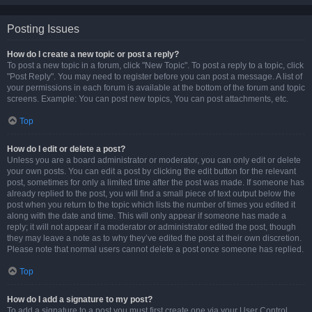
Posting Issues
How do I create a new topic or post a reply?
To post a new topic in a forum, click "New Topic". To post a reply to a topic, click
"Post Reply". You may need to register before you can post a message. A list of
your permissions in each forum is available at the bottom of the forum and topic
screens. Example: You can post new topics, You can post attachments, etc.
Top
How do I edit or delete a post?
Unless you are a board administrator or moderator, you can only edit or delete
your own posts. You can edit a post by clicking the edit button for the relevant
post, sometimes for only a limited time after the post was made. If someone has
already replied to the post, you will find a small piece of text output below the
post when you return to the topic which lists the number of times you edited it
along with the date and time. This will only appear if someone has made a
reply; it will not appear if a moderator or administrator edited the post, though
they may leave a note as to why they’ve edited the post at their own discretion.
Please note that normal users cannot delete a post once someone has replied.
Top
How do I add a signature to my post?
To add a signature to a post you must first create one via your User Control