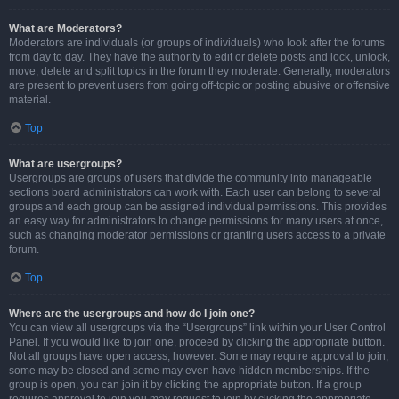
What are Moderators?
Moderators are individuals (or groups of individuals) who look after the forums
from day to day. They have the authority to edit or delete posts and lock, unlock,
move, delete and split topics in the forum they moderate. Generally, moderators
are present to prevent users from going off-topic or posting abusive or offensive
material.
Top
What are usergroups?
Usergroups are groups of users that divide the community into manageable
sections board administrators can work with. Each user can belong to several
groups and each group can be assigned individual permissions. This provides
an easy way for administrators to change permissions for many users at once,
such as changing moderator permissions or granting users access to a private
forum.
Top
Where are the usergroups and how do I join one?
You can view all usergroups via the “Usergroups” link within your User Control
Panel. If you would like to join one, proceed by clicking the appropriate button.
Not all groups have open access, however. Some may require approval to join,
some may be closed and some may even have hidden memberships. If the
group is open, you can join it by clicking the appropriate button. If a group