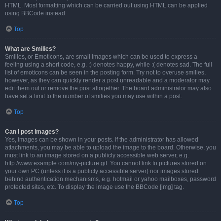
HTML. Most formatting which can be carried out using HTML can be applied
using BBCode instead.
Top
What are Smilies?
Smilies, or Emoticons, are small images which can be used to express a
feeling using a short code, e.g. :) denotes happy, while :( denotes sad. The full
list of emoticons can be seen in the posting form. Try not to overuse smilies,
however, as they can quickly render a post unreadable and a moderator may
edit them out or remove the post altogether. The board administrator may also
have set a limit to the number of smilies you may use within a post.
Top
Can I post images?
Yes, images can be shown in your posts. If the administrator has allowed
attachments, you may be able to upload the image to the board. Otherwise, you
must link to an image stored on a publicly accessible web server, e.g.
http://www.example.com/my-picture.gif. You cannot link to pictures stored on
your own PC (unless it is a publicly accessible server) nor images stored
behind authentication mechanisms, e.g. hotmail or yahoo mailboxes, password
protected sites, etc. To display the image use the BBCode [img] tag.
Top