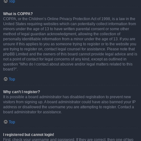
Top
What is COPPA?
COPPA, or the Children’s Online Privacy Protection Act of 1998, is a law in the
United States requiring websites which can potentially collect information from
minors under the age of 13 to have written parental consent or some other
method of legal guardian acknowledgment, allowing the collection of
personally identifiable information from a minor under the age of 13. If you are
unsure if this applies to you as someone trying to register or to the website you
are trying to register on, contact legal counsel for assistance. Please note that
phpBB Limited and the owners of this board cannot provide legal advice and is
not a point of contact for legal concerns of any kind, except as outlined in
question “Who do I contact about abusive and/or legal matters related to this
board?”.
Top
Why can’t I register?
It is possible a board administrator has disabled registration to prevent new
visitors from signing up. A board administrator could have also banned your IP
address or disallowed the username you are attempting to register. Contact a
board administrator for assistance.
Top
I registered but cannot login!
First, check your username and password. If they are correct, then one of two