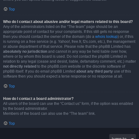
Top
Who do I contact about abusive and/or legal matters related to this board?
Any of the administrators listed on the “The team” page should be an
appropriate point of contact for your complaints. If this still gets no response
then you should contact the owner of the domain (do a
whois lookup
) or, if this
is running on a free service (e.g. Yahoo!, free.fr, f2s.com, etc.), the management
or abuse department of that service. Please note that the phpBB Limited has
absolutely no jurisdiction
and cannot in any way be held liable over how,
where or by whom this board is used. Do not contact the phpBB Limited in
relation to any legal (cease and desist, liable, defamatory comment, etc.) matter
not directly related
to the phpBB.com website or the discrete software of
phpBB itself. If you do email phpBB Limited
about any third party
use of this
software then you should expect a terse response or no response at all.
Top
How do I contact a board administrator?
All users of the board can use the “Contact us” form, if the option was enabled
by the board administrator.
Members of the board can also use the “The team” link.
Top
Jump to