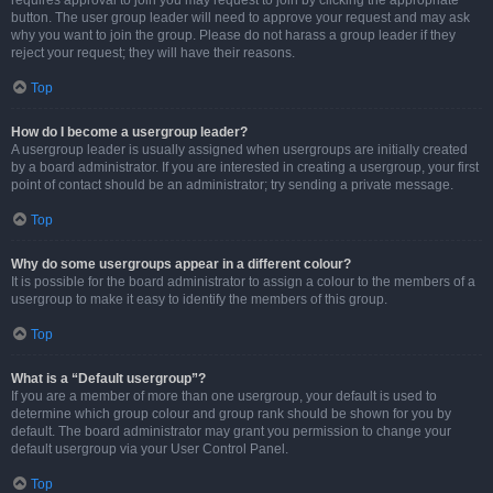
requires approval to join you may request to join by clicking the appropriate
button. The user group leader will need to approve your request and may ask
why you want to join the group. Please do not harass a group leader if they
reject your request; they will have their reasons.
Top
How do I become a usergroup leader?
A usergroup leader is usually assigned when usergroups are initially created
by a board administrator. If you are interested in creating a usergroup, your first
point of contact should be an administrator; try sending a private message.
Top
Why do some usergroups appear in a different colour?
It is possible for the board administrator to assign a colour to the members of a
usergroup to make it easy to identify the members of this group.
Top
What is a “Default usergroup”?
If you are a member of more than one usergroup, your default is used to
determine which group colour and group rank should be shown for you by
default. The board administrator may grant you permission to change your
default usergroup via your User Control Panel.
Top