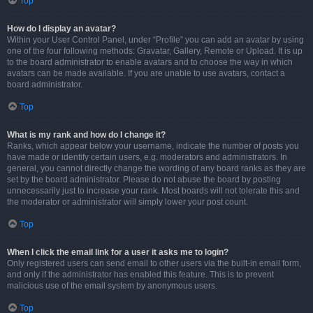
Top
How do I display an avatar?
Within your User Control Panel, under “Profile” you can add an avatar by using
one of the four following methods: Gravatar, Gallery, Remote or Upload. It is up
to the board administrator to enable avatars and to choose the way in which
avatars can be made available. If you are unable to use avatars, contact a
board administrator.
Top
What is my rank and how do I change it?
Ranks, which appear below your username, indicate the number of posts you
have made or identify certain users, e.g. moderators and administrators. In
general, you cannot directly change the wording of any board ranks as they are
set by the board administrator. Please do not abuse the board by posting
unnecessarily just to increase your rank. Most boards will not tolerate this and
the moderator or administrator will simply lower your post count.
Top
When I click the email link for a user it asks me to login?
Only registered users can send email to other users via the built-in email form,
and only if the administrator has enabled this feature. This is to prevent
malicious use of the email system by anonymous users.
Top