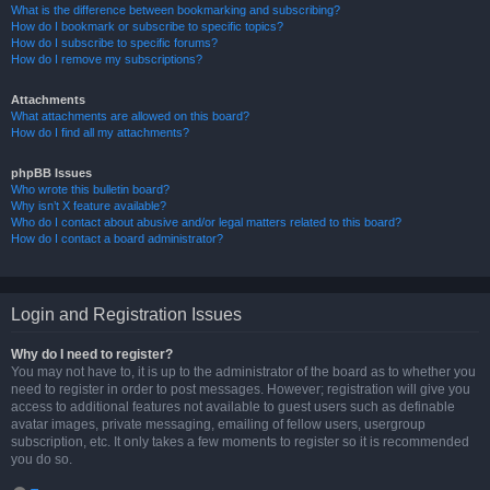
What is the difference between bookmarking and subscribing?
How do I bookmark or subscribe to specific topics?
How do I subscribe to specific forums?
How do I remove my subscriptions?
Attachments
What attachments are allowed on this board?
How do I find all my attachments?
phpBB Issues
Who wrote this bulletin board?
Why isn’t X feature available?
Who do I contact about abusive and/or legal matters related to this board?
How do I contact a board administrator?
Login and Registration Issues
Why do I need to register?
You may not have to, it is up to the administrator of the board as to whether you
need to register in order to post messages. However; registration will give you
access to additional features not available to guest users such as definable
avatar images, private messaging, emailing of fellow users, usergroup
subscription, etc. It only takes a few moments to register so it is recommended
you do so.