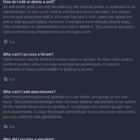
How do I edit or delete a poll?
As with posts, polls can only be edited by the original poster, a moderator or an
administrator. To edit a poll, click to edit the first post in the topic; this always
has the poll associated with it. If no one has cast a vote, users can delete the
poll or edit any poll option. However, if members have already placed votes,
only moderators or administrators can edit or delete it. This prevents the poll’s
options from being changed mid-way through a poll.
Top
Why can’t I access a forum?
Some forums may be limited to certain users or groups. To view, read, post or
perform another action you may need special permissions. Contact a
moderator or board administrator to grant you access.
Top
Why can’t I add attachments?
Attachment permissions are granted on a per forum, per group, or per user
basis. The board administrator may not have allowed attachments to be added
for the specific forum you are posting in, or perhaps only certain groups can
post attachments. Contact the board administrator if you are unsure about why
you are unable to add attachments.
Top
Why did I receive a warning?