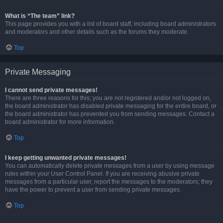
What is “The team” link?
This page provides you with a list of board staff, including board administrators
and moderators and other details such as the forums they moderate.
Top
Private Messaging
I cannot send private messages!
There are three reasons for this; you are not registered and/or not logged on,
the board administrator has disabled private messaging for the entire board, or
the board administrator has prevented you from sending messages. Contact a
board administrator for more information.
Top
I keep getting unwanted private messages!
You can automatically delete private messages from a user by using message
rules within your User Control Panel. If you are receiving abusive private
messages from a particular user, report the messages to the moderators; they
have the power to prevent a user from sending private messages.
Top