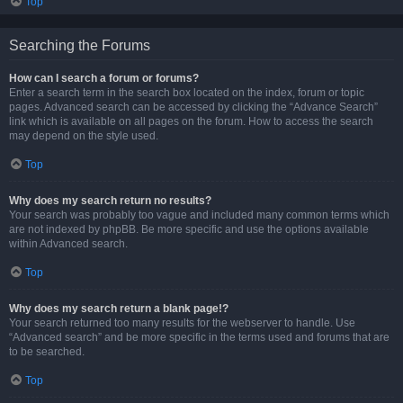
Top
Searching the Forums
How can I search a forum or forums?
Enter a search term in the search box located on the index, forum or topic
pages. Advanced search can be accessed by clicking the “Advance Search”
link which is available on all pages on the forum. How to access the search
may depend on the style used.
Top
Why does my search return no results?
Your search was probably too vague and included many common terms which
are not indexed by phpBB. Be more specific and use the options available
within Advanced search.
Top
Why does my search return a blank page!?
Your search returned too many results for the webserver to handle. Use
“Advanced search” and be more specific in the terms used and forums that are
to be searched.
Top