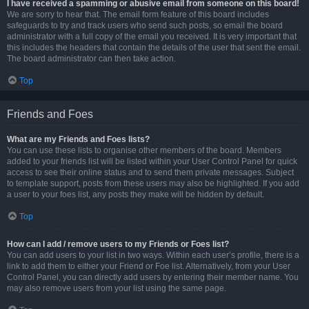
I have received a spamming or abusive email from someone on this board!
We are sorry to hear that. The email form feature of this board includes
safeguards to try and track users who send such posts, so email the board
administrator with a full copy of the email you received. It is very important that
this includes the headers that contain the details of the user that sent the email.
The board administrator can then take action.
Top
Friends and Foes
What are my Friends and Foes lists?
You can use these lists to organise other members of the board. Members
added to your friends list will be listed within your User Control Panel for quick
access to see their online status and to send them private messages. Subject
to template support, posts from these users may also be highlighted. If you add
a user to your foes list, any posts they make will be hidden by default.
Top
How can I add / remove users to my Friends or Foes list?
You can add users to your list in two ways. Within each user’s profile, there is a
link to add them to either your Friend or Foe list. Alternatively, from your User
Control Panel, you can directly add users by entering their member name. You
may also remove users from your list using the same page.