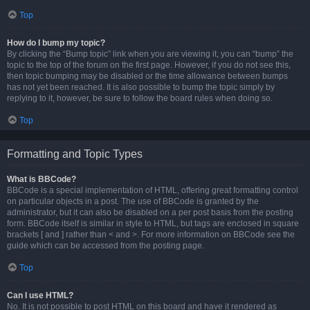
Top
How do I bump my topic?
By clicking the “Bump topic” link when you are viewing it, you can “bump” the
topic to the top of the forum on the first page. However, if you do not see this,
then topic bumping may be disabled or the time allowance between bumps
has not yet been reached. It is also possible to bump the topic simply by
replying to it, however, be sure to follow the board rules when doing so.
Top
Formatting and Topic Types
What is BBCode?
BBCode is a special implementation of HTML, offering great formatting control
on particular objects in a post. The use of BBCode is granted by the
administrator, but it can also be disabled on a per post basis from the posting
form. BBCode itself is similar in style to HTML, but tags are enclosed in square
brackets [ and ] rather than < and >. For more information on BBCode see the
guide which can be accessed from the posting page.
Top
Can I use HTML?
No. It is not possible to post HTML on this board and have it rendered as