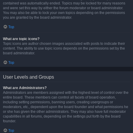
contained was automatically ended. Topics may be locked for many reasons
and were set this way by either the forum moderator or board administrator.
You may also be able to lock your own topics depending on the permissions
you are granted by the board administrator.
Top
What are topic icons?
Topic icons are author chosen images associated with posts to indicate their
content. The ability to use topic icons depends on the permissions set by the
board administrator.
Top
User Levels and Groups
What are Administrators?
Administrators are members assigned with the highest level of control over the
entire board. These members can control all facets of board operation,
including setting permissions, banning users, creating usergroups or
moderators, etc., dependent upon the board founder and what permissions he
or she has given the other administrators. They may also have full moderator
capabilities in all forums, depending on the settings put forth by the board
founder.
Top