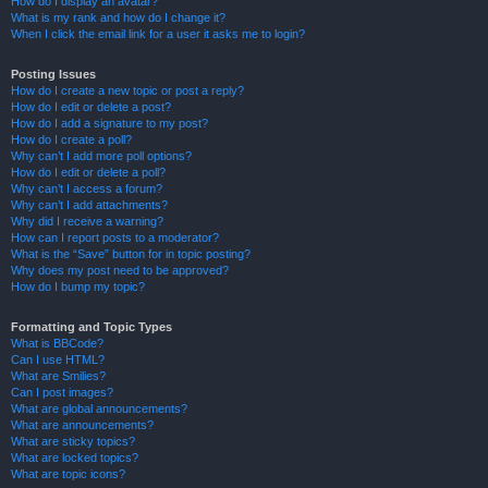
How do I display an avatar?
What is my rank and how do I change it?
When I click the email link for a user it asks me to login?
Posting Issues
How do I create a new topic or post a reply?
How do I edit or delete a post?
How do I add a signature to my post?
How do I create a poll?
Why can’t I add more poll options?
How do I edit or delete a poll?
Why can’t I access a forum?
Why can’t I add attachments?
Why did I receive a warning?
How can I report posts to a moderator?
What is the “Save” button for in topic posting?
Why does my post need to be approved?
How do I bump my topic?
Formatting and Topic Types
What is BBCode?
Can I use HTML?
What are Smilies?
Can I post images?
What are global announcements?
What are announcements?
What are sticky topics?
What are locked topics?
What are topic icons?