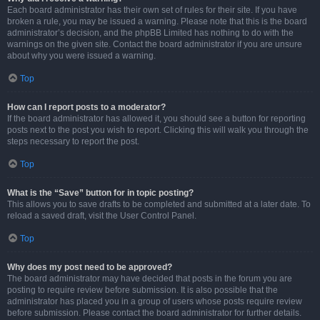
Each board administrator has their own set of rules for their site. If you have
broken a rule, you may be issued a warning. Please note that this is the board
administrator’s decision, and the phpBB Limited has nothing to do with the
warnings on the given site. Contact the board administrator if you are unsure
about why you were issued a warning.
Top
How can I report posts to a moderator?
If the board administrator has allowed it, you should see a button for reporting
posts next to the post you wish to report. Clicking this will walk you through the
steps necessary to report the post.
Top
What is the “Save” button for in topic posting?
This allows you to save drafts to be completed and submitted at a later date. To
reload a saved draft, visit the User Control Panel.
Top
Why does my post need to be approved?
The board administrator may have decided that posts in the forum you are
posting to require review before submission. It is also possible that the
administrator has placed you in a group of users whose posts require review
before submission. Please contact the board administrator for further details.