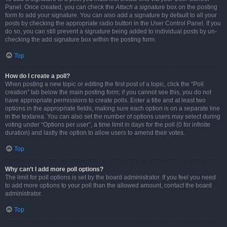
Panel. Once created, you can check the
Attach a signature
box on the posting
form to add your signature. You can also add a signature by default to all your
posts by checking the appropriate radio button in the User Control Panel. If you
do so, you can still prevent a signature being added to individual posts by un-
checking the add signature box within the posting form.
Top
How do I create a poll?
When posting a new topic or editing the first post of a topic, click the “Poll
creation” tab below the main posting form; if you cannot see this, you do not
have appropriate permissions to create polls. Enter a title and at least two
options in the appropriate fields, making sure each option is on a separate line
in the textarea. You can also set the number of options users may select during
voting under “Options per user”, a time limit in days for the poll (0 for infinite
duration) and lastly the option to allow users to amend their votes.
Top
Why can’t I add more poll options?
The limit for poll options is set by the board administrator. If you feel you need
to add more options to your poll than the allowed amount, contact the board
administrator.
Top