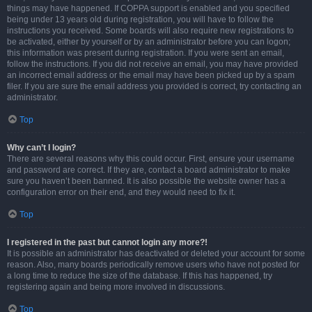
things may have happened. If COPPA support is enabled and you specified
being under 13 years old during registration, you will have to follow the
instructions you received. Some boards will also require new registrations to
be activated, either by yourself or by an administrator before you can logon;
this information was present during registration. If you were sent an email,
follow the instructions. If you did not receive an email, you may have provided
an incorrect email address or the email may have been picked up by a spam
filer. If you are sure the email address you provided is correct, try contacting an
administrator.
Top
Why can’t I login?
There are several reasons why this could occur. First, ensure your username
and password are correct. If they are, contact a board administrator to make
sure you haven’t been banned. It is also possible the website owner has a
configuration error on their end, and they would need to fix it.
Top
I registered in the past but cannot login any more?!
It is possible an administrator has deactivated or deleted your account for some
reason. Also, many boards periodically remove users who have not posted for
a long time to reduce the size of the database. If this has happened, try
registering again and being more involved in discussions.
Top