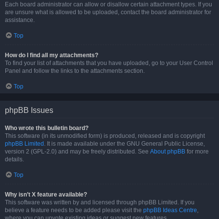
Each board administrator can allow or disallow certain attachment types. If you
are unsure what is allowed to be uploaded, contact the board administrator for
assistance.
Top
How do I find all my attachments?
To find your list of attachments that you have uploaded, go to your User Control
Panel and follow the links to the attachments section.
Top
phpBB Issues
Who wrote this bulletin board?
This software (in its unmodified form) is produced, released and is copyright
phpBB Limited
. It is made available under the GNU General Public License,
version 2 (GPL-2.0) and may be freely distributed. See
About phpBB
for more
details.
Top
Why isn’t X feature available?
This software was written by and licensed through phpBB Limited. If you
believe a feature needs to be added please visit the
phpBB Ideas Centre
,
where you can upvote existing ideas or suggest new features.