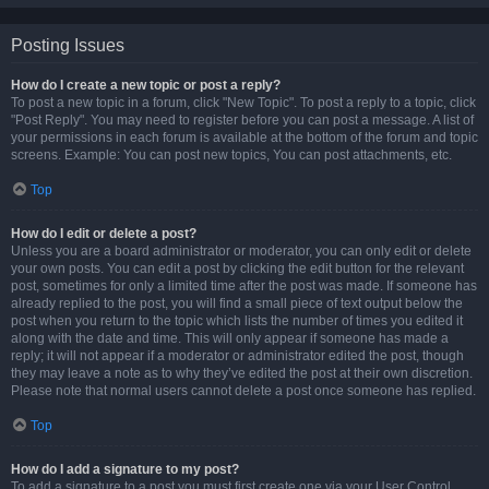
Posting Issues
How do I create a new topic or post a reply?
To post a new topic in a forum, click "New Topic". To post a reply to a topic, click
"Post Reply". You may need to register before you can post a message. A list of
your permissions in each forum is available at the bottom of the forum and topic
screens. Example: You can post new topics, You can post attachments, etc.
Top
How do I edit or delete a post?
Unless you are a board administrator or moderator, you can only edit or delete
your own posts. You can edit a post by clicking the edit button for the relevant
post, sometimes for only a limited time after the post was made. If someone has
already replied to the post, you will find a small piece of text output below the
post when you return to the topic which lists the number of times you edited it
along with the date and time. This will only appear if someone has made a
reply; it will not appear if a moderator or administrator edited the post, though
they may leave a note as to why they’ve edited the post at their own discretion.
Please note that normal users cannot delete a post once someone has replied.
Top
How do I add a signature to my post?
To add a signature to a post you must first create one via your User Control