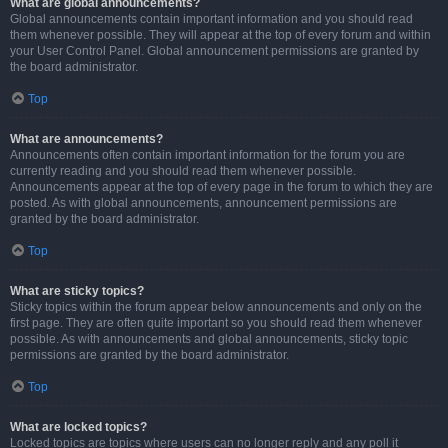
What are global announcements?
Global announcements contain important information and you should read
them whenever possible. They will appear at the top of every forum and within
your User Control Panel. Global announcement permissions are granted by
the board administrator.
Top
What are announcements?
Announcements often contain important information for the forum you are
currently reading and you should read them whenever possible.
Announcements appear at the top of every page in the forum to which they are
posted. As with global announcements, announcement permissions are
granted by the board administrator.
Top
What are sticky topics?
Sticky topics within the forum appear below announcements and only on the
first page. They are often quite important so you should read them whenever
possible. As with announcements and global announcements, sticky topic
permissions are granted by the board administrator.
Top
What are locked topics?
Locked topics are topics where users can no longer reply and any poll it