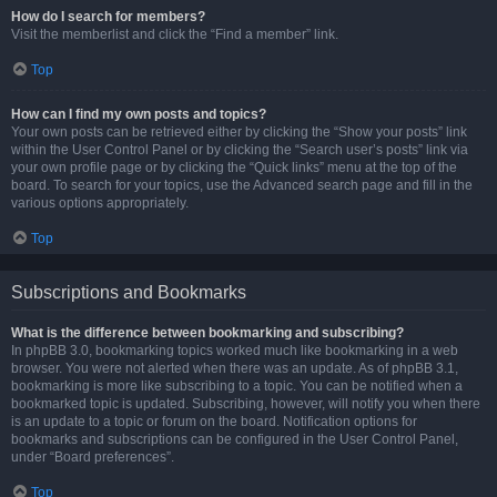
How do I search for members?
Visit the memberlist and click the “Find a member” link.
Top
How can I find my own posts and topics?
Your own posts can be retrieved either by clicking the “Show your posts” link
within the User Control Panel or by clicking the “Search user’s posts” link via
your own profile page or by clicking the “Quick links” menu at the top of the
board. To search for your topics, use the Advanced search page and fill in the
various options appropriately.
Top
Subscriptions and Bookmarks
What is the difference between bookmarking and subscribing?
In phpBB 3.0, bookmarking topics worked much like bookmarking in a web
browser. You were not alerted when there was an update. As of phpBB 3.1,
bookmarking is more like subscribing to a topic. You can be notified when a
bookmarked topic is updated. Subscribing, however, will notify you when there
is an update to a topic or forum on the board. Notification options for
bookmarks and subscriptions can be configured in the User Control Panel,
under “Board preferences”.
Top