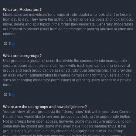
What are Moderators?
Moderators are individuals (or groups of individuals) who look after the forums
from day to day. They have the authority to edit or delete posts and lock, unlock,
move, delete and split topics in the forum they moderate. Generally, moderators
are present to prevent users from going off-topic or posting abusive or offensive
material.
Top
What are usergroups?
Usergroups are groups of users that divide the community into manageable
sections board administrators can work with. Each user can belong to several
groups and each group can be assigned individual permissions. This provides
an easy way for administrators to change permissions for many users at once,
such as changing moderator permissions or granting users access to a private
forum.
Top
Where are the usergroups and how do I join one?
You can view all usergroups via the “Usergroups” link within your User Control
Panel. If you would like to join one, proceed by clicking the appropriate button.
Not all groups have open access, however. Some may require approval to join,
some may be closed and some may even have hidden memberships. If the
group is open, you can join it by clicking the appropriate button. If a group