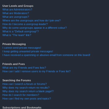
User Levels and Groups
What are Administrators?
What are Moderators?
What are usergroups?
Where are the usergroups and how do I join one?
How do I become a usergroup leader?
Why do some usergroups appear in a different colour?
What is a “Default usergroup”?
What is “The team” link?
Private Messaging
I cannot send private messages!
I keep getting unwanted private messages!
I have received a spamming or abusive email from someone on this board!
Friends and Foes
What are my Friends and Foes lists?
How can I add / remove users to my Friends or Foes list?
Searching the Forums
How can I search a forum or forums?
Why does my search return no results?
Why does my search return a blank page!?
How do I search for members?
How can I find my own posts and topics?
Subscriptions and Bookmarks