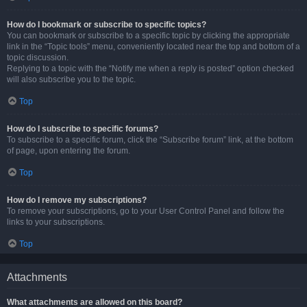
How do I bookmark or subscribe to specific topics?
You can bookmark or subscribe to a specific topic by clicking the appropriate
link in the “Topic tools” menu, conveniently located near the top and bottom of a
topic discussion.
Replying to a topic with the “Notify me when a reply is posted” option checked
will also subscribe you to the topic.
Top
How do I subscribe to specific forums?
To subscribe to a specific forum, click the “Subscribe forum” link, at the bottom
of page, upon entering the forum.
Top
How do I remove my subscriptions?
To remove your subscriptions, go to your User Control Panel and follow the
links to your subscriptions.
Top
Attachments
What attachments are allowed on this board?