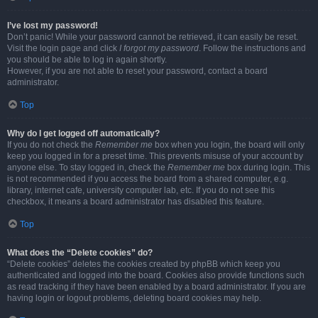
I’ve lost my password!
Don’t panic! While your password cannot be retrieved, it can easily be reset.
Visit the login page and click
I forgot my password
. Follow the instructions and
you should be able to log in again shortly.
However, if you are not able to reset your password, contact a board
administrator.
Top
Why do I get logged off automatically?
If you do not check the
Remember me
box when you login, the board will only
keep you logged in for a preset time. This prevents misuse of your account by
anyone else. To stay logged in, check the
Remember me
box during login. This
is not recommended if you access the board from a shared computer, e.g.
library, internet cafe, university computer lab, etc. If you do not see this
checkbox, it means a board administrator has disabled this feature.
Top
What does the “Delete cookies” do?
“Delete cookies” deletes the cookies created by phpBB which keep you
authenticated and logged into the board. Cookies also provide functions such
as read tracking if they have been enabled by a board administrator. If you are
having login or logout problems, deleting board cookies may help.