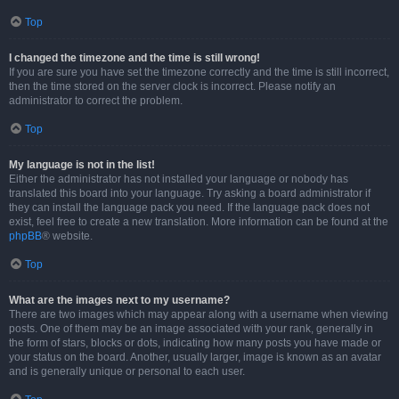
Top
I changed the timezone and the time is still wrong!
If you are sure you have set the timezone correctly and the time is still incorrect,
then the time stored on the server clock is incorrect. Please notify an
administrator to correct the problem.
Top
My language is not in the list!
Either the administrator has not installed your language or nobody has
translated this board into your language. Try asking a board administrator if
they can install the language pack you need. If the language pack does not
exist, feel free to create a new translation. More information can be found at the
phpBB
® website.
Top
What are the images next to my username?
There are two images which may appear along with a username when viewing
posts. One of them may be an image associated with your rank, generally in
the form of stars, blocks or dots, indicating how many posts you have made or
your status on the board. Another, usually larger, image is known as an avatar
and is generally unique or personal to each user.