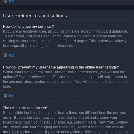
Top
User Preferences and settings
How do I change my settings?
If you are a registered user, all your settings are stored in the board database.
To alter them, visit your User Control Panel; a link can usually be found by
clicking on your username at the top of board pages. This system will allow you
to change all your settings and preferences.
Top
How do I prevent my username appearing in the online user listings?
Within your User Control Panel, under “Board preferences”, you will find the
option
Hide your online status
. Enable this option and you will only appear to
the administrators, moderators and yourself. You will be counted as a hidden
user.
Top
The times are not correct!
It is possible the time displayed is from a timezone different from the one you
are in. If this is the case, visit your User Control Panel and change your
timezone to match your particular area, e.g. London, Paris, New York, Sydney,
etc. Please note that changing the timezone, like most settings, can only be
done by registered users. If you are not registered, this is a good time to do so.