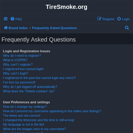
TireSmoke.org
FAQ
Register
Login
S
Board index
Frequently Asked Questions
e
Frequently Asked Questions
a
r
Login and Registration Issues
Why do I need to register?
c
What is COPPA?
h
Why can’t I register?
I registered but cannot login!
Why can’t I login?
I registered in the past but cannot login any more?!
I’ve lost my password!
Why do I get logged off automatically?
What does the “Delete cookies” do?
User Preferences and settings
How do I change my settings?
How do I prevent my username appearing in the online user listings?
The times are not correct!
I changed the timezone and the time is still wrong!
My language is not in the list!
What are the images next to my username?