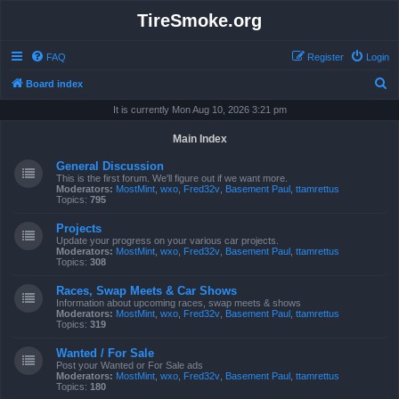
TireSmoke.org
FAQ
Register
Login
S
Board index
e
It is currently Mon Aug 10, 2026 3:21 pm
a
Main Index
r
General Discussion
c
This is the first forum. We'll figure out if we want more.
Moderators:
MostMint
,
wxo
,
Fred32v
,
Basement Paul
,
ttamrettus
h
Topics:
795
Projects
Update your progress on your various car projects.
Moderators:
MostMint
,
wxo
,
Fred32v
,
Basement Paul
,
ttamrettus
Topics:
308
Races, Swap Meets & Car Shows
Information about upcoming races, swap meets & shows
Moderators:
MostMint
,
wxo
,
Fred32v
,
Basement Paul
,
ttamrettus
Topics:
319
Wanted / For Sale
Post your Wanted or For Sale ads
Moderators:
MostMint
,
wxo
,
Fred32v
,
Basement Paul
,
ttamrettus
Topics:
180