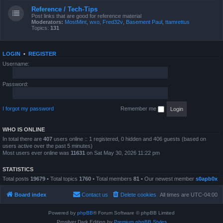
Reference / Tech-Tips
Post links that are good for reference material
Moderators:
MostMint
,
wxo
,
Fred32v
,
Basement Paul
,
ttamrettus
Topics:
131
LOGIN
•
REGISTER
Username:
Password:
I forgot my password
Remember me
WHO IS ONLINE
In total there are
407
users online :: 1 registered, 0 hidden and 406 guests (based on
users active over the past 5 minutes)
Most users ever online was
11631
on Sat May 30, 2026 11:22 pm
STATISTICS
Total posts
19679
• Total topics
1760
• Total members
81
• Our newest member
s0apb0x
Board index
Contact us
Delete cookies
All times are
UTC-04:00
Powered by
phpBB
® Forum Software © phpBB Limited
Prosilver Dark Edition by
Premium phpBB Styles